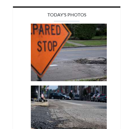
TODAY'S PHOTOS