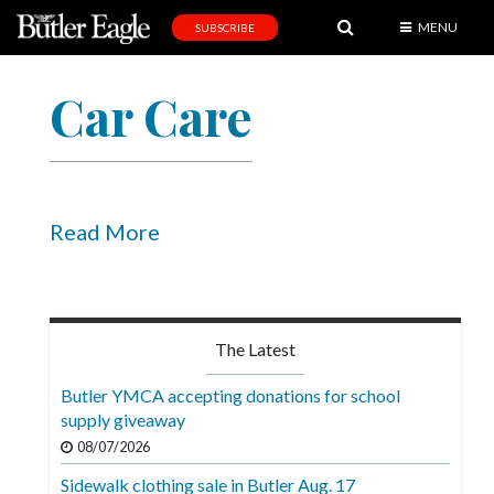
MENU
SUBSCRIBE
News
Car Care
Sports
Editorial
A
&
Read More
E
Obituaries
Community
The Latest
Schools
Butler YMCA accepting donations for school
supply giveaway
Progress
08/07/2026
America250
Sidewalk clothing sale in Butler Aug. 17