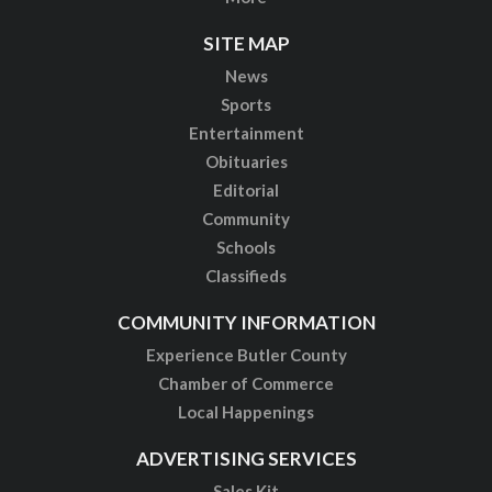
SITE MAP
News
Sports
Entertainment
Obituaries
Editorial
Community
Schools
Classifieds
COMMUNITY INFORMATION
Experience Butler County
Chamber of Commerce
Local Happenings
ADVERTISING SERVICES
Sales Kit