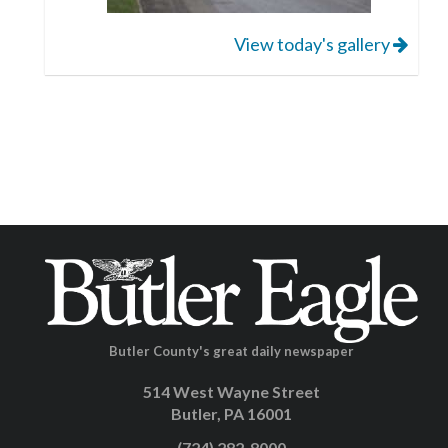
View today's gallery
Butler County's great daily newspaper
514 West Wayne Street
Butler, PA 16001
(724) 282-8000