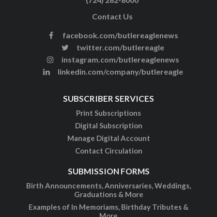
Contact Us
facebook.com/butlereaglenews
twitter.com/butlereagle
instagram.com/butlereaglenews
linkedin.com/company/butlereagle
SUBSCRIBER SERVICES
Print Subscriptions
Digital Subscription
Manage Digital Account
Contact Circulation
SUBMISSION FORMS
Birth Announcements, Anniversaries, Weddings,
Graduations & More
Examples of In Memoriams, Birthday Tributes &
More