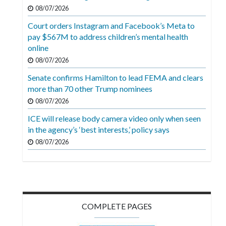
Videos
08/07/2026
Court orders Instagram and Facebook’s Meta to
Alter
pay $567M to address children’s mental health
Eagle
online
Complete
08/07/2026
Pages
Senate confirms Hamilton to lead FEMA and clears
more than 70 other Trump nominees
Current
08/07/2026
Edition
ICE will release body camera video only when seen
Classifieds
in the agency’s ‘best interests,’ policy says
Public
08/07/2026
Notices
Marketplace
Contact
COMPLETE PAGES
Us