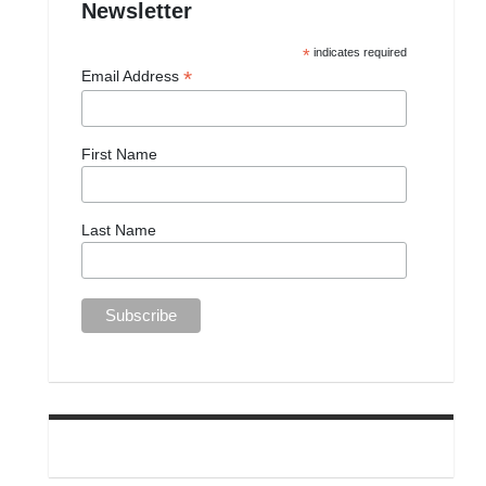
Newsletter
*
indicates required
*
Email Address
First Name
Last Name