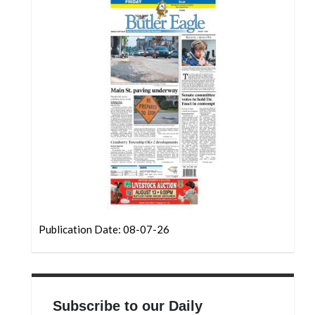
Community
Submission
Forms
Search
Facebook
Twitter
Instagram
LinkedIn
YouTube
Publication Date: 08-07-26
Subscribe to our Daily