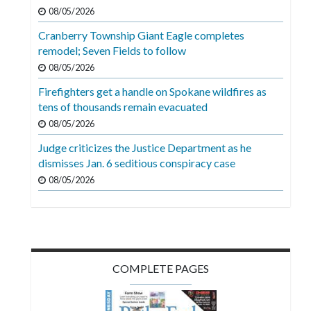
Videos
08/05/2026
Cranberry Township Giant Eagle completes
Alter
remodel; Seven Fields to follow
Eagle
08/05/2026
Complete
Firefighters get a handle on Spokane wildfires as
Pages
tens of thousands remain evacuated
Current
08/05/2026
Edition
Judge criticizes the Justice Department as he
dismisses Jan. 6 seditious conspiracy case
Classifieds
08/05/2026
Public
Notices
Marketplace
Contact
COMPLETE PAGES
Us