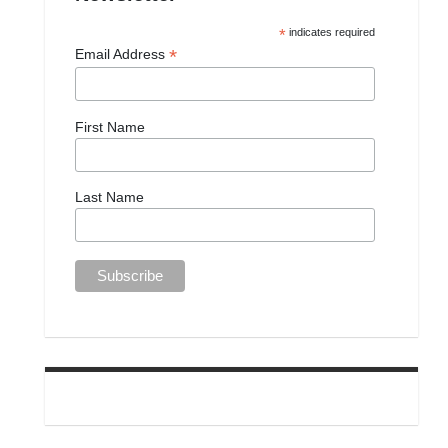
*
indicates required
*
Email Address
First Name
Last Name