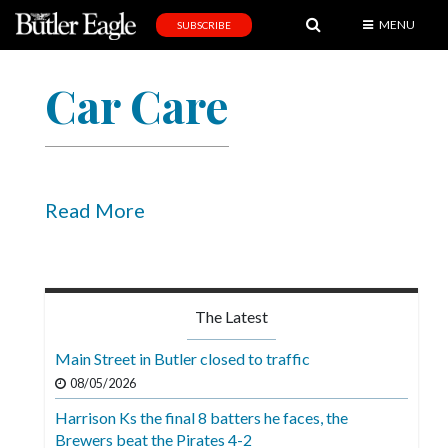
MENU
SUBSCRIBE
News
Car Care
Sports
Editorial
A
&
Read More
E
Obituaries
Community
The Latest
Schools
Main Street in Butler closed to traffic
Progress
08/05/2026
Harrison Ks the final 8 batters he faces, the
America250
Brewers beat the Pirates 4-2