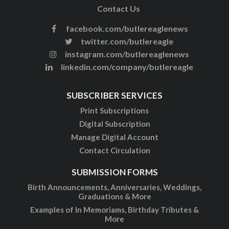
Contact Us
facebook.com/butlereaglenews
twitter.com/butlereagle
instagram.com/butlereaglenews
linkedin.com/company/butlereagle
SUBSCRIBER SERVICES
Print Subscriptions
Digital Subscription
Manage Digital Account
Contact Circulation
SUBMISSION FORMS
Birth Announcements, Anniversaries, Weddings,
Graduations & More
Examples of In Memoriams, Birthday Tributes &
More