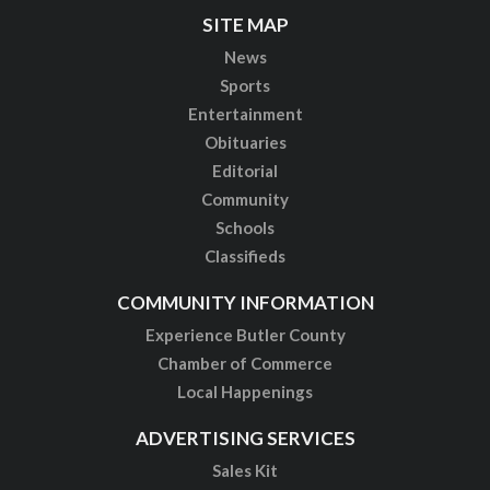
SITE MAP
News
Sports
Entertainment
Obituaries
Editorial
Community
Schools
Classifieds
COMMUNITY INFORMATION
Experience Butler County
Chamber of Commerce
Local Happenings
ADVERTISING SERVICES
Sales Kit