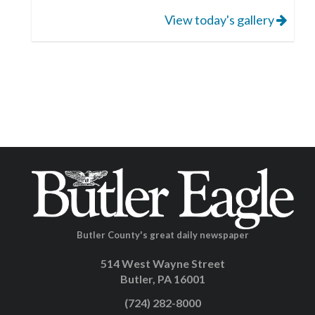
View today's gallery
Butler County's great daily newspaper
514 West Wayne Street
Butler, PA 16001
(724) 282-8000