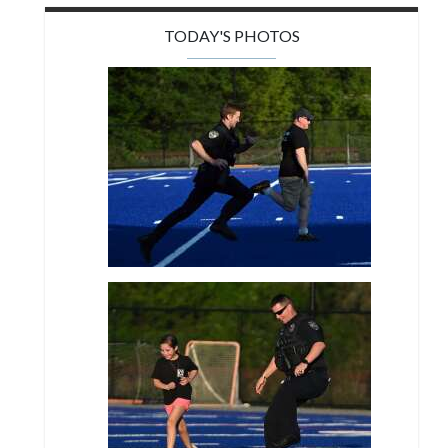
TODAY'S PHOTOS