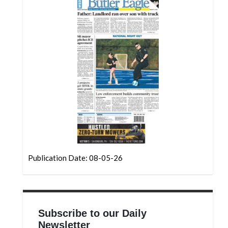
Community
Submission
Forms
Search
Facebook
Twitter
Instagram
LinkedIn
YouTube
Publication Date: 08-05-26
Subscribe to our Daily
Newsletter