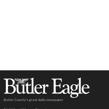
Butler County's great daily newspaper