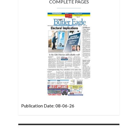
COMPLETE PAGES
Publication Date: 08-06-26