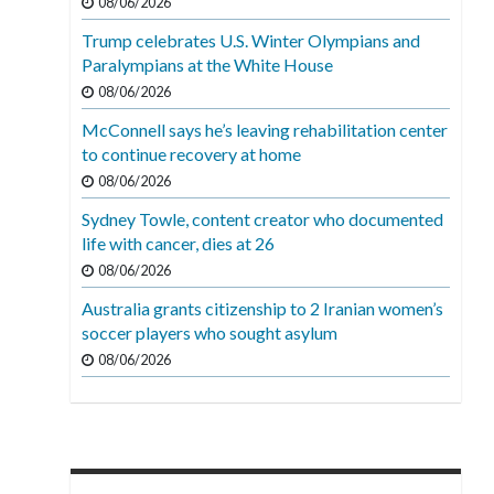
08/06/2026
Trump celebrates U.S. Winter Olympians and
Paralympians at the White House
08/06/2026
McConnell says he’s leaving rehabilitation center
to continue recovery at home
08/06/2026
Sydney Towle, content creator who documented
life with cancer, dies at 26
08/06/2026
Australia grants citizenship to 2 Iranian women’s
soccer players who sought asylum
08/06/2026