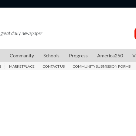
 great daily newspaper
s
Community
Schools
Progress
America250
V
S
MARKETPLACE
CONTACT US
COMMUNITY SUBMISSION FORMS