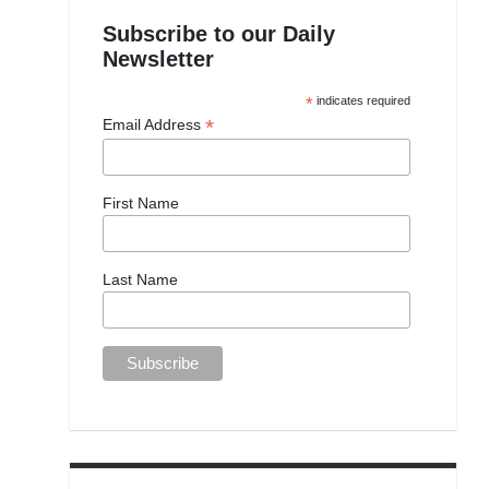
Subscribe to our Daily
Newsletter
*
indicates required
*
Email Address
First Name
Last Name