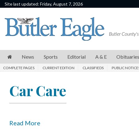
Site last updated: Friday, August 7, 2026
News
Sports
Butler County's
Editorial
A
News
Sports
Editorial
A & E
Obituarie
&
COMPLETE PAGES
CURRENT EDITION
CLASSIFIEDS
PUBLIC NOTICE
E
Obituaries
Car Care
Community
Schools
Progress
Read More
America250