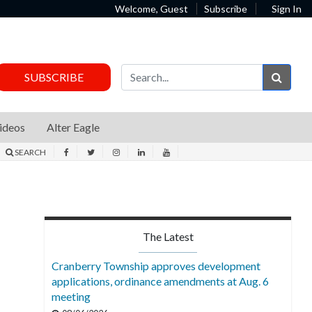
Welcome, Guest
Subscribe
Sign In
Sear
SUBSCRIBE
ideos
Alter Eagle
SEARCH
The Latest
Cranberry Township approves development
applications, ordinance amendments at Aug. 6
meeting