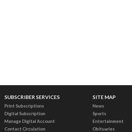
SUBSCRIBER SERVICES
SITE MAP
Print Subscriptions
News
Digital Subscription
Sports
Manage Digital Account
Entertainment
Contact Circulation
Obituaries