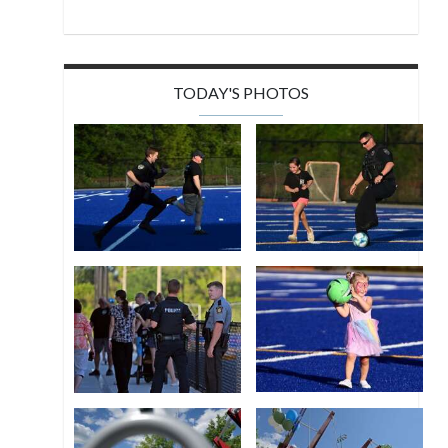
TODAY'S PHOTOS