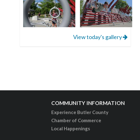
View today's gallery
COMMUNITY INFORMATION
Experience Butler County
Chamber of Commerce
Local Happenings