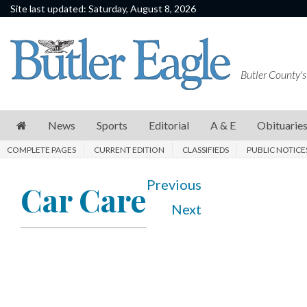
Site last updated: Saturday, August 8, 2026
News
Sports
Butler County's
Editorial
A
News
Sports
Editorial
A & E
Obituarie
&
COMPLETE PAGES
CURRENT EDITION
CLASSIFIEDS
PUBLIC NOTICE
E
Obituaries
Previous
Car Care
Next
Community
Schools
Progress
America250