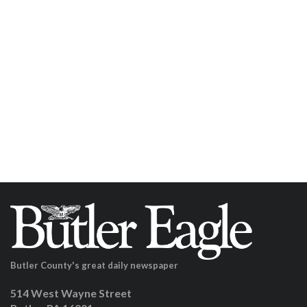
Butler County's great daily newspaper
514 West Wayne Street