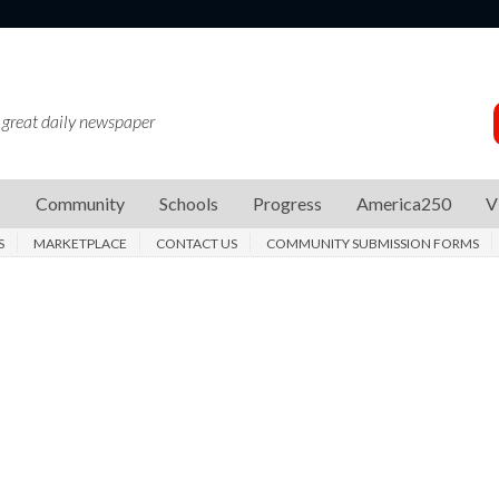
 great daily newspaper
s
Community
Schools
Progress
America250
V
S
MARKETPLACE
CONTACT US
COMMUNITY SUBMISSION FORMS