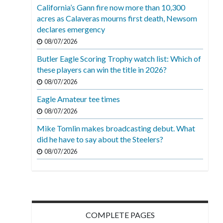
California’s Gann fire now more than 10,300
acres as Calaveras mourns first death, Newsom
declares emergency
08/07/2026
Butler Eagle Scoring Trophy watch list: Which of
these players can win the title in 2026?
08/07/2026
Eagle Amateur tee times
08/07/2026
Mike Tomlin makes broadcasting debut. What
did he have to say about the Steelers?
08/07/2026
COMPLETE PAGES