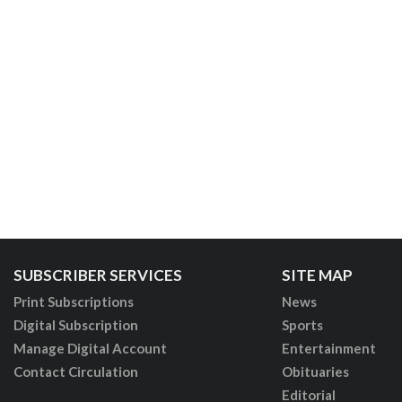
SUBSCRIBER SERVICES
SITE MAP
Print Subscriptions
News
Digital Subscription
Sports
Manage Digital Account
Entertainment
Contact Circulation
Obituaries
Editorial