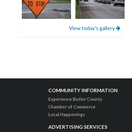
View today's gallery
COMMUNITY INFORMATION
Experience Butler County
Chamber of Commerce
Local Happenings
ADVERTISING SERVICES