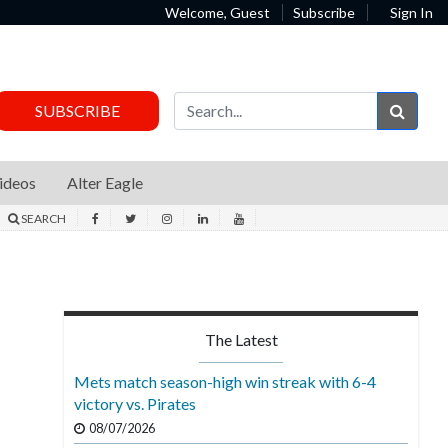
Welcome, Guest
Subscribe
Sign In
Sear
SUBSCRIBE
ideos
Alter Eagle
SEARCH
The Latest
Mets match season-high win streak with 6-4
victory vs. Pirates
08/07/2026