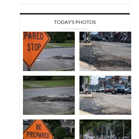
TODAY'S PHOTOS