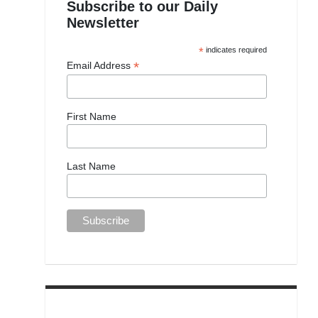
Subscribe to our Daily
Newsletter
*
indicates required
*
Email Address
First Name
Last Name