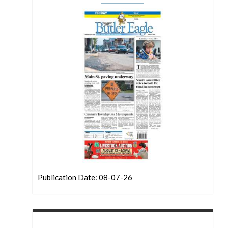
Publication Date: 08-07-26