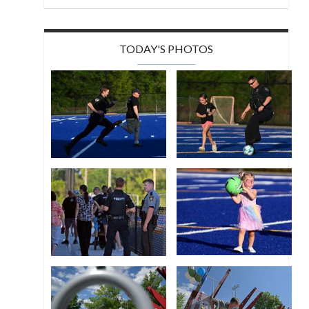
TODAY'S PHOTOS