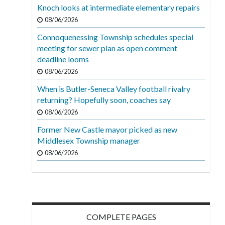
Knoch looks at intermediate elementary repairs
08/06/2026
Connoquenessing Township schedules special
meeting for sewer plan as open comment
deadline looms
08/06/2026
When is Butler-Seneca Valley football rivalry
returning? Hopefully soon, coaches say
08/06/2026
Former New Castle mayor picked as new
Middlesex Township manager
08/06/2026
COMPLETE PAGES