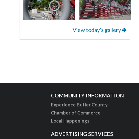
View today's gallery
COMMUNITY INFORMATION
Experience Butler County
Chamber of Commerce
Local Happenings
ADVERTISING SERVICES