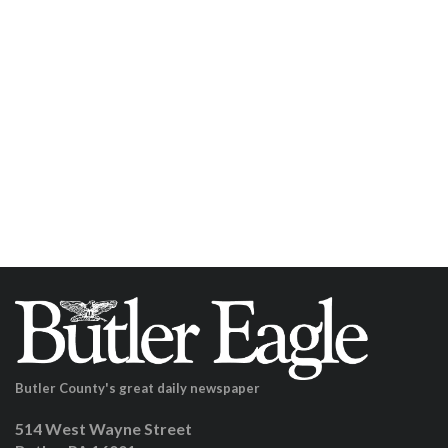
Butler County's great daily newspaper
514 West Wayne Street