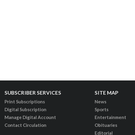
SUBSCRIBER SERVICES
SITE MAP
Print Subscriptions
News
Digital Subscription
Sports
Manage Digital Account
Entertainment
Contact Circulation
Obituaries
Editorial