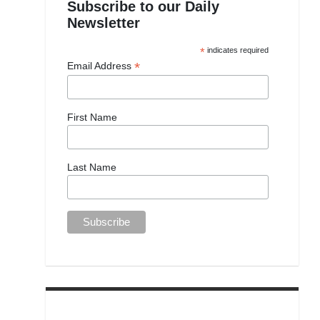
Subscribe to our Daily
Newsletter
*
indicates required
*
Email Address
First Name
Last Name