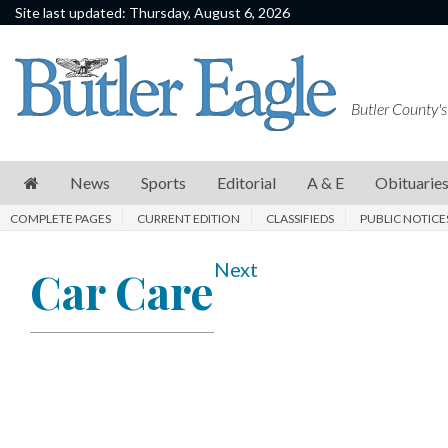
Site last updated: Thursday, August 6, 2026
News
Sports
Butler County's
Editorial
A
News
Sports
Editorial
A & E
Obituarie
&
COMPLETE PAGES
CURRENT EDITION
CLASSIFIEDS
PUBLIC NOTICE
E
Obituaries
Next
Car Care
Community
Schools
Progress
America250