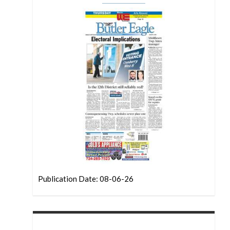
Publication Date: 08-06-26