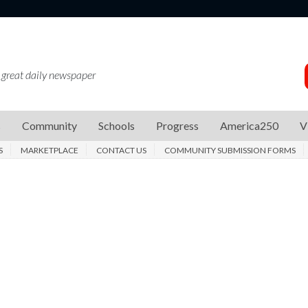
 great daily newspaper
s
Community
Schools
Progress
America250
V
S
MARKETPLACE
CONTACT US
COMMUNITY SUBMISSION FORMS