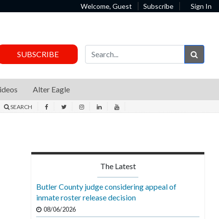
Welcome, Guest
Subscribe
Sign In
Sear
SUBSCRIBE
ideos
Alter Eagle
SEARCH
The Latest
Butler County judge considering appeal of
inmate roster release decision
08/06/2026