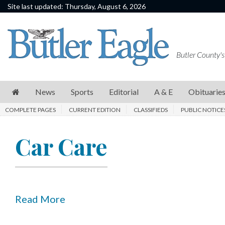
Site last updated: Thursday, August 6, 2026
News
Sports
Butler County's
Editorial
A
News
Sports
Editorial
A & E
Obituarie
&
COMPLETE PAGES
CURRENT EDITION
CLASSIFIEDS
PUBLIC NOTICE
E
Obituaries
Car Care
Community
Schools
Progress
Read More
America250