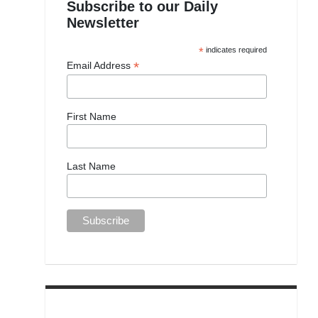
Subscribe to our Daily
Newsletter
*
indicates required
*
Email Address
First Name
Last Name