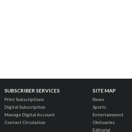
SUBSCRIBER SERVICES
SITE MAP
Print Subscriptions
News
Digital Subscription
Sports
Manage Digital Account
Entertainment
Contact Circulation
Obituaries
Editorial