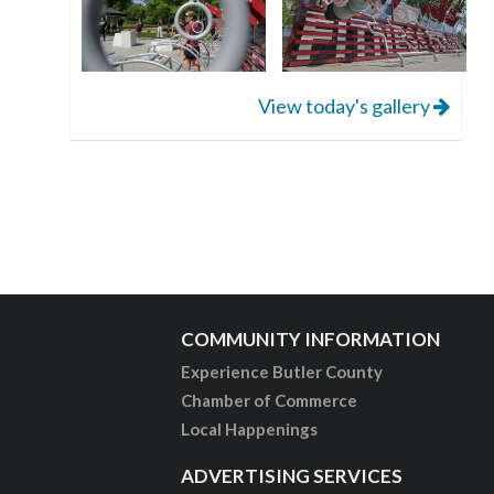
View today's gallery
COMMUNITY INFORMATION
Experience Butler County
Chamber of Commerce
Local Happenings
ADVERTISING SERVICES