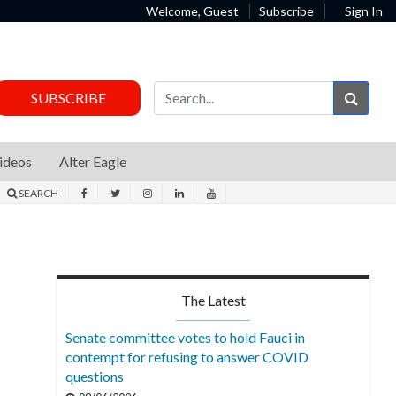
Welcome, Guest
Subscribe
Sign In
Sear
SUBSCRIBE
ideos
Alter Eagle
SEARCH
The Latest
Senate committee votes to hold Fauci in
contempt for refusing to answer COVID
questions