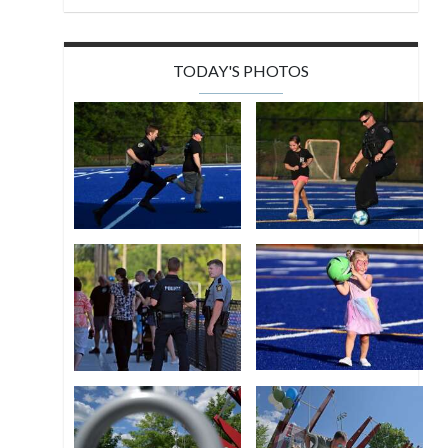
TODAY'S PHOTOS