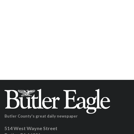
Butler County's great daily newspaper
514 West Wayne Street