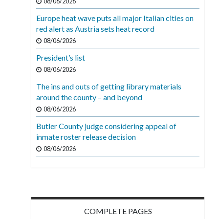
08/06/2026
Europe heat wave puts all major Italian cities on
red alert as Austria sets heat record
08/06/2026
President’s list
08/06/2026
The ins and outs of getting library materials
around the county – and beyond
08/06/2026
Butler County judge considering appeal of
inmate roster release decision
08/06/2026
COMPLETE PAGES