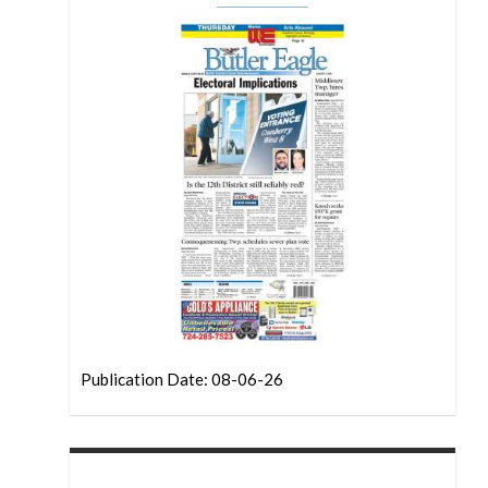
Publication Date: 08-06-26