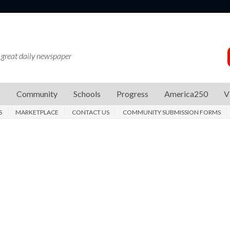
 great daily newspaper
s
Community
Schools
Progress
America250
V
S
MARKETPLACE
CONTACT US
COMMUNITY SUBMISSION FORMS