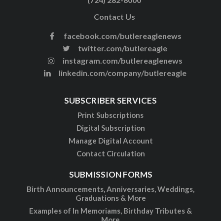
Contact Us
facebook.com/butlereaglenews
twitter.com/butlereagle
instagram.com/butlereaglenews
linkedin.com/company/butlereagle
SUBSCRIBER SERVICES
Print Subscriptions
Digital Subscription
Manage Digital Account
Contact Circulation
SUBMISSION FORMS
Birth Announcements, Anniversaries, Weddings,
Graduations & More
Examples of In Memoriams, Birthday Tributes &
More