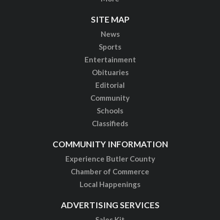
SITE MAP
News
Sports
Entertainment
Obituaries
Editorial
Community
Schools
Classifieds
COMMUNITY INFORMATION
Experience Butler County
Chamber of Commerce
Local Happenings
ADVERTISING SERVICES
Sales Kit