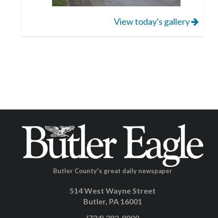
View today's gallery
Butler County's great daily newspaper
514 West Wayne Street
Butler, PA 16001
(724) 282-8000