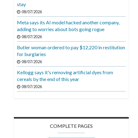
Videos
stay
08/07/2026
Alter
Meta says its AI model hacked another company,
Eagle
adding to worries about bots going rogue
Complete
08/07/2026
Pages
Butler woman ordered to pay $12,220 in restitution
for burglaries
Current
08/07/2026
Edition
Kellogg says it's removing artificial dyes from
Classifieds
cereals by the end of this year
Public
08/07/2026
Notices
Marketplace
Contact
COMPLETE PAGES
Us