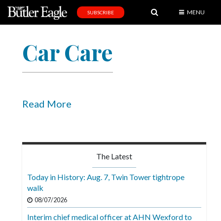
MENU
SUBSCRIBE
News
Car Care
Sports
Editorial
A
&
Read More
E
Obituaries
Community
The Latest
Schools
Today in History: Aug. 7, Twin Tower tightrope
walk
Progress
08/07/2026
America250
Interim chief medical officer at AHN Wexford to