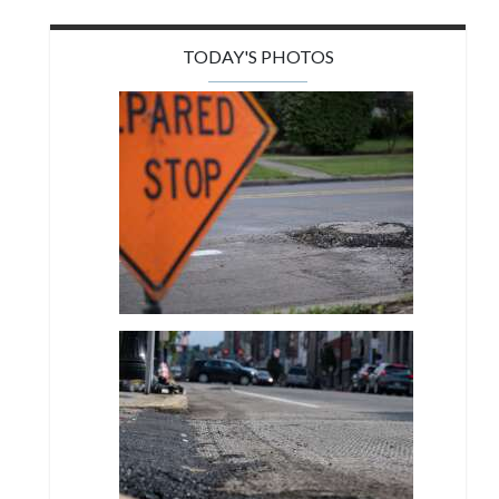
TODAY'S PHOTOS