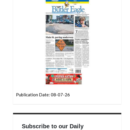
Community
Submission
Forms
Search
Facebook
Twitter
Instagram
LinkedIn
YouTube
Publication Date: 08-07-26
Subscribe to our Daily