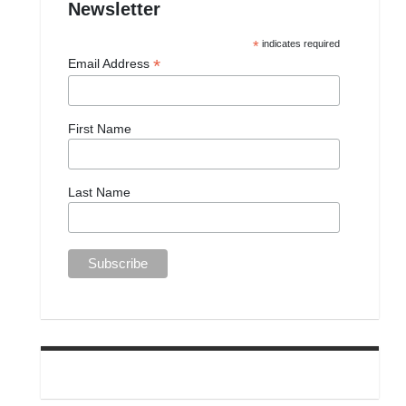
Newsletter
*
indicates required
*
Email Address
First Name
Last Name