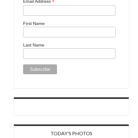
*
Email Address
First Name
Last Name
TODAY'S PHOTOS