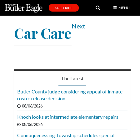
MENU
SUBSCRIBE
News
Next
Car Care
Sports
Editorial
A
&
E
The Latest
Obituaries
Butler County judge considering appeal of inmate
Community
roster release decision
08/06/2026
Schools
Knoch looks at intermediate elementary repairs
Progress
08/06/2026
America250
Connoquenessing Township schedules special