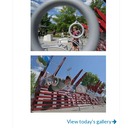
View today's gallery