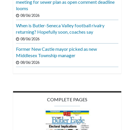
meeting for sewer plan as open comment deadline
Videos
looms
Alter
08/06/2026
Eagle
When is Butler-Seneca Valley football rivalry
returning? Hopefully soon, coaches say
Complete
08/06/2026
Pages
Former New Castle mayor picked as new
Current
Middlesex Township manager
Edition
08/06/2026
Classifieds
Public
Notices
COMPLETE PAGES
Marketplace
Contact
Us