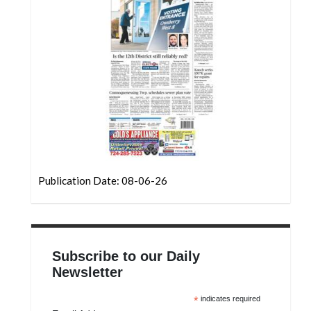
Community
Submission
Forms
Search
Facebook
Twitter
Instagram
LinkedIn
Publication Date: 08-06-26
YouTube
Subscribe to our Daily
Newsletter
*
indicates required