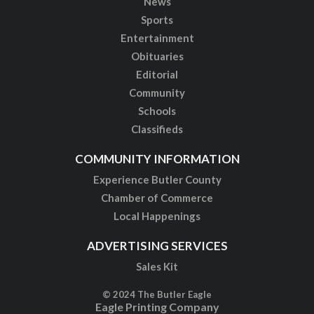
News
Sports
Entertainment
Obituaries
Editorial
Community
Schools
Classifieds
COMMUNITY INFORMATION
Experience Butler County
Chamber of Commerce
Local Happenings
ADVERTISING SERVICES
Sales Kit
© 2024 The Butler Eagle
Eagle Printing Company