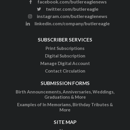
facebook.com/butlereaglenews
twitter.com/butlereagle
instagram.com/butlereaglenews
linkedin.com/company/butlereagle
SUBSCRIBER SERVICES
Print Subscriptions
Digital Subscription
Manage Digital Account
Contact Circulation
SUBMISSION FORMS
Birth Announcements, Anniversaries, Weddings,
Graduations & More
Examples of In Memoriams, Birthday Tributes &
More
SITE MAP