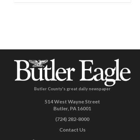
Butler County's great daily newspaper
514 West Wayne Street
Butler, PA 16001
(724) 282-8000
Contact Us