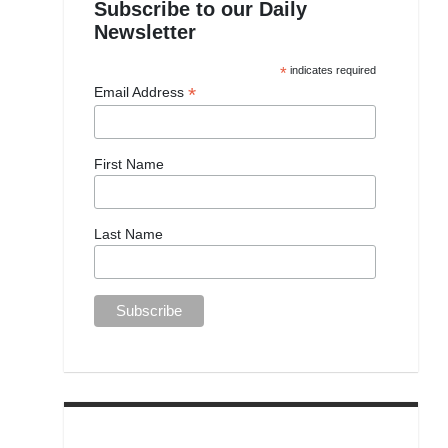
Subscribe to our Daily
Newsletter
*
indicates required
*
Email Address
First Name
Last Name