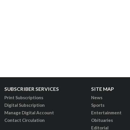
SUBSCRIBER SERVICES
SITE MAP
Print Subscriptions
News
Digital Subscription
Sports
Manage Digital Account
Entertainment
Contact Circulation
Obituaries
Editorial