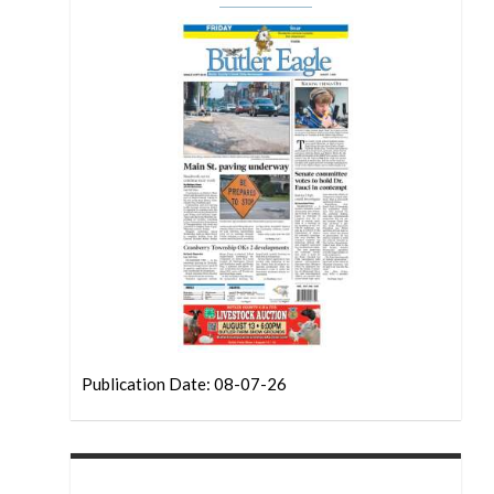
Publication Date: 08-07-26