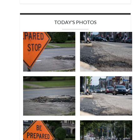
TODAY'S PHOTOS