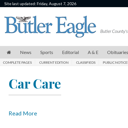
Site last updated: Friday, August 7, 2026
News
Sports
Butler County's
Editorial
A
News
Sports
Editorial
A & E
Obituarie
&
COMPLETE PAGES
CURRENT EDITION
CLASSIFIEDS
PUBLIC NOTICE
E
Obituaries
Car Care
Community
Schools
Progress
Read More
America250