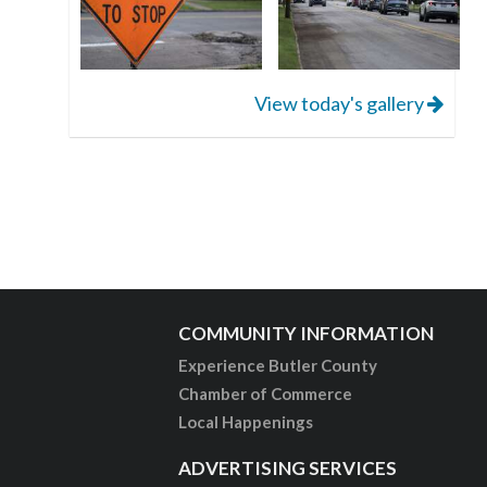
View today's gallery
COMMUNITY INFORMATION
Experience Butler County
Chamber of Commerce
Local Happenings
ADVERTISING SERVICES