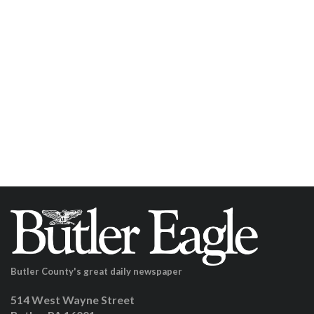
Butler County's great daily newspaper
514 West Wayne Street