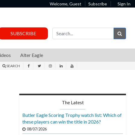
Welcome, Guest
Subscribe
Sign In
Sear
SUBSCRIBE
ideos
Alter Eagle
SEARCH
The Latest
Butler Eagle Scoring Trophy watch list: Which of
these players can win the title in 2026?
08/07/2026