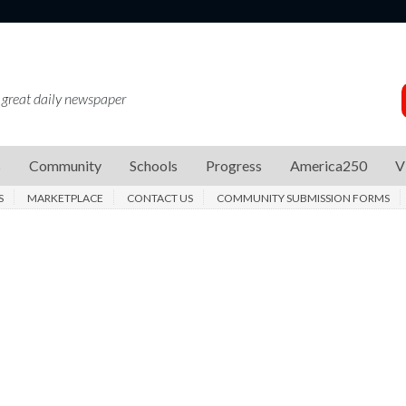
 great daily newspaper
s
Community
Schools
Progress
America250
V
S
MARKETPLACE
CONTACT US
COMMUNITY SUBMISSION FORMS