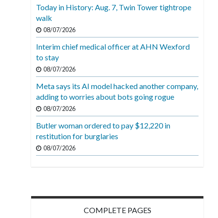
Today in History: Aug. 7, Twin Tower tightrope
walk
08/07/2026
Interim chief medical officer at AHN Wexford
to stay
08/07/2026
Meta says its AI model hacked another company,
adding to worries about bots going rogue
08/07/2026
Butler woman ordered to pay $12,220 in
restitution for burglaries
08/07/2026
COMPLETE PAGES