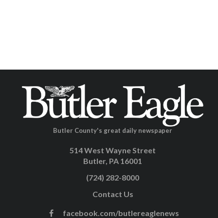
Butler County's great daily newspaper
514 West Wayne Street
Butler, PA 16001
(724) 282-8000
Contact Us
facebook.com/butlereaglenews