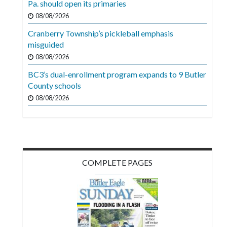
Pa. should open its primaries
Videos
08/08/2026
Alter
Cranberry Township’s pickleball emphasis
Eagle
misguided
08/08/2026
Complete
Pages
BC3’s dual-enrollment program expands to 9 Butler
County schools
Current
08/08/2026
Edition
Classifieds
Public
Notices
COMPLETE PAGES
Marketplace
Contact
Us