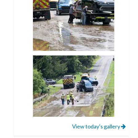
View today's gallery