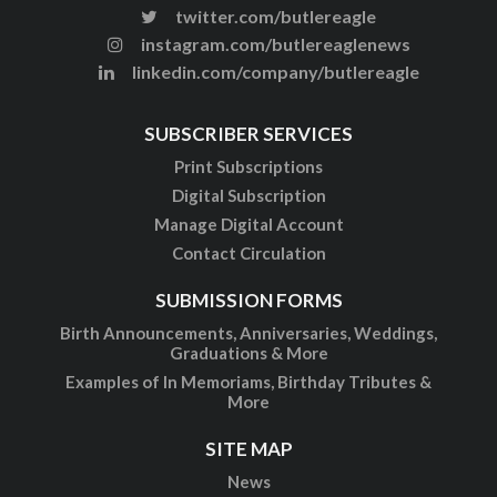
twitter.com/butlereagle
instagram.com/butlereaglenews
linkedin.com/company/butlereagle
SUBSCRIBER SERVICES
Print Subscriptions
Digital Subscription
Manage Digital Account
Contact Circulation
SUBMISSION FORMS
Birth Announcements, Anniversaries, Weddings,
Graduations & More
Examples of In Memoriams, Birthday Tributes &
More
SITE MAP
News