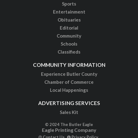
Sports
Entertainment
Obituaries
Editorial
Community
Schools
Classifieds
COMMUNITY INFORMATION
Experience Butler County
Chamber of Commerce
Local Happenings
ADVERTISING SERVICES
Sales Kit
© 2024 The Butler Eagle
Eagle Printing Company
Contact Us
Privacy Policy