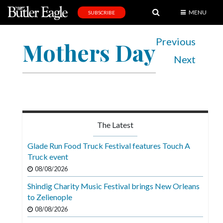
MENU
SUBSCRIBE
News
Previous
Mothers Day
Sports
Next
Editorial
A
&
E
The Latest
Obituaries
Glade Run Food Truck Festival features Touch A
Community
Truck event
08/08/2026
Schools
Shindig Charity Music Festival brings New Orleans
Progress
to Zelienople
America250
08/08/2026