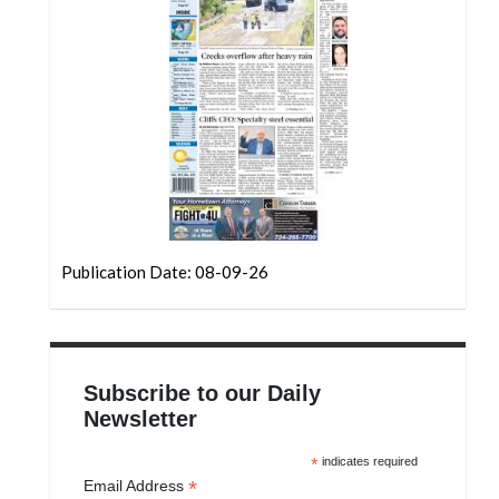
Community
Submission
Forms
Search
Facebook
Twitter
Instagram
Publication Date: 08-09-26
LinkedIn
YouTube
Subscribe to our Daily
Newsletter
*
indicates required
*
Email Address