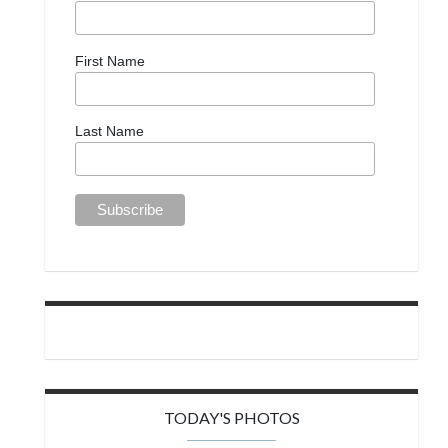
First Name
Last Name
TODAY'S PHOTOS