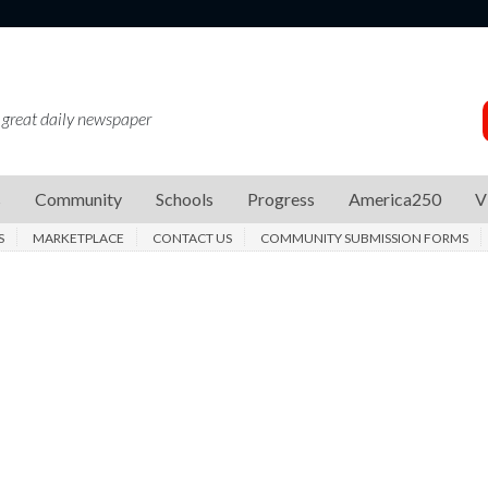
 great daily newspaper
s
Community
Schools
Progress
America250
V
S
MARKETPLACE
CONTACT US
COMMUNITY SUBMISSION FORMS