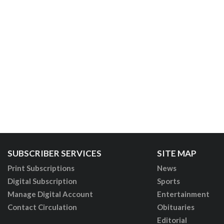
SUBSCRIBER SERVICES
SITE MAP
Print Subscriptions
News
Digital Subscription
Sports
Manage Digital Account
Entertainment
Contact Circulation
Obituaries
Editorial