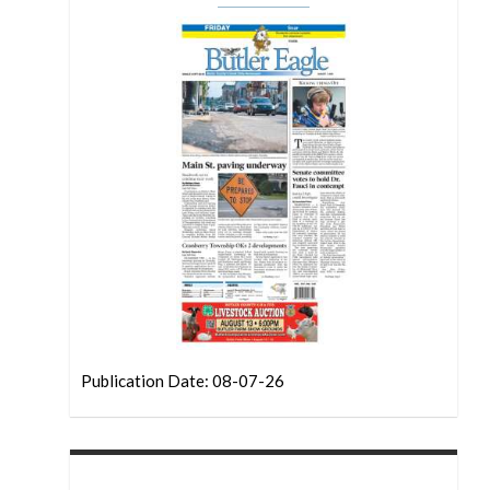
Publication Date: 08-07-26