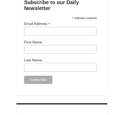
Subscribe to our Daily
Newsletter
*
indicates required
*
Email Address
First Name
Last Name