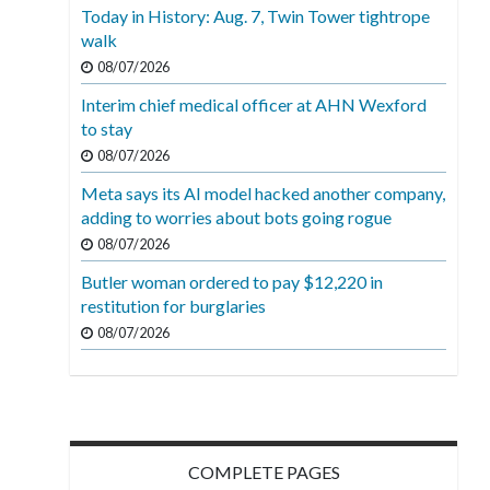
Today in History: Aug. 7, Twin Tower tightrope
walk
08/07/2026
Interim chief medical officer at AHN Wexford
to stay
08/07/2026
Meta says its AI model hacked another company,
adding to worries about bots going rogue
08/07/2026
Butler woman ordered to pay $12,220 in
restitution for burglaries
08/07/2026
COMPLETE PAGES