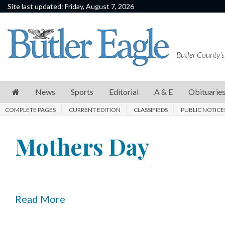
Site last updated: Friday, August 7, 2026
News
Sports
Butler County's
Editorial
A
News
Sports
Editorial
A & E
Obituarie
&
COMPLETE PAGES
CURRENT EDITION
CLASSIFIEDS
PUBLIC NOTICE
E
Obituaries
Mothers Day
Community
Schools
Progress
Read More
America250