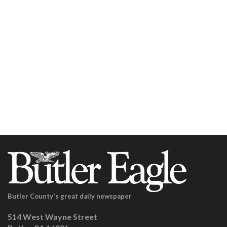
Butler County's great daily newspaper
514 West Wayne Street