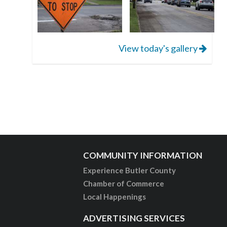
View today's gallery
COMMUNITY INFORMATION
Experience Butler County
Chamber of Commerce
Local Happenings
ADVERTISING SERVICES