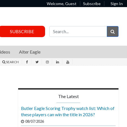
Welcome, Guest
Subscribe
Sign In
Sear
SUBSCRIBE
ideos
Alter Eagle
SEARCH
The Latest
Butler Eagle Scoring Trophy watch list: Which of
these players can win the title in 2026?
08/07/2026