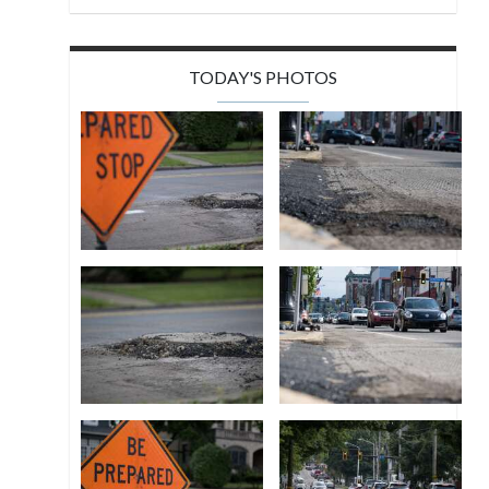
TODAY'S PHOTOS