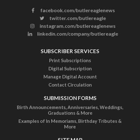
facebook.com/butlereaglenews
twitter.com/butlereagle
instagram.com/butlereaglenews
linkedin.com/company/butlereagle
SUBSCRIBER SERVICES
Print Subscriptions
Digital Subscription
Manage Digital Account
Contact Circulation
SUBMISSION FORMS
Birth Announcements, Anniversaries, Weddings,
Graduations & More
Examples of In Memoriams, Birthday Tributes &
More
SITE MAP