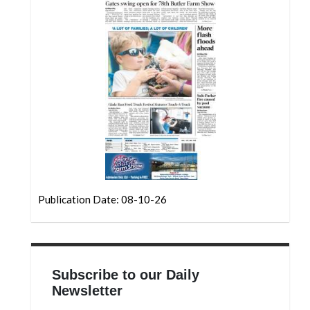
Community
Submission
Forms
Search
Facebook
Twitter
Instagram
LinkedIn
YouTube
Publication Date: 08-10-26
Subscribe to our Daily
Newsletter