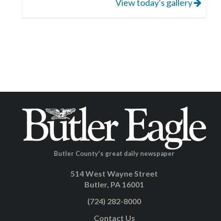
View today's gallery
Butler County's great daily newspaper
514 West Wayne Street
Butler, PA 16001
(724) 282-8000
Contact Us