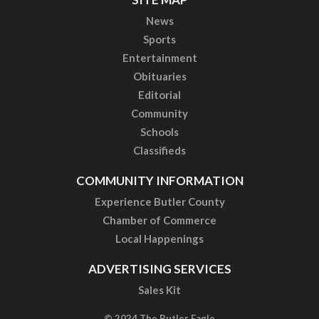
News
Sports
Entertainment
Obituaries
Editorial
Community
Schools
Classifieds
COMMUNITY INFORMATION
Experience Butler County
Chamber of Commerce
Local Happenings
ADVERTISING SERVICES
Sales Kit
© 2024 The Butler Eagle