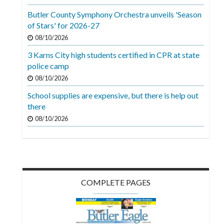
Videos
Butler County Symphony Orchestra unveils 'Season
of Stars' for 2026-27
Alter
Eagle
08/10/2026
3 Karns City high students certified in CPR at state
Complete
police camp
Pages
08/10/2026
Current
School supplies are expensive, but there is help out
Edition
there
08/10/2026
Classifieds
Public
Notices
Marketplace
COMPLETE PAGES
Contact
Us