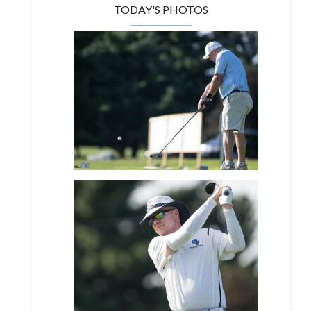
TODAY'S PHOTOS