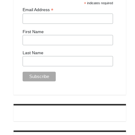
*
indicates required
*
Email Address
First Name
Last Name