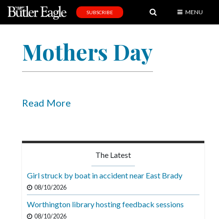
MENU
SUBSCRIBE
News
Mothers Day
Sports
Editorial
A
&
Read More
E
Obituaries
Community
The Latest
Schools
Girl struck by boat in accident near East Brady
Progress
08/10/2026
Worthington library hosting feedback sessions
America250
08/10/2026