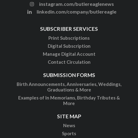
instagram.com/butlereaglenews
linkedin.com/company/butlereagle
SUBSCRIBER SERVICES
Print Subscriptions
Digital Subscription
Manage Digital Account
Contact Circulation
SUBMISSION FORMS
Birth Announcements, Anniversaries, Weddings,
Graduations & More
Examples of In Memoriams, Birthday Tributes &
More
SITE MAP
News
Sports