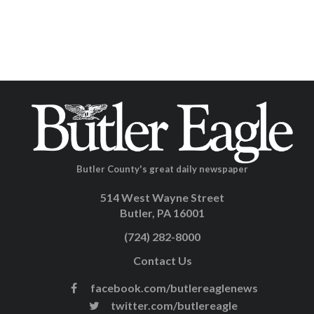
Butler County's great daily newspaper
514 West Wayne Street
Butler, PA 16001
(724) 282-8000
Contact Us
facebook.com/butlereaglenews
twitter.com/butlereagle