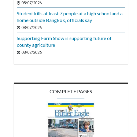
08/07/2026
Videos
Student kills at least 7 people at a high school and a
Alter
home outside Bangkok, officials say
Eagle
08/07/2026
Complete
Supporting Farm Show is supporting future of
Pages
county agriculture
08/07/2026
Current
Edition
Classifieds
Public
COMPLETE PAGES
Notices
Marketplace
Contact
Us