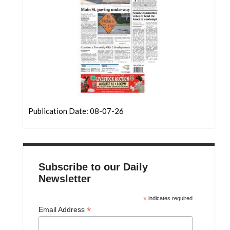
Community
Submission
Forms
Search
Facebook
Twitter
Instagram
Publication Date: 08-07-26
LinkedIn
YouTube
Subscribe to our Daily
Newsletter
*
indicates required
*
Email Address