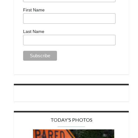
First Name
Last Name
TODAY'S PHOTOS