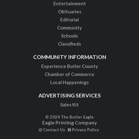
Entertainment
Obituaries
Editorial
Community
Schools
Classifieds
COMMUNITY INFORMATION
Experience Butler County
Chamber of Commerce
Local Happenings
ADVERTISING SERVICES
Sales Kit
© 2024 The Butler Eagle
Eagle Printing Company
Contact Us
Privacy Policy