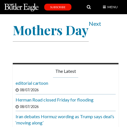
MENU
SUBSCRIBE
News
Next
Mothers Day
Sports
Editorial
A
&
E
The Latest
Obituaries
editorial cartoon
Community
08/07/2026
Schools
Herman Road closed Friday for flooding
08/07/2026
Progress
Iran debates Hormuz wording as Trump says deal’s
America250
‘moving along’