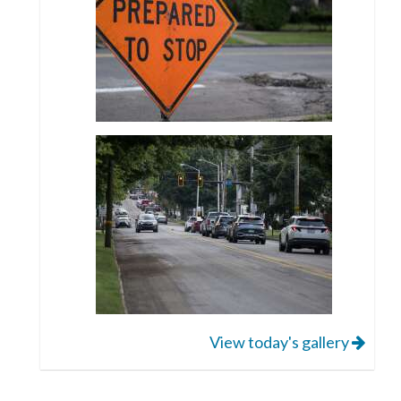
View today's gallery