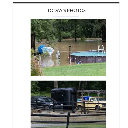
TODAY'S PHOTOS