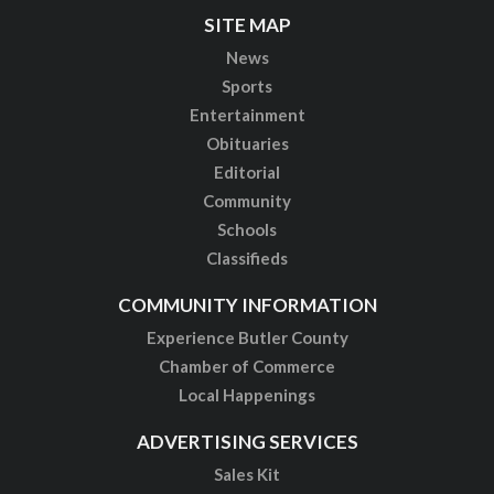
SITE MAP
News
Sports
Entertainment
Obituaries
Editorial
Community
Schools
Classifieds
COMMUNITY INFORMATION
Experience Butler County
Chamber of Commerce
Local Happenings
ADVERTISING SERVICES
Sales Kit