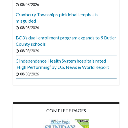
Videos
08/08/2026
Cranberry Township’s pickleball emphasis
Alter
misguided
Eagle
08/08/2026
Complete
BC3’s dual-enrollment program expands to 9 Butler
Pages
County schools
Current
08/08/2026
Edition
3 Independence Health System hospitals rated
‘High Performing’ by U.S. News & World Report
Classifieds
08/08/2026
Public
Notices
Marketplace
Contact
COMPLETE PAGES
Us