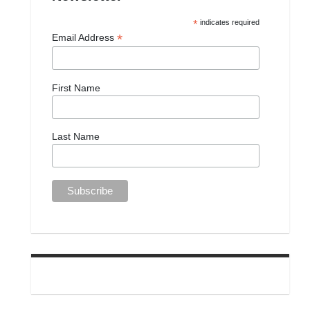
*
indicates required
*
Email Address
First Name
Last Name