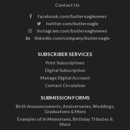
Contact Us
facebook.com/butlereaglenews
twitter.com/butlereagle
instagram.com/butlereaglenews
linkedin.com/company/butlereagle
SUBSCRIBER SERVICES
Print Subscriptions
Digital Subscription
Manage Digital Account
Contact Circulation
SUBMISSION FORMS
Birth Announcements, Anniversaries, Weddings,
Graduations & More
Examples of In Memoriams, Birthday Tributes &
More