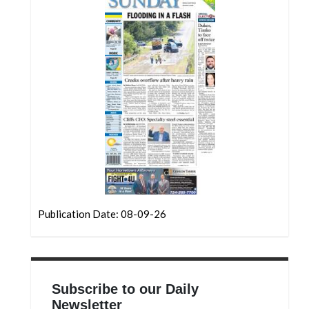
Community
Submission
Forms
Search
Facebook
Twitter
Instagram
LinkedIn
YouTube
Publication Date: 08-09-26
Subscribe to our Daily
Newsletter