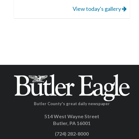
View today's gallery
Butler County's great daily newspaper
514 West Wayne Street
Butler, PA 16001
(724) 282-8000