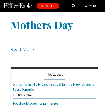
MENU
SUBSCRIBE
News
Mothers Day
Sports
Editorial
A
&
Read More
E
Obituaries
Community
The Latest
Schools
Shindig Charity Music Festival brings New Orleans
to Zelienople
Progress
08/08/2026
America250
Pa. should open its primaries