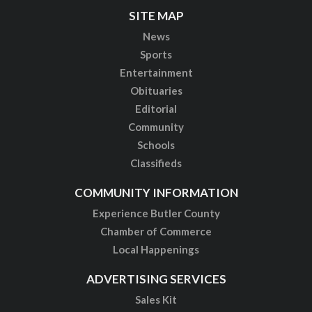
SITE MAP
News
Sports
Entertainment
Obituaries
Editorial
Community
Schools
Classifieds
COMMUNITY INFORMATION
Experience Butler County
Chamber of Commerce
Local Happenings
ADVERTISING SERVICES
Sales Kit