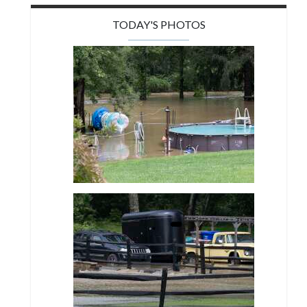
TODAY'S PHOTOS