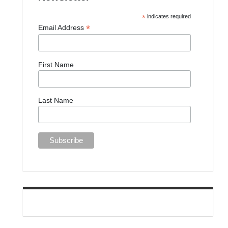
*
indicates required
*
Email Address
First Name
Last Name