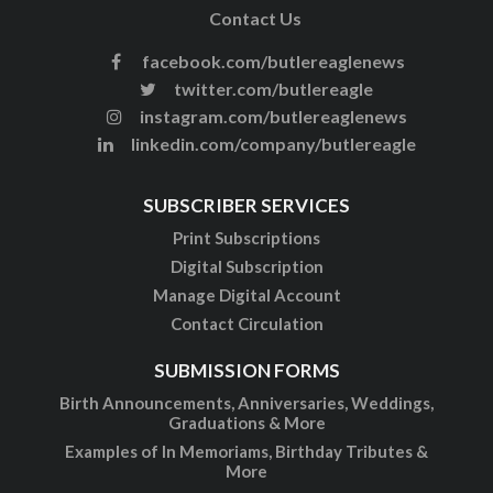
Contact Us
facebook.com/butlereaglenews
twitter.com/butlereagle
instagram.com/butlereaglenews
linkedin.com/company/butlereagle
SUBSCRIBER SERVICES
Print Subscriptions
Digital Subscription
Manage Digital Account
Contact Circulation
SUBMISSION FORMS
Birth Announcements, Anniversaries, Weddings,
Graduations & More
Examples of In Memoriams, Birthday Tributes &
More