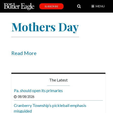
MENU
SUBSCRIBE
News
Mothers Day
Sports
Editorial
A
&
Read More
E
Obituaries
Community
The Latest
Schools
Pa. should open its primaries
Progress
08/08/2026
Cranberry Township’s pickleball emphasis
America250
misguided