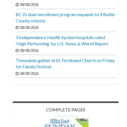
Videos
08/08/2026
BC3’s dual-enrollment program expands to 9 Butler
Alter
County schools
Eagle
08/08/2026
Complete
3 Independence Health System hospitals rated
Pages
‘High Performing’ by U.S. News & World Report
Current
08/08/2026
Edition
Thousands gather at St. Ferdinand Church on Friday
for Family Festival
Classifieds
08/08/2026
Public
Notices
Marketplace
Contact
COMPLETE PAGES
Us