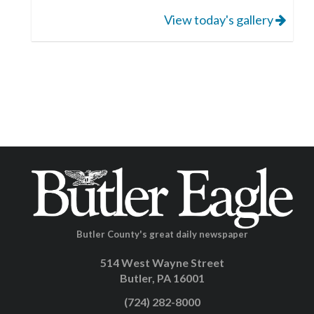
View today's gallery
Butler County's great daily newspaper
514 West Wayne Street
Butler, PA 16001
(724) 282-8000