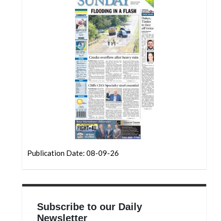
Community
Submission
Forms
Search
Facebook
Twitter
Instagram
LinkedIn
YouTube
Publication Date: 08-09-26
Subscribe to our Daily
Newsletter