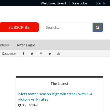
Welcome, Guest
Subscribe
Sign In
Sear
SUBSCRIBE
ideos
Alter Eagle
SEARCH
The Latest
Mets match season-high win streak with 6-4
victory vs. Pirates
08/07/2026