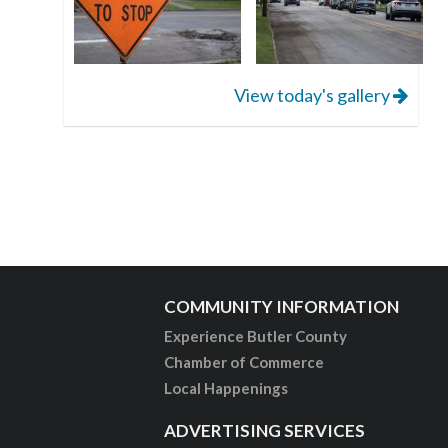
View today's gallery
COMMUNITY INFORMATION
Experience Butler County
Chamber of Commerce
Local Happenings
ADVERTISING SERVICES