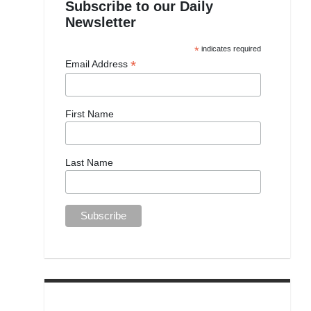
Subscribe to our Daily
Newsletter
*
indicates required
*
Email Address
First Name
Last Name