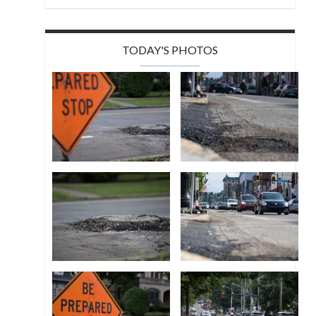
TODAY'S PHOTOS