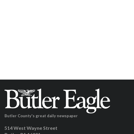
Butler County's great daily newspaper
514 West Wayne Street