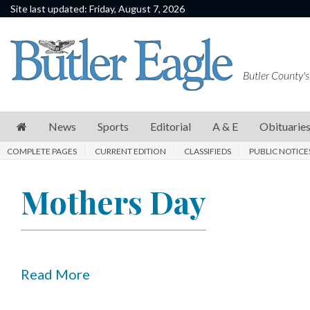
Site last updated: Friday, August 7, 2026
News
Sports
Butler County's
Editorial
A
News
Sports
Editorial
A & E
Obituarie
&
COMPLETE PAGES
CURRENT EDITION
CLASSIFIEDS
PUBLIC NOTICE
E
Obituaries
Mothers Day
Community
Schools
Progress
Read More
America250