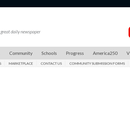
 great daily newspaper
s
Community
Schools
Progress
America250
V
S
MARKETPLACE
CONTACT US
COMMUNITY SUBMISSION FORMS