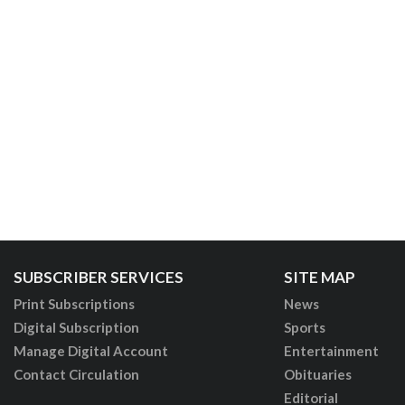
SUBSCRIBER SERVICES
SITE MAP
Print Subscriptions
News
Digital Subscription
Sports
Manage Digital Account
Entertainment
Contact Circulation
Obituaries
Editorial