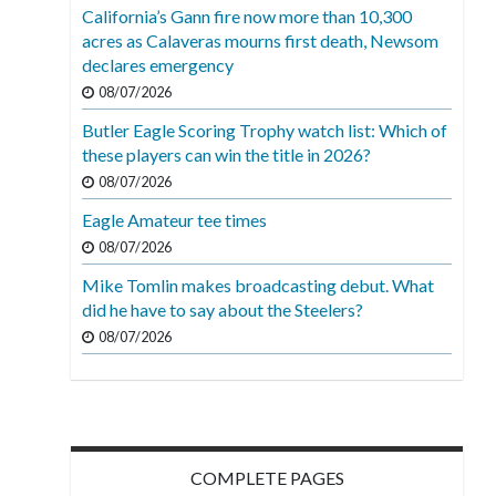
California’s Gann fire now more than 10,300
acres as Calaveras mourns first death, Newsom
declares emergency
08/07/2026
Butler Eagle Scoring Trophy watch list: Which of
these players can win the title in 2026?
08/07/2026
Eagle Amateur tee times
08/07/2026
Mike Tomlin makes broadcasting debut. What
did he have to say about the Steelers?
08/07/2026
COMPLETE PAGES