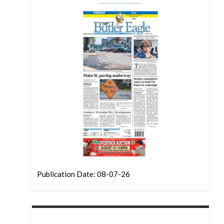
Publication Date: 08-07-26