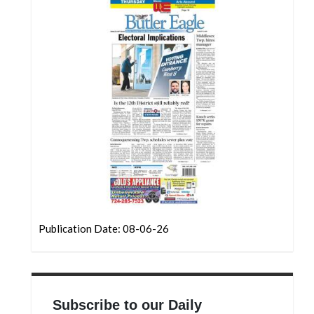
Community
Submission
Forms
Search
Facebook
Twitter
Instagram
LinkedIn
YouTube
Publication Date: 08-06-26
Subscribe to our Daily