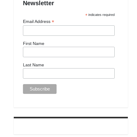
Newsletter
*
indicates required
*
Email Address
First Name
Last Name