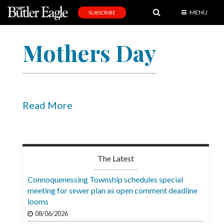
MENU
SUBSCRIBE
News
Mothers Day
Sports
Editorial
A
&
Read More
E
Obituaries
Community
The Latest
Schools
Connoquenessing Township schedules special
meeting for sewer plan as open comment deadline
Progress
looms
America250
08/06/2026