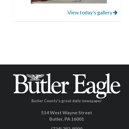
View today's gallery
Butler County's great daily newspaper
514 West Wayne Street
Butler, PA 16001
(724) 282-8000