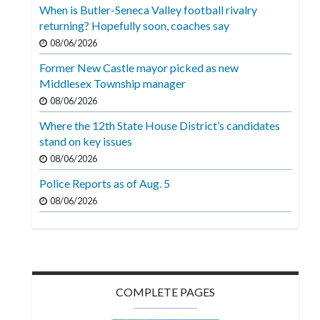
Videos
When is Butler-Seneca Valley football rivalry
returning? Hopefully soon, coaches say
Alter
08/06/2026
Eagle
Former New Castle mayor picked as new
Complete
Middlesex Township manager
Pages
08/06/2026
Where the 12th State House District’s candidates
Current
stand on key issues
Edition
08/06/2026
Classifieds
Police Reports as of Aug. 5
Public
08/06/2026
Notices
Marketplace
Contact
COMPLETE PAGES
Us