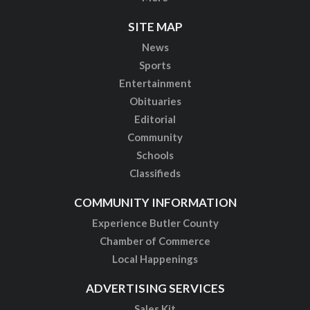
SITE MAP
News
Sports
Entertainment
Obituaries
Editorial
Community
Schools
Classifieds
COMMUNITY INFORMATION
Experience Butler County
Chamber of Commerce
Local Happenings
ADVERTISING SERVICES
Sales Kit