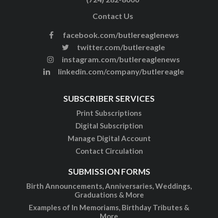
Contact Us
facebook.com/butlereaglenews
twitter.com/butlereagle
instagram.com/butlereaglenews
linkedin.com/company/butlereagle
SUBSCRIBER SERVICES
Print Subscriptions
Digital Subscription
Manage Digital Account
Contact Circulation
SUBMISSION FORMS
Birth Announcements, Anniversaries, Weddings,
Graduations & More
Examples of In Memoriams, Birthday Tributes &
More