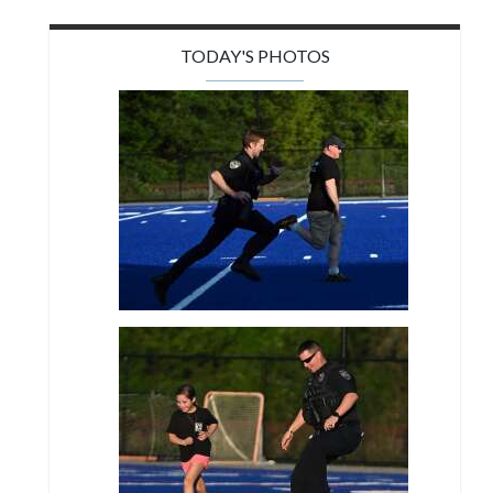
TODAY'S PHOTOS