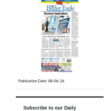
Publication Date: 08-06-26
Subscribe to our Daily