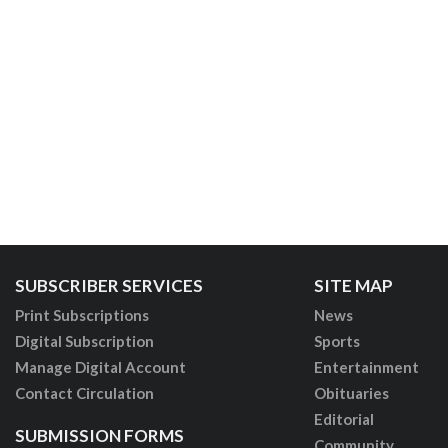
SUBSCRIBER SERVICES
SITE MAP
Print Subscriptions
News
Digital Subscription
Sports
Manage Digital Account
Entertainment
Contact Circulation
Obituaries
Editorial
SUBMISSION FORMS
Community