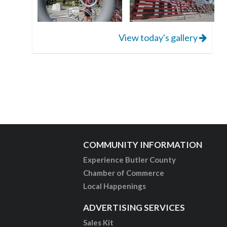
View today's gallery
COMMUNITY INFORMATION
Experience Butler County
Chamber of Commerce
Local Happenings
ADVERTISING SERVICES
Sales Kit