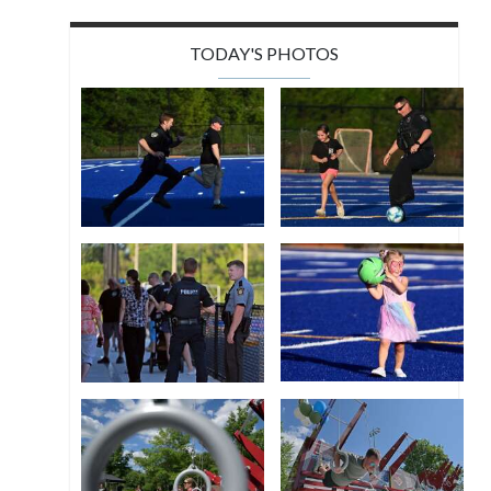
TODAY'S PHOTOS