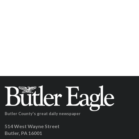
Butler County's great daily newspaper
514 West Wayne Street
Butler, PA 16001