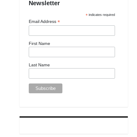
Newsletter
*
indicates required
*
Email Address
First Name
Last Name