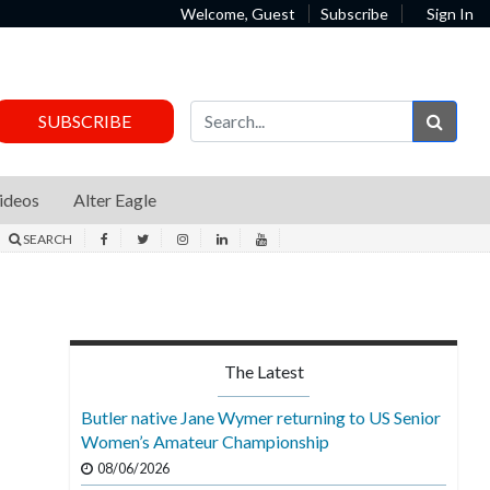
Welcome, Guest
Subscribe
Sign In
Sear
SUBSCRIBE
ideos
Alter Eagle
SEARCH
The Latest
Butler native Jane Wymer returning to US Senior
Women’s Amateur Championship
08/06/2026