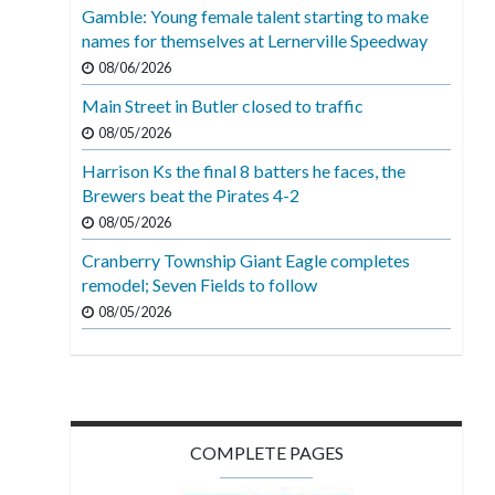
Gamble: Young female talent starting to make
names for themselves at Lernerville Speedway
08/06/2026
Main Street in Butler closed to traffic
08/05/2026
Harrison Ks the final 8 batters he faces, the
Brewers beat the Pirates 4-2
08/05/2026
Cranberry Township Giant Eagle completes
remodel; Seven Fields to follow
08/05/2026
COMPLETE PAGES