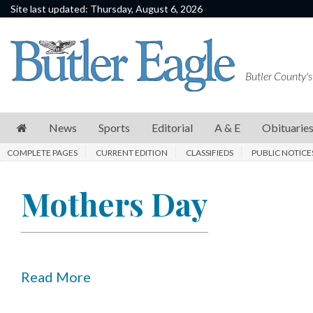
Site last updated: Thursday, August 6, 2026
News
Sports
Butler County's
Editorial
A
News
Sports
Editorial
A & E
Obituarie
&
COMPLETE PAGES
CURRENT EDITION
CLASSIFIEDS
PUBLIC NOTICE
E
Obituaries
Mothers Day
Community
Schools
Progress
Read More
America250