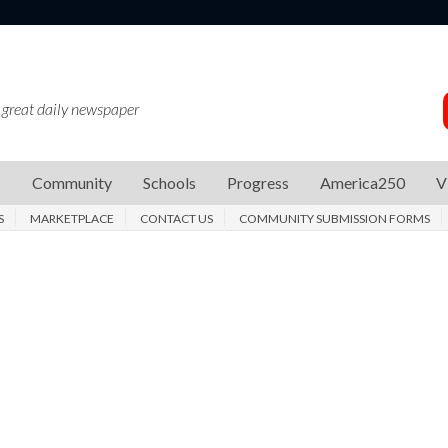
 great daily newspaper
s
Community
Schools
Progress
America250
V
S
MARKETPLACE
CONTACT US
COMMUNITY SUBMISSION FORMS