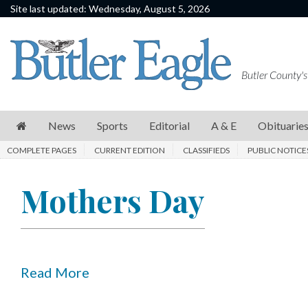
Site last updated: Wednesday, August 5, 2026
News
Sports
Butler County's
Editorial
A
News
Sports
Editorial
A & E
Obituarie
&
COMPLETE PAGES
CURRENT EDITION
CLASSIFIEDS
PUBLIC NOTICE
E
Obituaries
Mothers Day
Community
Schools
Progress
Read More
America250