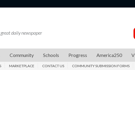
 great daily newspaper
s
Community
Schools
Progress
America250
V
S
MARKETPLACE
CONTACT US
COMMUNITY SUBMISSION FORMS