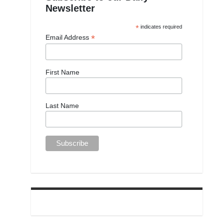
Newsletter
*
indicates required
*
Email Address
First Name
Last Name