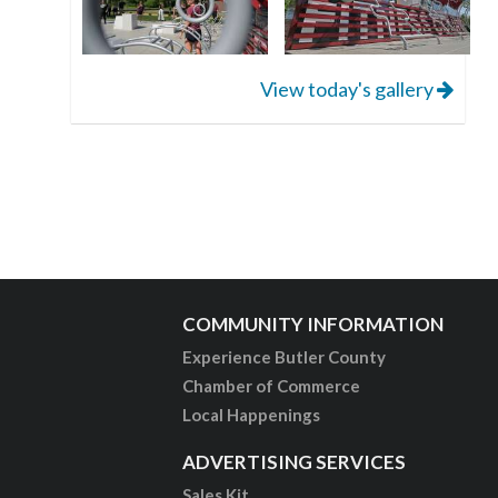
View today's gallery
COMMUNITY INFORMATION
Experience Butler County
Chamber of Commerce
Local Happenings
ADVERTISING SERVICES
Sales Kit