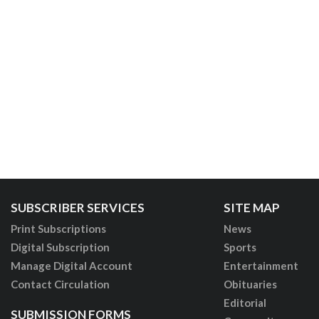
SUBSCRIBER SERVICES
SITE MAP
Print Subscriptions
News
Digital Subscription
Sports
Manage Digital Account
Entertainment
Contact Circulation
Obituaries
Editorial
SUBMISSION FORMS