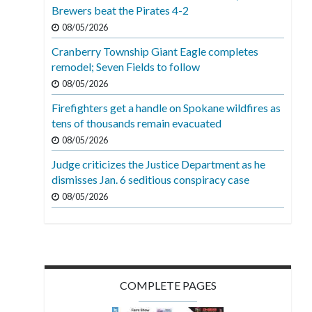
Brewers beat the Pirates 4-2
08/05/2026
Cranberry Township Giant Eagle completes
remodel; Seven Fields to follow
08/05/2026
Firefighters get a handle on Spokane wildfires as
tens of thousands remain evacuated
08/05/2026
Judge criticizes the Justice Department as he
dismisses Jan. 6 seditious conspiracy case
08/05/2026
COMPLETE PAGES