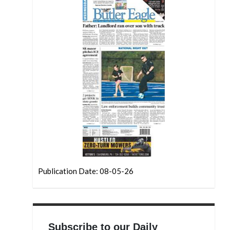
Publication Date: 08-05-26
Subscribe to our Daily