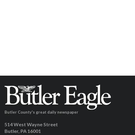
Butler County's great daily newspaper
514 West Wayne Street
Butler, PA 16001