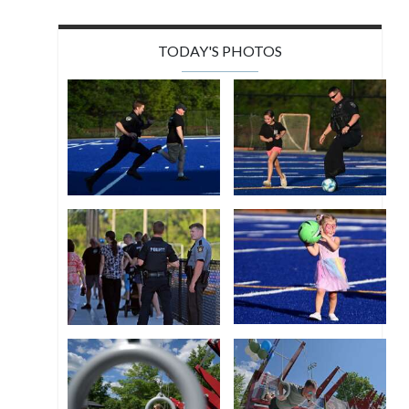
TODAY'S PHOTOS