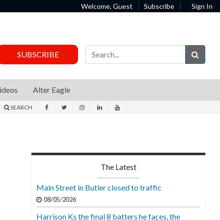
Welcome, Guest
Subscribe
Sign In
Sear
SUBSCRIBE
ideos
Alter Eagle
SEARCH
The Latest
Main Street in Butler closed to traffic
08/05/2026
Harrison Ks the final 8 batters he faces, the