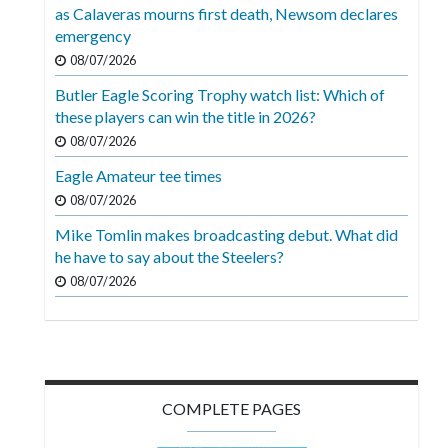
Videos
as Calaveras mourns first death, Newsom declares
emergency
Alter
08/07/2026
Eagle
Butler Eagle Scoring Trophy watch list: Which of
Complete
these players can win the title in 2026?
Pages
08/07/2026
Eagle Amateur tee times
Current
08/07/2026
Edition
Mike Tomlin makes broadcasting debut. What did
Classifieds
he have to say about the Steelers?
Public
08/07/2026
Notices
Marketplace
Contact
COMPLETE PAGES
Us