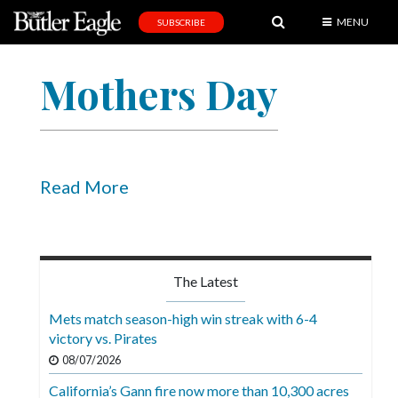
MENU
SUBSCRIBE
News
Mothers Day
Sports
Editorial
A
&
Read More
E
Obituaries
Community
The Latest
Schools
Mets match season-high win streak with 6-4
victory vs. Pirates
Progress
08/07/2026
America250
California’s Gann fire now more than 10,300 acres