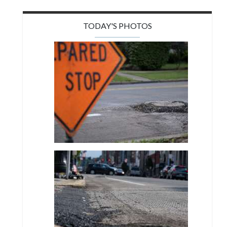
TODAY'S PHOTOS