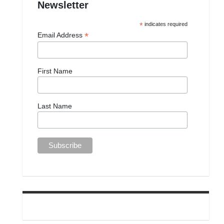
Newsletter
*
indicates required
*
Email Address
First Name
Last Name