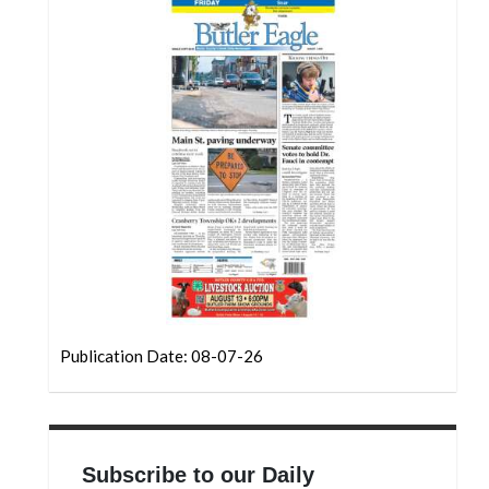
Community
Submission
Forms
Search
Facebook
Twitter
Instagram
LinkedIn
YouTube
Publication Date: 08-07-26
Subscribe to our Daily