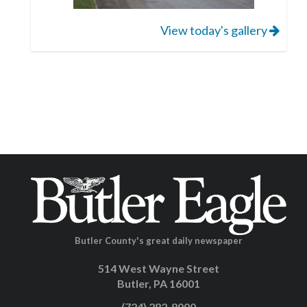
View today's gallery
Butler County's great daily newspaper
514 West Wayne Street
Butler, PA 16001
(724) 282-8000