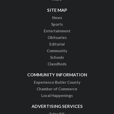
SITE MAP
News
Sports
Entertainment
Obituaries
Editorial
Community
Schools
Classifieds
COMMUNITY INFORMATION
Experience Butler County
Chamber of Commerce
Local Happenings
ADVERTISING SERVICES
Sales Kit