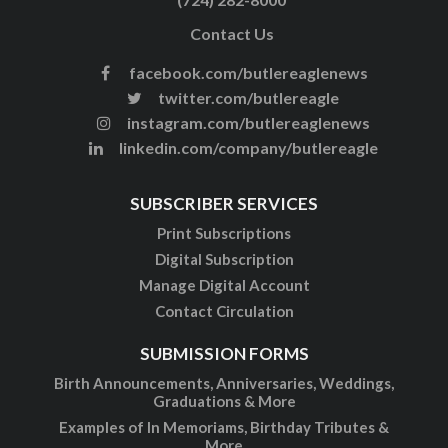
Contact Us
facebook.com/butlereaglenews
twitter.com/butlereagle
instagram.com/butlereaglenews
linkedin.com/company/butlereagle
SUBSCRIBER SERVICES
Print Subscriptions
Digital Subscription
Manage Digital Account
Contact Circulation
SUBMISSION FORMS
Birth Announcements, Anniversaries, Weddings,
Graduations & More
Examples of In Memoriams, Birthday Tributes &
More