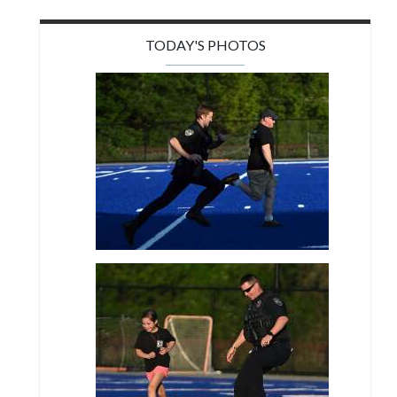
TODAY'S PHOTOS