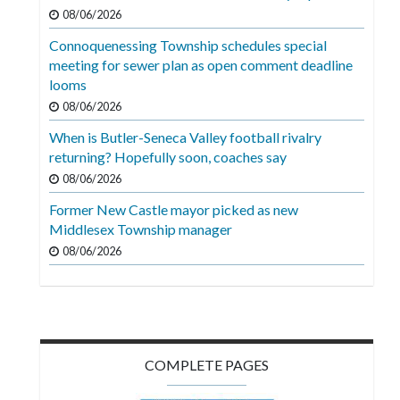
Videos
08/06/2026
Connoquenessing Township schedules special
Alter
meeting for sewer plan as open comment deadline
Eagle
looms
Complete
08/06/2026
Pages
When is Butler-Seneca Valley football rivalry
returning? Hopefully soon, coaches say
Current
08/06/2026
Edition
Former New Castle mayor picked as new
Classifieds
Middlesex Township manager
Public
08/06/2026
Notices
Marketplace
Contact
COMPLETE PAGES
Us