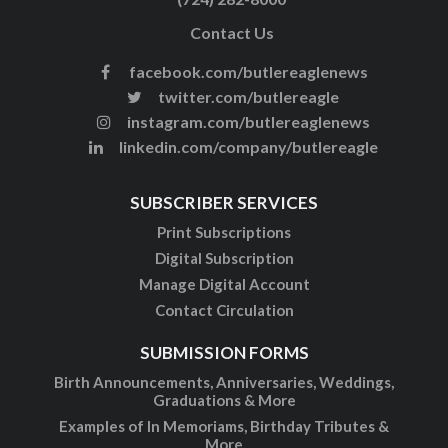
Contact Us
facebook.com/butlereaglenews
twitter.com/butlereagle
instagram.com/butlereaglenews
linkedin.com/company/butlereagle
SUBSCRIBER SERVICES
Print Subscriptions
Digital Subscription
Manage Digital Account
Contact Circulation
SUBMISSION FORMS
Birth Announcements, Anniversaries, Weddings,
Graduations & More
Examples of In Memoriams, Birthday Tributes &
More