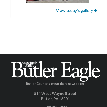
View today's gallery
Butler County's great daily newspaper
514 West Wayne Street
Butler, PA 16001
(724) 282-8000