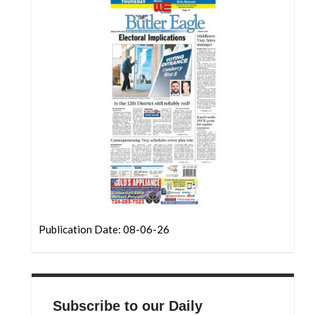
Community
Submission
Forms
Search
Facebook
Twitter
Instagram
LinkedIn
YouTube
Publication Date: 08-06-26
Subscribe to our Daily