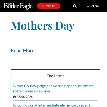
MENU
SUBSCRIBE
News
Mothers Day
Sports
Editorial
A
&
Read More
E
Obituaries
Community
The Latest
Schools
Butler County judge considering appeal of inmate
roster release decision
Progress
08/06/2026
America250
Knoch looks at intermediate elementary repairs