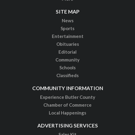
SITE MAP
News
Sports
Entertainment
Obituaries
Editorial
Community
Schools
Classifieds
COMMUNITY INFORMATION
Experience Butler County
Chamber of Commerce
Local Happenings
ADVERTISING SERVICES
Sales Kit