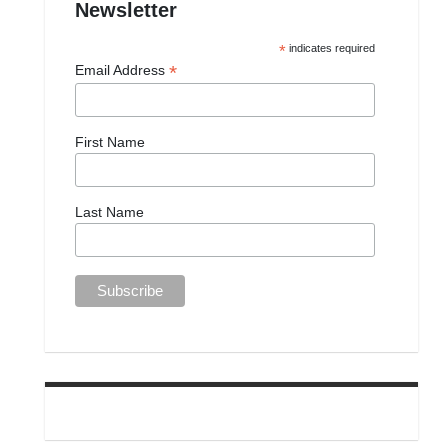
Newsletter
*
indicates required
*
Email Address
First Name
Last Name