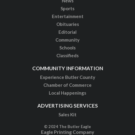
News
Sports
Entertainment
Obituaries
Editorial
Community
Schools
Classifieds
COMMUNITY INFORMATION
Experience Butler County
Chamber of Commerce
Local Happenings
ADVERTISING SERVICES
Sales Kit
© 2024 The Butler Eagle
Eagle Printing Company