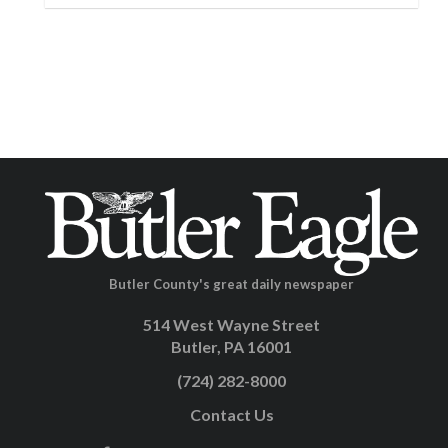
Butler County's great daily newspaper
514 West Wayne Street
Butler, PA 16001
(724) 282-8000
Contact Us