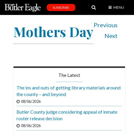
MENU
SUBSCRIBE
News
Previous
Mothers Day
Sports
Next
Editorial
A
&
E
The Latest
Obituaries
The ins and outs of getting library materials around
Community
the county – and beyond
08/06/2026
Schools
Butler County judge considering appeal of inmate
Progress
roster release decision
America250
08/06/2026