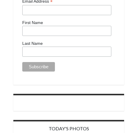
*
Email Address
First Name
Last Name
TODAY'S PHOTOS