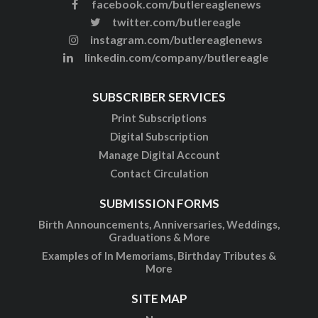
facebook.com/butlereaglenews
twitter.com/butlereagle
instagram.com/butlereaglenews
linkedin.com/company/butlereagle
SUBSCRIBER SERVICES
Print Subscriptions
Digital Subscription
Manage Digital Account
Contact Circulation
SUBMISSION FORMS
Birth Announcements, Anniversaries, Weddings,
Graduations & More
Examples of In Memoriams, Birthday Tributes &
More
SITE MAP