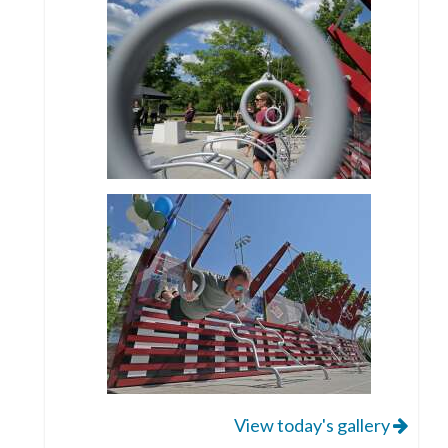
View today's gallery