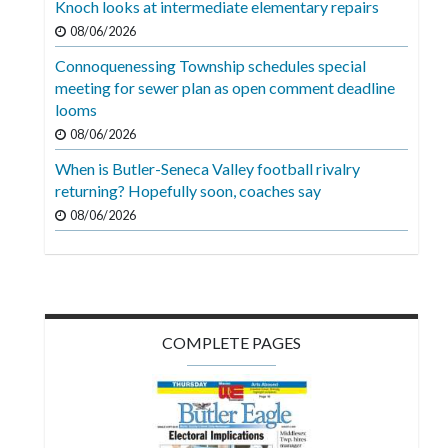
Knoch looks at intermediate elementary repairs
Videos
08/06/2026
Alter
Connoquenessing Township schedules special
Eagle
meeting for sewer plan as open comment deadline
looms
Complete
08/06/2026
Pages
When is Butler-Seneca Valley football rivalry
Current
returning? Hopefully soon, coaches say
Edition
08/06/2026
Classifieds
Public
Notices
COMPLETE PAGES
Marketplace
Contact
Us