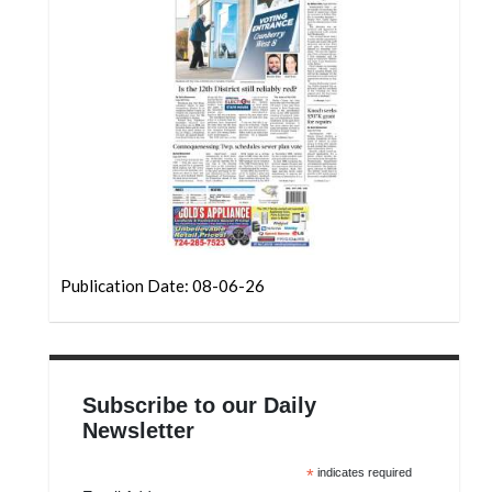
Community
Submission
Forms
Search
Facebook
Twitter
Instagram
LinkedIn
Publication Date: 08-06-26
YouTube
Subscribe to our Daily
Newsletter
*
indicates required