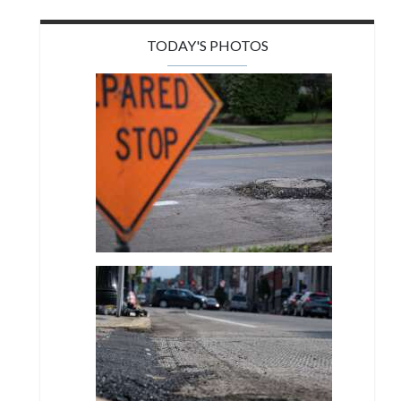
TODAY'S PHOTOS