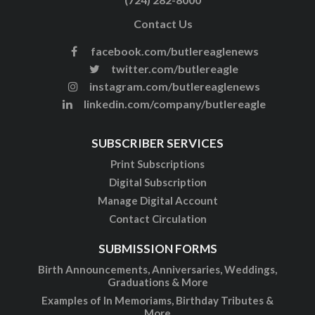
Contact Us
facebook.com/butlereaglenews
twitter.com/butlereagle
instagram.com/butlereaglenews
linkedin.com/company/butlereagle
SUBSCRIBER SERVICES
Print Subscriptions
Digital Subscription
Manage Digital Account
Contact Circulation
SUBMISSION FORMS
Birth Announcements, Anniversaries, Weddings,
Graduations & More
Examples of In Memoriams, Birthday Tributes &
More