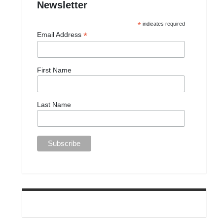
Newsletter
*
indicates required
*
Email Address
First Name
Last Name