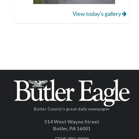
View today's gallery
Butler County's great daily newspaper
514 West Wayne Street
Butler, PA 16001
(724) 282-8000