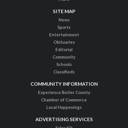
SITE MAP
News
Sports
Entertainment
Obituaries
Editorial
Community
Schools
Classifieds
COMMUNITY INFORMATION
Experience Butler County
Chamber of Commerce
Local Happenings
ADVERTISING SERVICES
Sales Kit