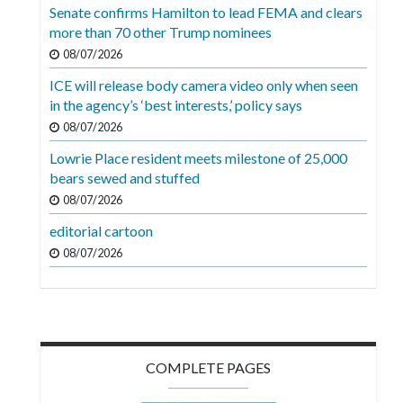
Videos
Senate confirms Hamilton to lead FEMA and clears
more than 70 other Trump nominees
Alter
08/07/2026
Eagle
ICE will release body camera video only when seen
Complete
in the agency’s ‘best interests,’ policy says
Pages
08/07/2026
Lowrie Place resident meets milestone of 25,000
Current
bears sewed and stuffed
Edition
08/07/2026
Classifieds
editorial cartoon
Public
08/07/2026
Notices
Marketplace
Contact
COMPLETE PAGES
Us