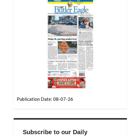
Community
Submission
Forms
Search
Facebook
Twitter
Instagram
LinkedIn
YouTube
Publication Date: 08-07-26
Subscribe to our Daily