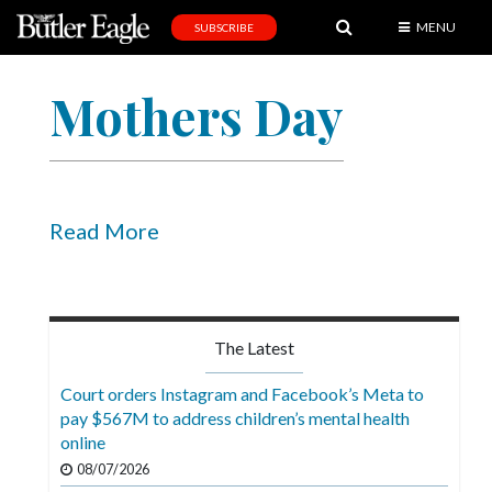
MENU
SUBSCRIBE
News
Mothers Day
Sports
Editorial
A
&
Read More
E
Obituaries
Community
The Latest
Schools
Court orders Instagram and Facebook’s Meta to
pay $567M to address children’s mental health
Progress
online
America250
08/07/2026