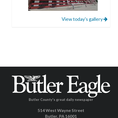
View today's gallery
Butler County's great daily newspaper
514 West Wayne Street
Butler, PA 16001