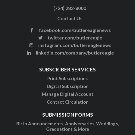
(724) 282-8000
Contact Us
facebook.com/butlereaglenews
twitter.com/butlereagle
instagram.com/butlereaglenews
linkedin.com/company/butlereagle
SUBSCRIBER SERVICES
Print Subscriptions
Digital Subscription
Manage Digital Account
Contact Circulation
SUBMISSION FORMS
Birth Announcements, Anniversaries, Weddings,
Graduations & More