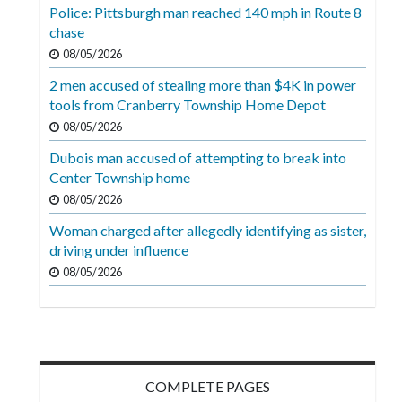
Videos
Police: Pittsburgh man reached 140 mph in Route 8
chase
Alter
08/05/2026
Eagle
2 men accused of stealing more than $4K in power
Complete
tools from Cranberry Township Home Depot
Pages
08/05/2026
Dubois man accused of attempting to break into
Current
Center Township home
Edition
08/05/2026
Classifieds
Woman charged after allegedly identifying as sister,
driving under influence
Public
08/05/2026
Notices
Marketplace
Contact
Us
COMPLETE PAGES