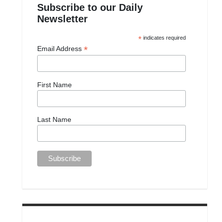
Subscribe to our Daily
Newsletter
*
indicates required
*
Email Address
First Name
Last Name