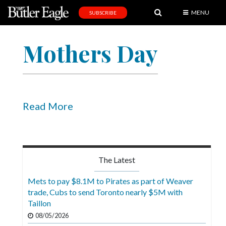
MENU
SUBSCRIBE
News
Mothers Day
Sports
Editorial
A
&
Read More
E
Obituaries
Community
The Latest
Schools
Mets to pay $8.1M to Pirates as part of Weaver
trade, Cubs to send Toronto nearly $5M with
Progress
Taillon
America250
08/05/2026