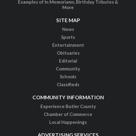
Examples of In Memoriams, Birthday Tributes &
More
SITE MAP
News
Sports
Entertainment
Obituaries
Editorial
Community
Schools
Classifieds
COMMUNITY INFORMATION
Experience Butler County
Chamber of Commerce
Local Happenings
ADVERTISING SERVICES