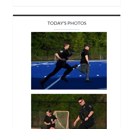
TODAY'S PHOTOS