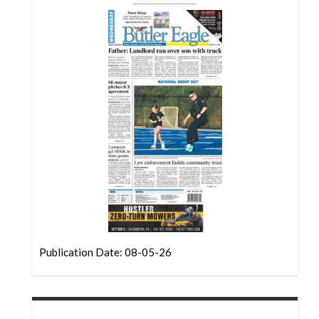
Community
Submission
Forms
Search
Facebook
Twitter
Instagram
LinkedIn
YouTube
Publication Date: 08-05-26