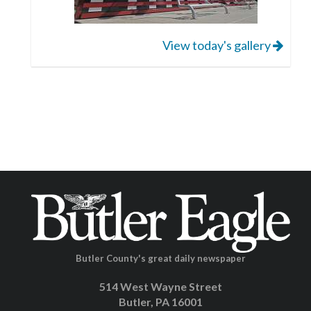
View today's gallery
Butler County's great daily newspaper
514 West Wayne Street
Butler, PA 16001