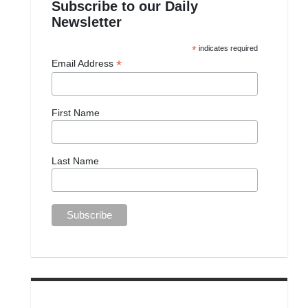
Subscribe to our Daily
Newsletter
*
indicates required
*
Email Address
First Name
Last Name