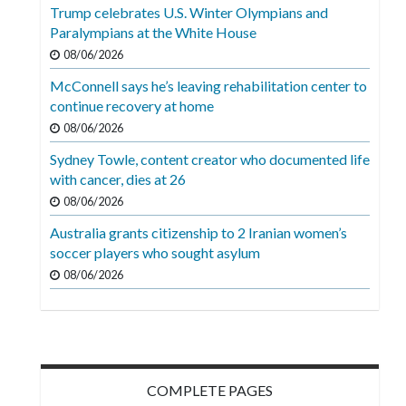
Videos
Trump celebrates U.S. Winter Olympians and
Paralympians at the White House
Alter
08/06/2026
Eagle
McConnell says he’s leaving rehabilitation center to
Complete
continue recovery at home
Pages
08/06/2026
Sydney Towle, content creator who documented life
Current
with cancer, dies at 26
Edition
08/06/2026
Classifieds
Australia grants citizenship to 2 Iranian women’s
soccer players who sought asylum
Public
08/06/2026
Notices
Marketplace
Contact
Us
COMPLETE PAGES