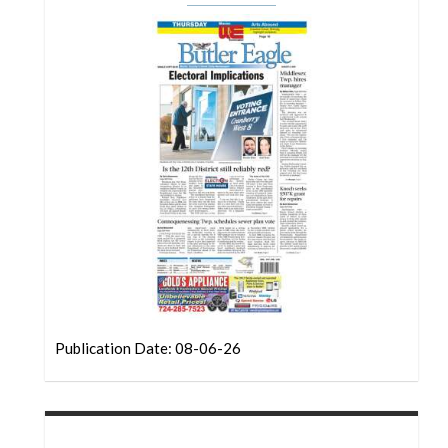
Community
Submission
Forms
Search
Facebook
Twitter
Instagram
LinkedIn
YouTube
Publication Date: 08-06-26