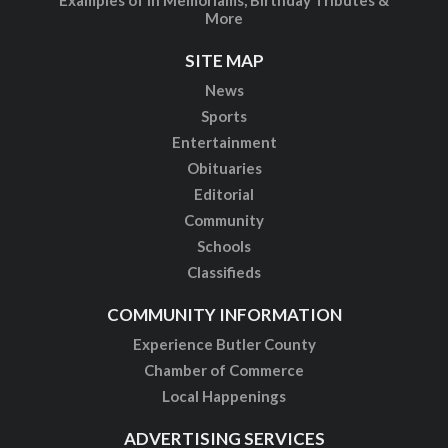
More
SITE MAP
News
Sports
Entertainment
Obituaries
Editorial
Community
Schools
Classifieds
COMMUNITY INFORMATION
Experience Butler County
Chamber of Commerce
Local Happenings
ADVERTISING SERVICES