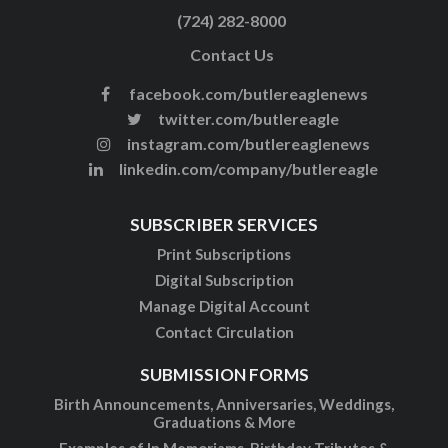
(724) 282-8000
Contact Us
facebook.com/butlereaglenews
twitter.com/butlereagle
instagram.com/butlereaglenews
linkedin.com/company/butlereagle
SUBSCRIBER SERVICES
Print Subscriptions
Digital Subscription
Manage Digital Account
Contact Circulation
SUBMISSION FORMS
Birth Announcements, Anniversaries, Weddings,
Graduations & More
Examples of In Memoriams, Birthday Tributes &