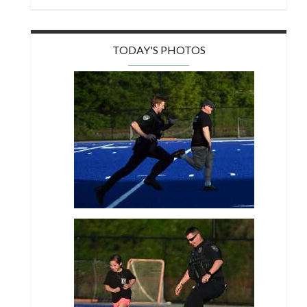
TODAY'S PHOTOS