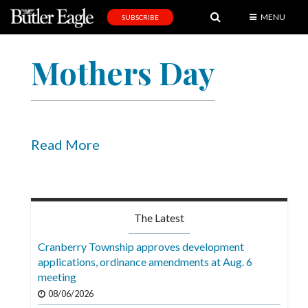
MENU
SUBSCRIBE
News
Mothers Day
Sports
Editorial
A
&
Read More
E
Obituaries
Community
The Latest
Schools
Cranberry Township approves development
applications, ordinance amendments at Aug. 6
Progress
meeting
America250
08/06/2026