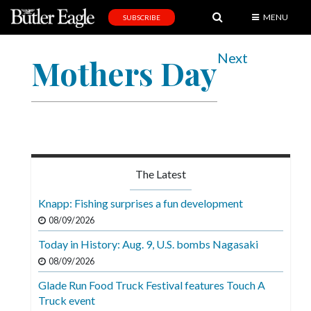
MENU
SUBSCRIBE
News
Next
Mothers Day
Sports
Editorial
A
&
E
The Latest
Obituaries
Knapp: Fishing surprises a fun development
Community
08/09/2026
Schools
Today in History: Aug. 9, U.S. bombs Nagasaki
08/09/2026
Progress
Glade Run Food Truck Festival features Touch A
America250
Truck event