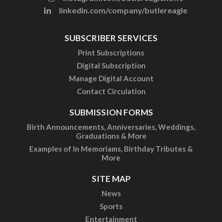
linkedin.com/company/butlereagle
SUBSCRIBER SERVICES
Print Subscriptions
Digital Subscription
Manage Digital Account
Contact Circulation
SUBMISSION FORMS
Birth Announcements, Anniversaries, Weddings,
Graduations & More
Examples of In Memoriams, Birthday Tributes &
More
SITE MAP
News
Sports
Entertainment