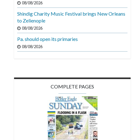
08/08/2026
Videos
Shindig Charity Music Festival brings New Orleans
Alter
to Zelienople
Eagle
08/08/2026
Complete
Pa. should open its primaries
Pages
08/08/2026
Current
Edition
Classifieds
COMPLETE PAGES
Public
Notices
Marketplace
Contact
Us