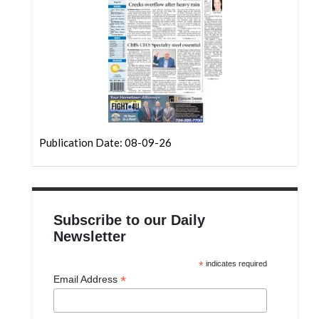
Community
Submission
Forms
Search
Facebook
Twitter
Publication Date: 08-09-26
Instagram
LinkedIn
YouTube
Subscribe to our Daily
Newsletter
*
indicates required
*
Email Address