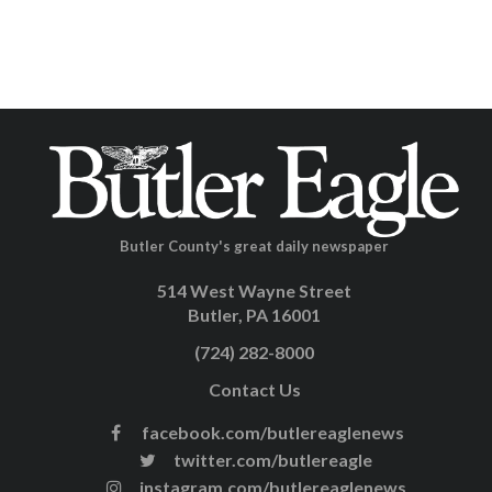
Butler County's great daily newspaper
514 West Wayne Street
Butler, PA 16001
(724) 282-8000
Contact Us
facebook.com/butlereaglenews
twitter.com/butlereagle
instagram.com/butlereaglenews