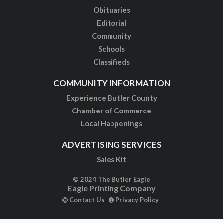
Obituaries
Editorial
Community
Schools
Classifieds
COMMUNITY INFORMATION
Experience Butler County
Chamber of Commerce
Local Happenings
ADVERTISING SERVICES
Sales Kit
© 2024 The Butler Eagle
Eagle Printing Company
Contact Us
Privacy Policy