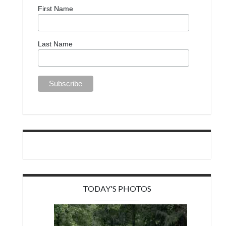
First Name
Last Name
TODAY'S PHOTOS