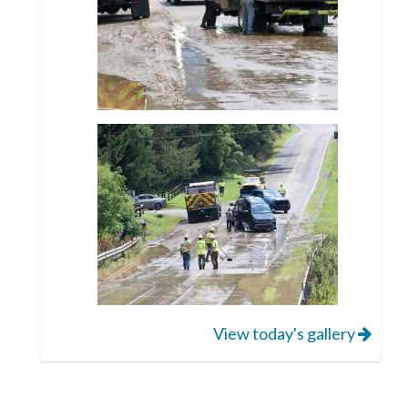
View today's gallery