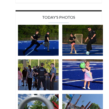
TODAY'S PHOTOS