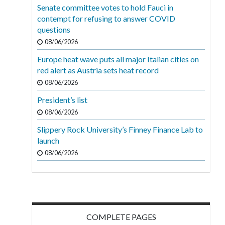
Senate committee votes to hold Fauci in
contempt for refusing to answer COVID
questions
08/06/2026
Europe heat wave puts all major Italian cities on
red alert as Austria sets heat record
08/06/2026
President’s list
08/06/2026
Slippery Rock University’s Finney Finance Lab to
launch
08/06/2026
COMPLETE PAGES