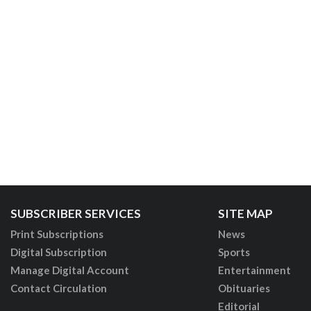
SUBSCRIBER SERVICES
SITE MAP
Print Subscriptions
News
Digital Subscription
Sports
Manage Digital Account
Entertainment
Contact Circulation
Obituaries
Editorial