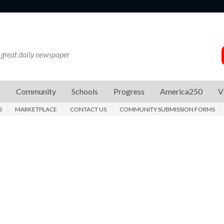
 great daily newspaper
s
Community
Schools
Progress
America250
V
S
MARKETPLACE
CONTACT US
COMMUNITY SUBMISSION FORMS