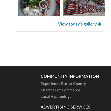
View today's gallery
COMMUNITY INFORMATION
Experience Butler County
Chamber of Commerce
Local Happenings
ADVERTISING SERVICES