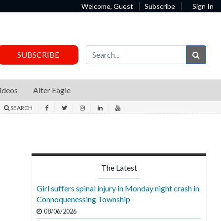
Welcome, Guest
Subscribe
Sign In
Sear
SUBSCRIBE
ideos
Alter Eagle
SEARCH
The Latest
Girl suffers spinal injury in Monday night crash in
Connoquenessing Township
08/06/2026