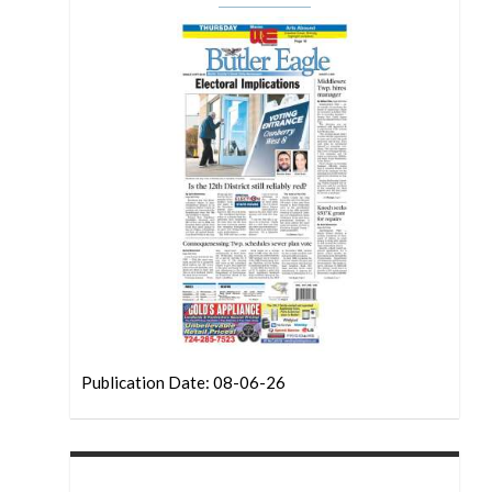
Publication Date: 08-06-26