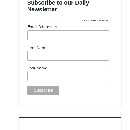
Subscribe to our Daily
Newsletter
*
indicates required
*
Email Address
First Name
Last Name