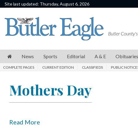
Site last updated: Thursday, August 6, 2026
News
Sports
Butler County's
Editorial
A
News
Sports
Editorial
A & E
Obituarie
&
COMPLETE PAGES
CURRENT EDITION
CLASSIFIEDS
PUBLIC NOTICE
E
Obituaries
Mothers Day
Community
Schools
Progress
Read More
America250