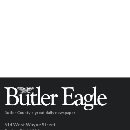
Butler County's great daily newspaper
514 West Wayne Street