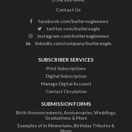
Contact Us
facebook.com/butlereaglenews
twitter.com/butlereagle
instagram.com/butlereaglenews
linkedin.com/company/butlereagle
SUBSCRIBER SERVICES
Print Subscriptions
Digital Subscription
Manage Digital Account
Contact Circulation
SUBMISSION FORMS
Birth Announcements, Anniversaries, Weddings,
Graduations & More
Examples of In Memoriams, Birthday Tributes &
More