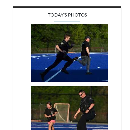
TODAY'S PHOTOS