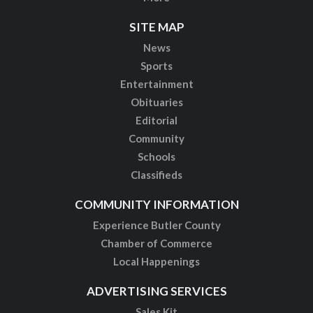
SITE MAP
News
Sports
Entertainment
Obituaries
Editorial
Community
Schools
Classifieds
COMMUNITY INFORMATION
Experience Butler County
Chamber of Commerce
Local Happenings
ADVERTISING SERVICES
Sales Kit