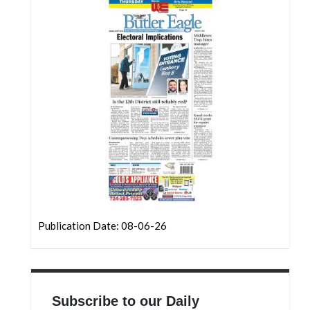
Community
Submission
Forms
Search
Facebook
Twitter
Instagram
LinkedIn
YouTube
Publication Date: 08-06-26
Subscribe to our Daily