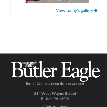
View today's gallery
Butler County's great daily newspaper
514 West Wayne Street
Butler, PA 16001
(724) 282-8000