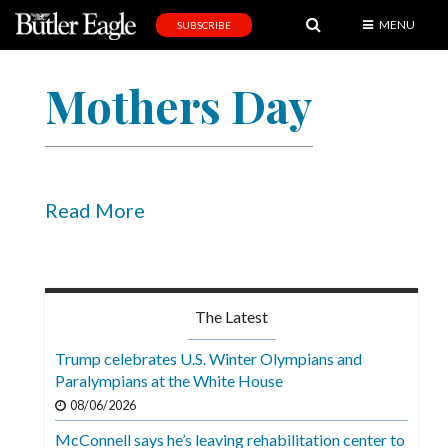
MENU
SUBSCRIBE
News
Mothers Day
Sports
Editorial
A
&
Read More
E
Obituaries
Community
The Latest
Schools
Trump celebrates U.S. Winter Olympians and
Paralympians at the White House
Progress
08/06/2026
America250
McConnell says he’s leaving rehabilitation center to