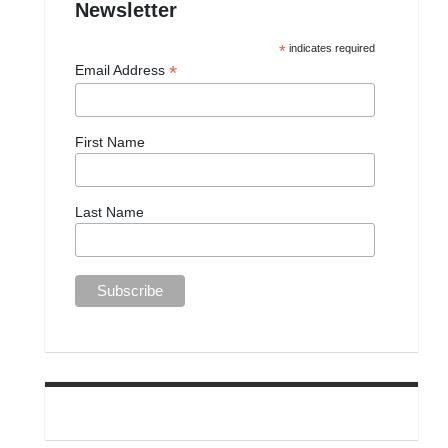
Newsletter
*
indicates required
*
Email Address
First Name
Last Name