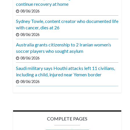
Videos
continue recovery at home
08/06/2026
Alter
Sydney Towle, content creator who documented life
Eagle
with cancer, dies at 26
Complete
08/06/2026
Pages
Australia grants citizenship to 2 Iranian women’s
soccer players who sought asylum
Current
08/06/2026
Edition
Saudi military says Houthi attacks left 11 civilians,
Classifieds
including a child, injured near Yemen border
Public
08/06/2026
Notices
Marketplace
Contact
COMPLETE PAGES
Us