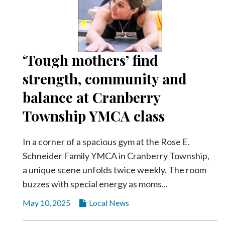
‘Tough mothers’ find
strength, community and
balance at Cranberry
Township YMCA class
In a corner of a spacious gym at the Rose E.
Schneider Family YMCA in Cranberry Township,
a unique scene unfolds twice weekly. The room
buzzes with special energy as moms...
May 10, 2025
Local News