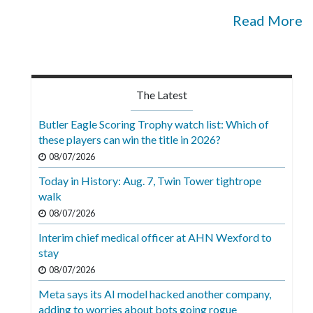
Read More
The Latest
Butler Eagle Scoring Trophy watch list: Which of
these players can win the title in 2026?
08/07/2026
Today in History: Aug. 7, Twin Tower tightrope
walk
08/07/2026
Interim chief medical officer at AHN Wexford to
stay
08/07/2026
Meta says its AI model hacked another company,
adding to worries about bots going rogue