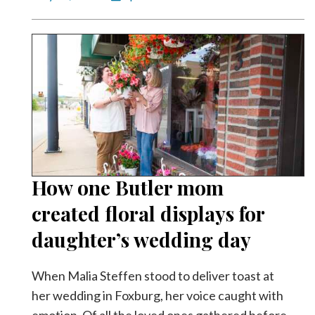
How one Butler mom
created floral displays for
daughter’s wedding day
When Malia Steffen stood to deliver toast at
her wedding in Foxburg, her voice caught with