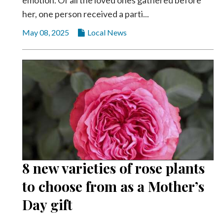
emotion. Of all the loved ones gathered before
her, one person received a parti...
May 08, 2025
Local News
8 new varieties of rose plants
to choose from as a Mother’s
Day gift