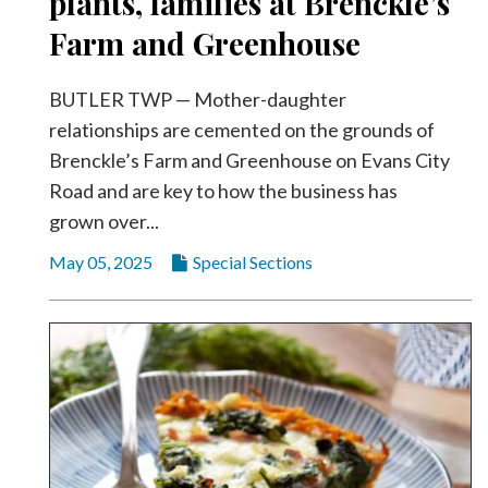
plants, families at Brenckle’s
Farm and Greenhouse
BUTLER TWP — Mother-daughter
relationships are cemented on the grounds of
Brenckle’s Farm and Greenhouse on Evans City
Road and are key to how the business has
grown over...
May 05, 2025
Special Sections