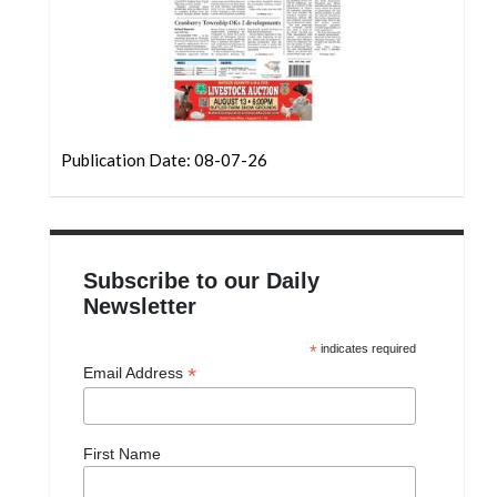
Publication Date: 08-07-26
Subscribe to our Daily
Newsletter
*
indicates required
*
Email Address
First Name