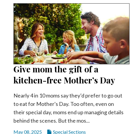
Give mom the gift of a
kitchen-free Mother’s Day
Nearly 4 in 10 moms say they’d prefer to go out
to eat for Mother's Day. Too often, even on
their special day, moms end up managing details
behind the scenes. But the mos...
May 08, 2025
Special Sections