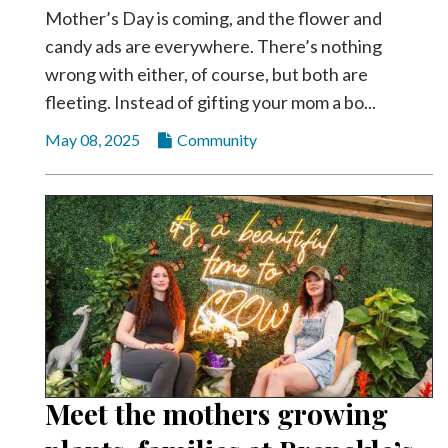
Mother’s Day is coming, and the flower and
candy ads are everywhere. There’s nothing
wrong with either, of course, but both are
fleeting. Instead of gifting your mom a bo...
May 08, 2025
Community
Meet the mothers growing