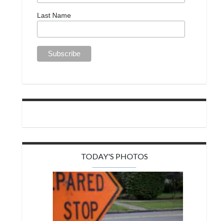
Last Name
TODAY'S PHOTOS