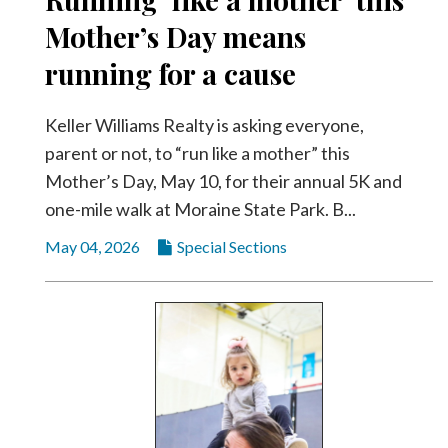
Community
Submission
Mother’s Day means
Forms
running for a cause
Search
Keller Williams Realty is asking everyone,
Facebook
parent or not, to “run like a mother” this
Twitter
Mother’s Day, May 10, for their annual 5K and
Instagram
one-mile walk at Moraine State Park. B...
LinkedIn
May 04, 2026
Special Sections
YouTube