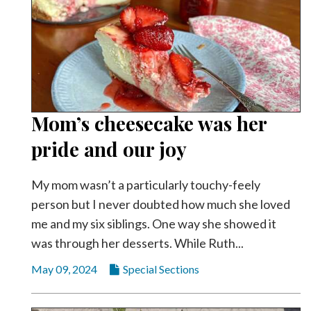
Mom’s cheesecake was her
pride and our joy
My mom wasn’t a particularly touchy-feely
person but I never doubted how much she loved
me and my six siblings. One way she showed it
was through her desserts. While Ruth...
May 09, 2024
Special Sections