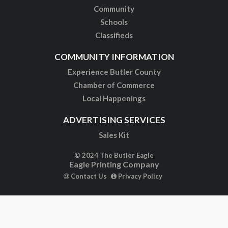
Community
Schools
Classifieds
COMMUNITY INFORMATION
Experience Butler County
Chamber of Commerce
Local Happenings
ADVERTISING SERVICES
Sales Kit
© 2024 The Butler Eagle
Eagle Printing Company
Contact Us
Privacy Policy