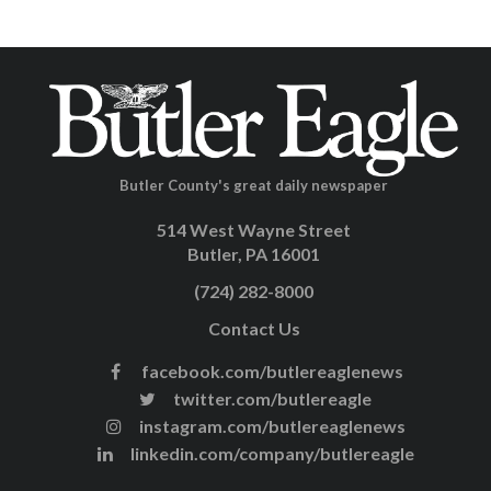
Butler County's great daily newspaper
514 West Wayne Street
Butler, PA 16001
(724) 282-8000
Contact Us
facebook.com/butlereaglenews
twitter.com/butlereagle
instagram.com/butlereaglenews
linkedin.com/company/butlereagle