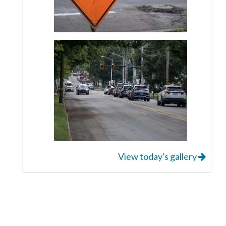
View today's gallery