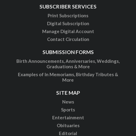
SUBSCRIBER SERVICES
Print Subscriptions
Digital Subscription
Manage Digital Account
Contact Circulation
SUBMISSION FORMS
Birth Announcements, Anniversaries, Weddings,
Graduations & More
Examples of In Memoriams, Birthday Tributes &
More
SITE MAP
News
Sports
Entertainment
Obituaries
Editorial