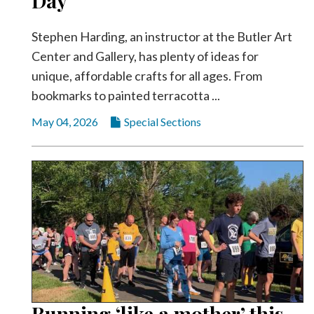
Day
Videos
Stephen Harding, an instructor at the Butler Art
Alter
Eagle
Center and Gallery, has plenty of ideas for
unique, affordable crafts for all ages. From
Complete
bookmarks to painted terracotta ...
Pages
May 04, 2026
Special Sections
Current
Edition
Classifieds
Public
Notices
Marketplace
Contact
Us
Running ‘like a mother’ this