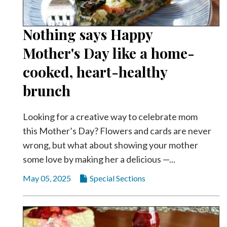
Nothing says Happy
Mother's Day like a home-
cooked, heart-healthy
brunch
Looking for a creative way to celebrate mom
this Mother’s Day? Flowers and cards are never
wrong, but what about showing your mother
some love by making her a delicious —...
May 05, 2025
Special Sections