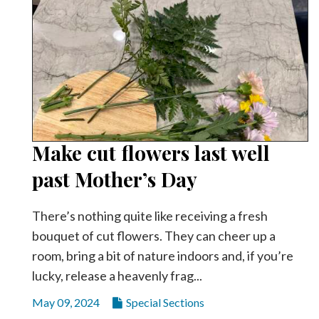
Make cut flowers last well
past Mother’s Day
There’s nothing quite like receiving a fresh
bouquet of cut flowers. They can cheer up a
room, bring a bit of nature indoors and, if you’re
lucky, release a heavenly frag...
May 09, 2024
Special Sections