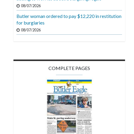
08/07/2026
Butler woman ordered to pay $12,220 in restitution
for burglaries
08/07/2026
COMPLETE PAGES