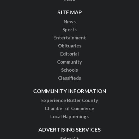
SITE MAP
News
Sports
Entertainment
Obituaries
Editorial
Community
Schools
Classifieds
COMMUNITY INFORMATION
Experience Butler County
Chamber of Commerce
Local Happenings
ADVERTISING SERVICES
Sales Kit