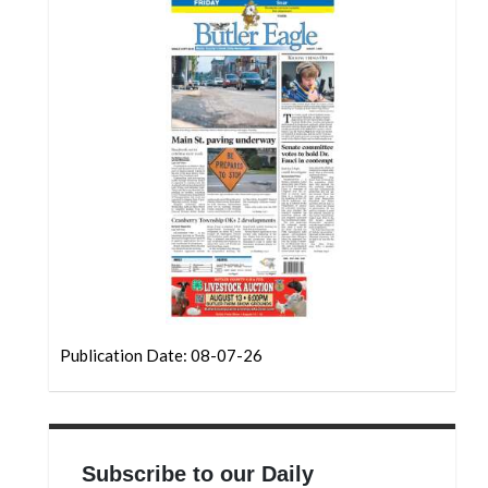
Community
Submission
Forms
Search
Facebook
Twitter
Instagram
LinkedIn
YouTube
Publication Date: 08-07-26
Subscribe to our Daily