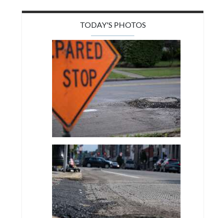
TODAY'S PHOTOS