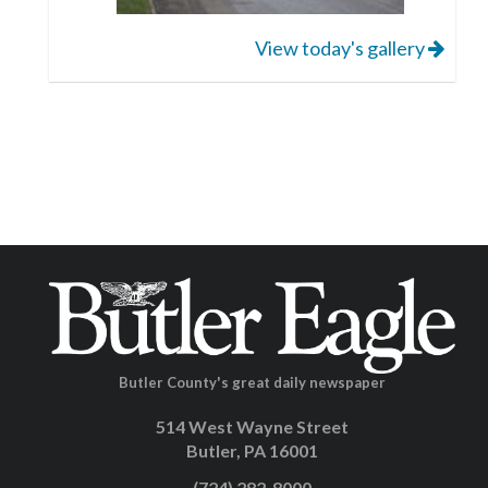
View today's gallery
Butler County's great daily newspaper
514 West Wayne Street
Butler, PA 16001
(724) 282-8000