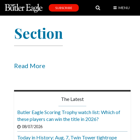
MENU
SUBSCRIBE
News
Section
Sports
Editorial
A
&
Read More
E
Obituaries
Community
The Latest
Schools
Butler Eagle Scoring Trophy watch list: Which of
these players can win the title in 2026?
Progress
08/07/2026
America250
Today in History: Aug. 7, Twin Tower tightrope