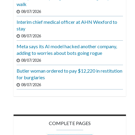
Videos
walk
08/07/2026
Alter
Interim chief medical officer at AHN Wexford to
Eagle
stay
Complete
08/07/2026
Pages
Meta says its AI model hacked another company,
adding to worries about bots going rogue
Current
08/07/2026
Edition
Butler woman ordered to pay $12,220 in restitution
Classifieds
for burglaries
Public
08/07/2026
Notices
Marketplace
Contact
COMPLETE PAGES
Us