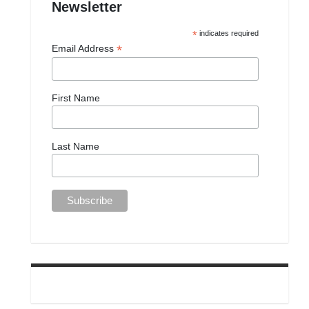
Newsletter
*
indicates required
*
Email Address
First Name
Last Name