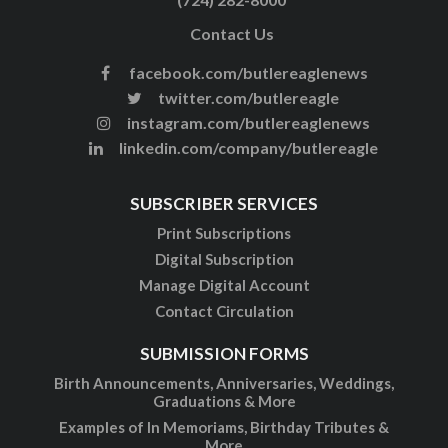
Contact Us
facebook.com/butlereaglenews
twitter.com/butlereagle
instagram.com/butlereaglenews
linkedin.com/company/butlereagle
SUBSCRIBER SERVICES
Print Subscriptions
Digital Subscription
Manage Digital Account
Contact Circulation
SUBMISSION FORMS
Birth Announcements, Anniversaries, Weddings,
Graduations & More
Examples of In Memoriams, Birthday Tributes &
More