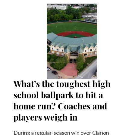
What’s the toughest high
school ballpark to hit a
home run? Coaches and
players weigh in
During a regular-season win over Clarion