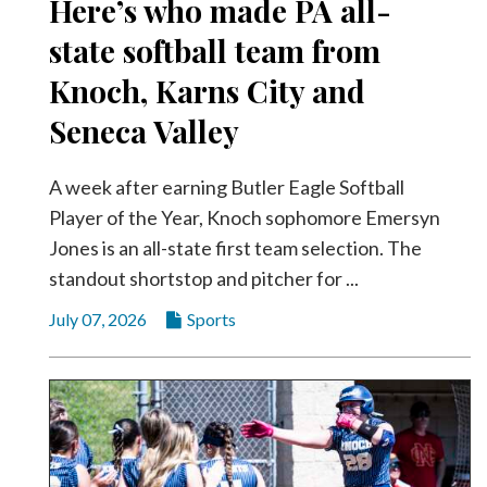
Here’s who made PA all-
Videos
state softball team from
Alter
Knoch, Karns City and
Eagle
Seneca Valley
Complete
Pages
A week after earning Butler Eagle Softball
Current
Player of the Year, Knoch sophomore Emersyn
Edition
Jones is an all-state first team selection. The
Classifieds
standout shortstop and pitcher for ...
Public
July 07, 2026
Sports
Notices
Marketplace
Contact
Us