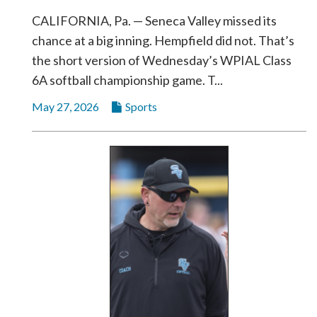
CALIFORNIA, Pa. — Seneca Valley missed its
chance at a big inning. Hempfield did not. That’s
the short version of Wednesday’s WPIAL Class
6A softball championship game. T...
May 27, 2026
Sports