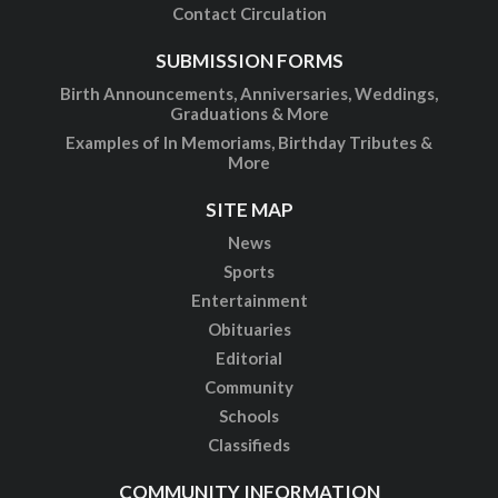
Contact Circulation
SUBMISSION FORMS
Birth Announcements, Anniversaries, Weddings,
Graduations & More
Examples of In Memoriams, Birthday Tributes &
More
SITE MAP
News
Sports
Entertainment
Obituaries
Editorial
Community
Schools
Classifieds
COMMUNITY INFORMATION