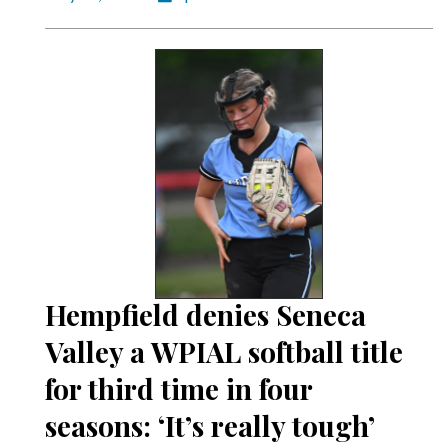
Hempfield denies Seneca
Valley a WPIAL softball title
for third time in four
seasons: ‘It’s really tough’