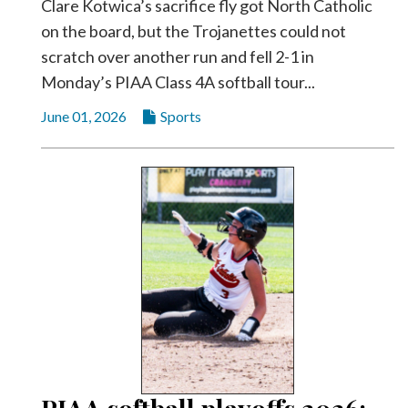
Clare Kotwica’s sacrifice fly got North Catholic
on the board, but the Trojanettes could not
scratch over another run and fell 2-1 in
Monday’s PIAA Class 4A softball tour...
June 01, 2026
Sports