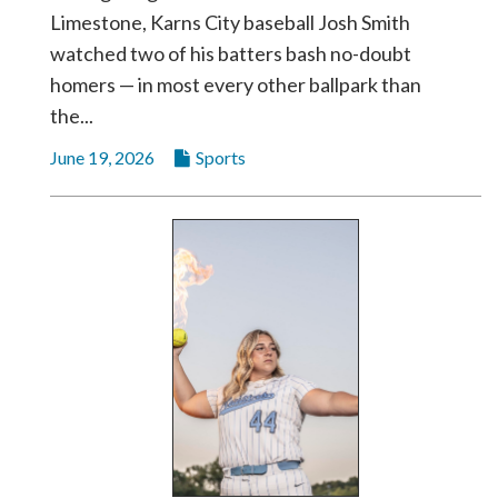
Limestone, Karns City baseball Josh Smith
watched two of his batters bash no-doubt
homers — in most every other ballpark than
the...
June 19, 2026
Sports