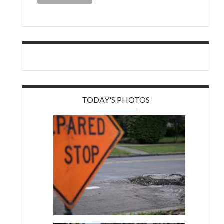
TODAY'S PHOTOS