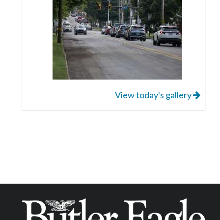
View today's gallery