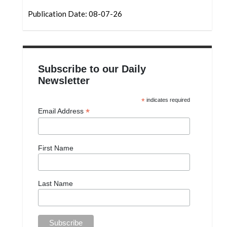
Publication Date: 08-07-26
Subscribe to our Daily
Newsletter
*
indicates required
*
Email Address
First Name
Last Name