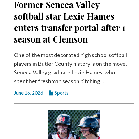
Former Seneca Valley
softball star Lexie Hames
enters transfer portal after 1
season at Clemson
One of the most decorated high school softball
players in Butler County history is on the move.
Seneca Valley graduate Lexie Hames, who
spent her freshman season pitching...
June 16, 2026
Sports