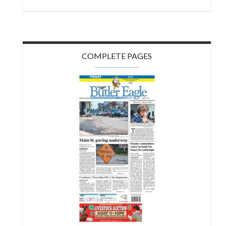
COMPLETE PAGES