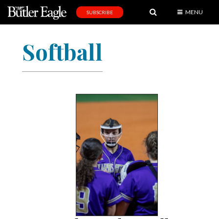
MENU
SUBSCRIBE
News
Softball
Sports
Editorial
A
&
E
Obituaries
Community
Schools
Progress
America250