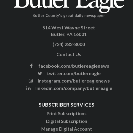
Butler County's great daily newspaper
514 West Wayne Street
Butler, PA 16001
(724) 282-8000
Contact Us
facebook.com/butlereaglenews
twitter.com/butlereagle
instagram.com/butlereaglenews
linkedin.com/company/butlereagle
SUBSCRIBER SERVICES
Print Subscriptions
Digital Subscription
Manage Digital Account