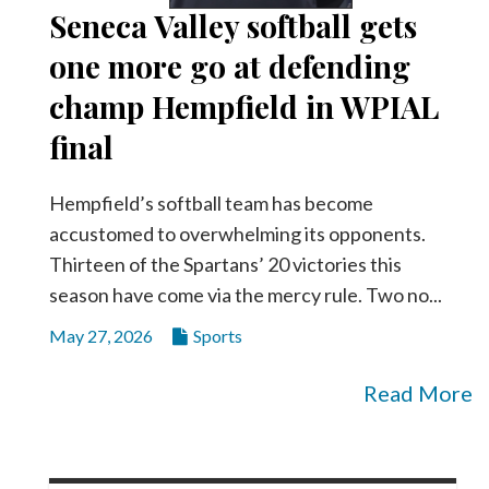
Seneca Valley softball gets
one more go at defending
champ Hempfield in WPIAL
final
Hempfield’s softball team has become
accustomed to overwhelming its opponents.
Thirteen of the Spartans’ 20 victories this
season have come via the mercy rule. Two no...
May 27, 2026
Sports
Read More