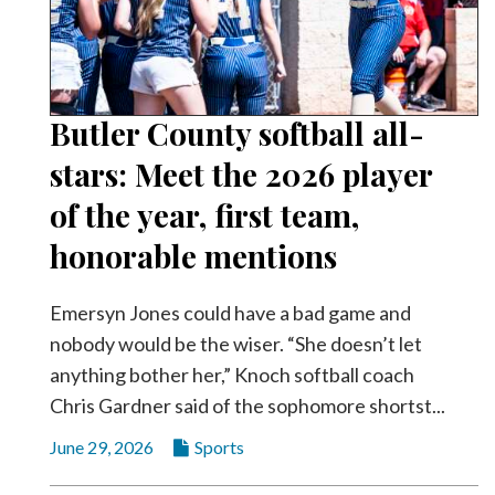
Community
Submission
Forms
Search
Butler County softball all-
Facebook
stars: Meet the 2026 player
Twitter
of the year, first team,
Instagram
honorable mentions
LinkedIn
Emersyn Jones could have a bad game and
YouTube
nobody would be the wiser. “She doesn’t let
anything bother her,” Knoch softball coach
Chris Gardner said of the sophomore shortst...
June 29, 2026
Sports