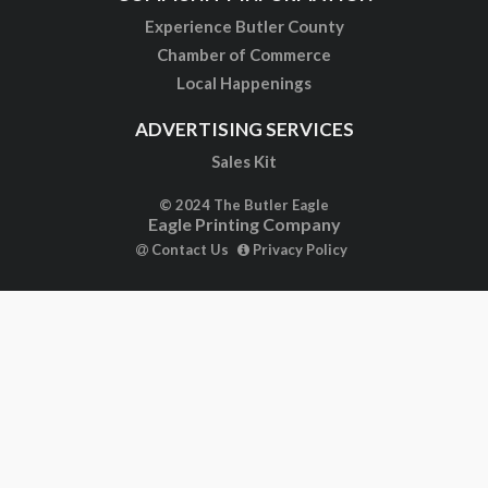
Experience Butler County
Chamber of Commerce
Local Happenings
ADVERTISING SERVICES
Sales Kit
© 2024 The Butler Eagle
Eagle Printing Company
Contact Us
Privacy Policy