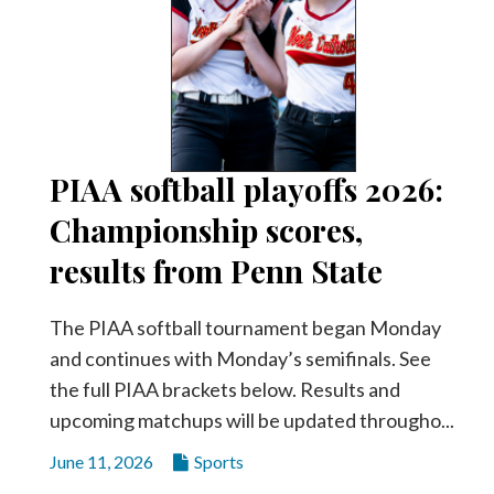
PIAA softball playoffs 2026:
Championship scores,
results from Penn State
The PIAA softball tournament began Monday
and continues with Monday’s semifinals. See
the full PIAA brackets below. Results and
upcoming matchups will be updated througho...
June 11, 2026
Sports