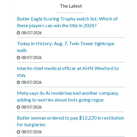
The Latest
Butler Eagle Scoring Trophy watch list: Which of
these players can win the title in 2026?
08/07/2026
Today in History: Aug. 7, Twin Tower tightrope
walk
08/07/2026
Interim chief medical officer at AHN Wexford to
stay
08/07/2026
Meta says its AI model hacked another company,
adding to worries about bots going rogue
08/07/2026
Butler woman ordered to pay $12,220 in restitution
for burglaries
08/07/2026