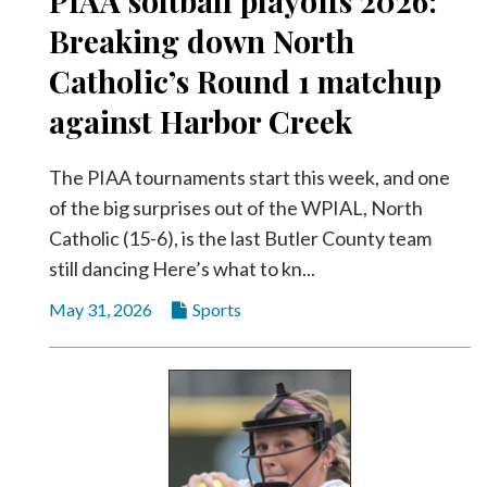
PIAA softball playoffs 2026:
Breaking down North
Catholic’s Round 1 matchup
against Harbor Creek
The PIAA tournaments start this week, and one
of the big surprises out of the WPIAL, North
Catholic (15-6), is the last Butler County team
still dancing Here’s what to kn...
May 31, 2026
Sports