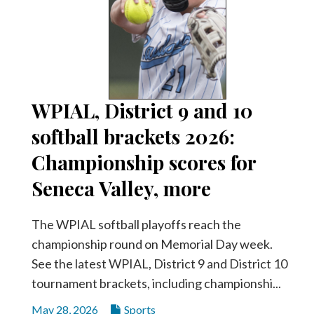
WPIAL, District 9 and 10
softball brackets 2026:
Championship scores for
Seneca Valley, more
The WPIAL softball playoffs reach the
championship round on Memorial Day week.
See the latest WPIAL, District 9 and District 10
tournament brackets, including championshi...
May 28, 2026
Sports