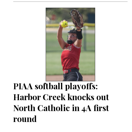
PIAA softball playoffs:
Harbor Creek knocks out
North Catholic in 4A first
round