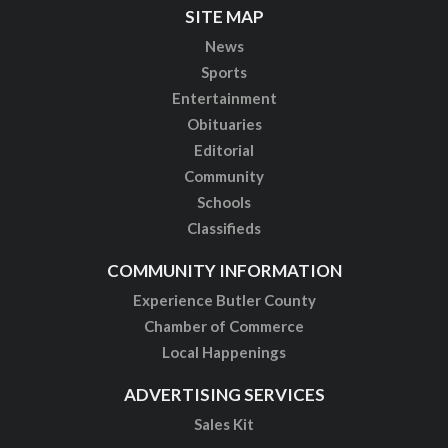
SITE MAP
News
Sports
Entertainment
Obituaries
Editorial
Community
Schools
Classifieds
COMMUNITY INFORMATION
Experience Butler County
Chamber of Commerce
Local Happenings
ADVERTISING SERVICES
Sales Kit