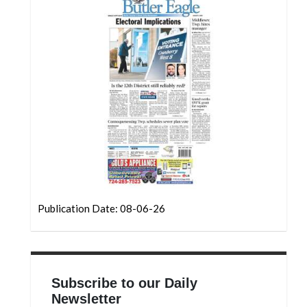
Community
Submission
Forms
Search
Facebook
Twitter
Instagram
LinkedIn
YouTube
Publication Date: 08-06-26
Subscribe to our Daily
Newsletter