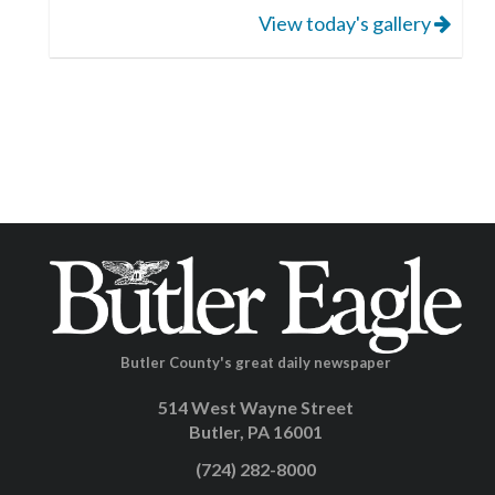
View today's gallery
Butler County's great daily newspaper
514 West Wayne Street
Butler, PA 16001
(724) 282-8000