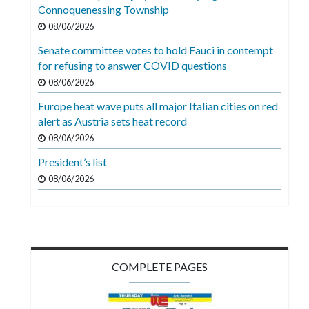
Videos
Connoquenessing Township
08/06/2026
Alter
Senate committee votes to hold Fauci in contempt
Eagle
for refusing to answer COVID questions
Complete
08/06/2026
Pages
Europe heat wave puts all major Italian cities on red
alert as Austria sets heat record
Current
08/06/2026
Edition
President’s list
Classifieds
08/06/2026
Public
Notices
Marketplace
Contact
COMPLETE PAGES
Us