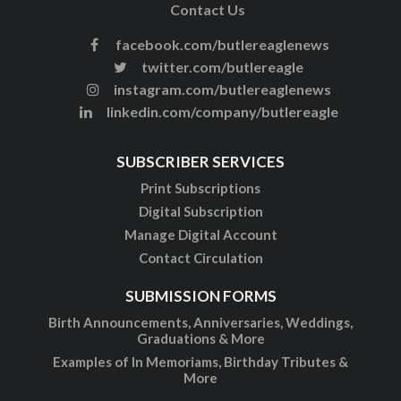
Contact Us
facebook.com/butlereaglenews
twitter.com/butlereagle
instagram.com/butlereaglenews
linkedin.com/company/butlereagle
SUBSCRIBER SERVICES
Print Subscriptions
Digital Subscription
Manage Digital Account
Contact Circulation
SUBMISSION FORMS
Birth Announcements, Anniversaries, Weddings,
Graduations & More
Examples of In Memoriams, Birthday Tributes &
More