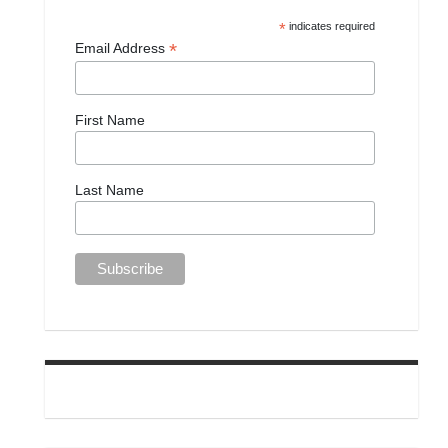
*
indicates required
*
Email Address
First Name
Last Name