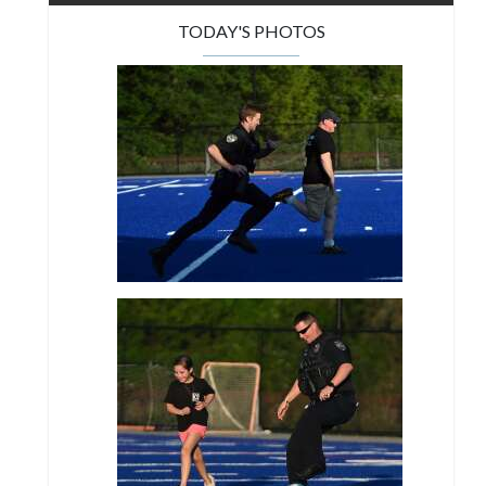
TODAY'S PHOTOS