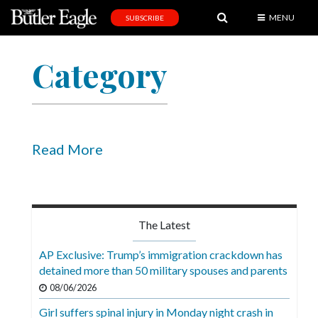
MENU
SUBSCRIBE
News
Category
Sports
Editorial
A
&
Read More
E
Obituaries
Community
The Latest
Schools
AP Exclusive: Trump’s immigration crackdown has
detained more than 50 military spouses and parents
Progress
08/06/2026
America250
Girl suffers spinal injury in Monday night crash in