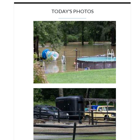
TODAY'S PHOTOS