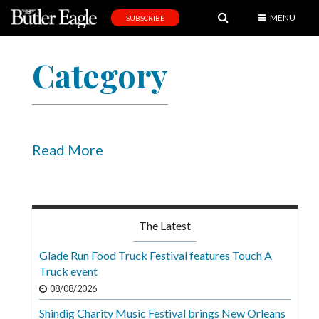
MENU
SUBSCRIBE
News
Category
Sports
Editorial
A
&
Read More
E
Obituaries
Community
The Latest
Schools
Glade Run Food Truck Festival features Touch A
Truck event
Progress
08/08/2026
America250
Shindig Charity Music Festival brings New Orleans