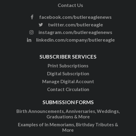
Contact Us
facebook.com/butlereaglenews
twitter.com/butlereagle
instagram.com/butlereaglenews
linkedin.com/company/butlereagle
SUBSCRIBER SERVICES
Print Subscriptions
Digital Subscription
Manage Digital Account
Contact Circulation
SUBMISSION FORMS
Birth Announcements, Anniversaries, Weddings,
Graduations & More
Examples of In Memoriams, Birthday Tributes &
More