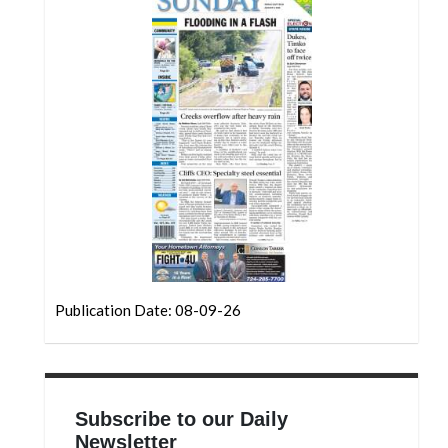
Community
Submission
Forms
Search
Facebook
Twitter
Instagram
LinkedIn
YouTube
Publication Date: 08-09-26
Subscribe to our Daily
Newsletter