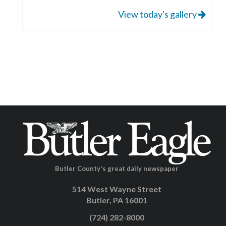
View today's gallery
Butler County's great daily newspaper
514 West Wayne Street
Butler, PA 16001
(724) 282-8000