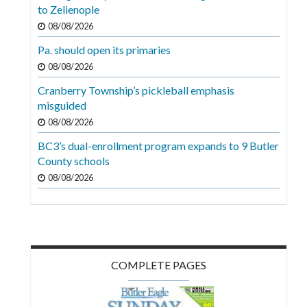
Videos
to Zelienople
08/08/2026
Alter
Pa. should open its primaries
Eagle
08/08/2026
Complete
Cranberry Township’s pickleball emphasis
Pages
misguided
Current
08/08/2026
Edition
BC3’s dual-enrollment program expands to 9 Butler
County schools
Classifieds
08/08/2026
Public
Notices
Marketplace
Contact
COMPLETE PAGES
Us