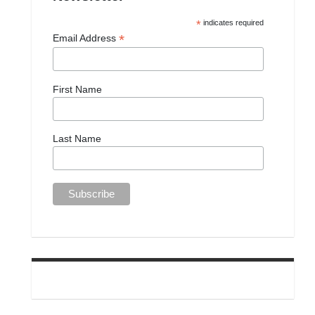
*
indicates required
*
Email Address
First Name
Last Name