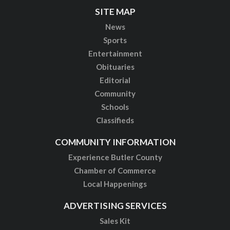
SITE MAP
News
Sports
Entertainment
Obituaries
Editorial
Community
Schools
Classifieds
COMMUNITY INFORMATION
Experience Butler County
Chamber of Commerce
Local Happenings
ADVERTISING SERVICES
Sales Kit