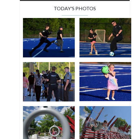
TODAY'S PHOTOS