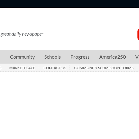
 great daily newspaper
s
Community
Schools
Progress
America250
V
S
MARKETPLACE
CONTACT US
COMMUNITY SUBMISSION FORMS