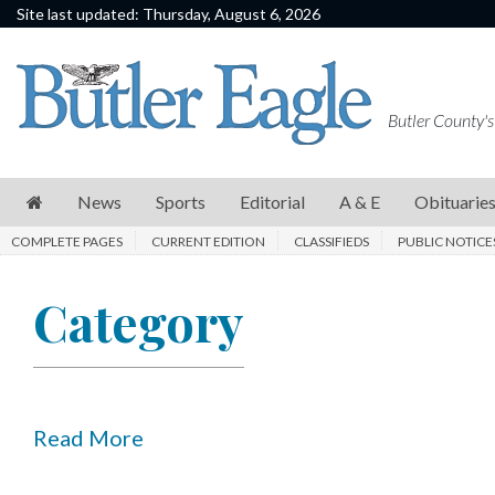
Site last updated: Thursday, August 6, 2026
News
Sports
Butler County's
Editorial
A
News
Sports
Editorial
A & E
Obituarie
&
COMPLETE PAGES
CURRENT EDITION
CLASSIFIEDS
PUBLIC NOTICE
E
Obituaries
Category
Community
Schools
Progress
Read More
America250