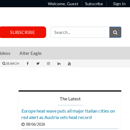
Welcome, Guest
Subscribe
Sign In
Sear
SUBSCRIBE
ideos
Alter Eagle
SEARCH
The Latest
Europe heat wave puts all major Italian cities on
red alert as Austria sets heat record
08/06/2026