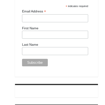
*
indicates required
*
Email Address
First Name
Last Name