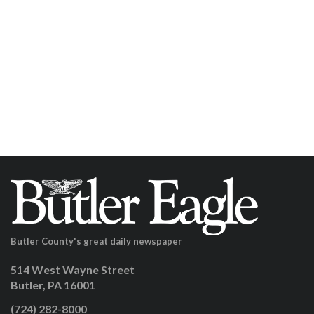
Butler County's great daily newspaper
514 West Wayne Street
Butler, PA 16001
(724) 282-8000