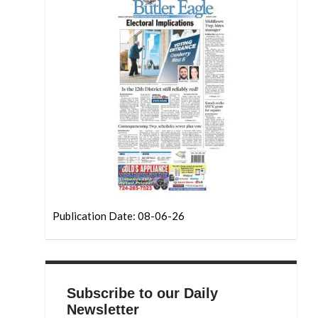
Publication Date: 08-06-26
Subscribe to our Daily
Newsletter