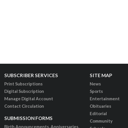
SUBSCRIBER SERVICES
SITE MAP
Print Subscriptions
News
Digital Subscription
Sports
Manage Digital Account
Entertainment
Contact Circulation
Obituaries
Editorial
SUBMISSION FORMS
Community
Birth Announcements, Anniversaries,