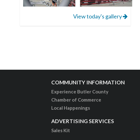
View today's gallery
COMMUNITY INFORMATION
Experience Butler County
Chamber of Commerce
Local Happenings
ADVERTISING SERVICES
Sales Kit