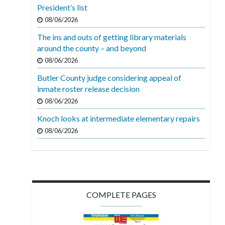
President’s list
08/06/2026
The ins and outs of getting library materials
around the county – and beyond
08/06/2026
Butler County judge considering appeal of
inmate roster release decision
08/06/2026
Knoch looks at intermediate elementary repairs
08/06/2026
COMPLETE PAGES