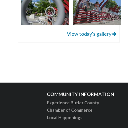
View today's gallery
COMMUNITY INFORMATION
Experience Butler County
Chamber of Commerce
Local Happenings