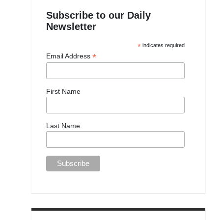
Subscribe to our Daily
Newsletter
*
indicates required
*
Email Address
First Name
Last Name