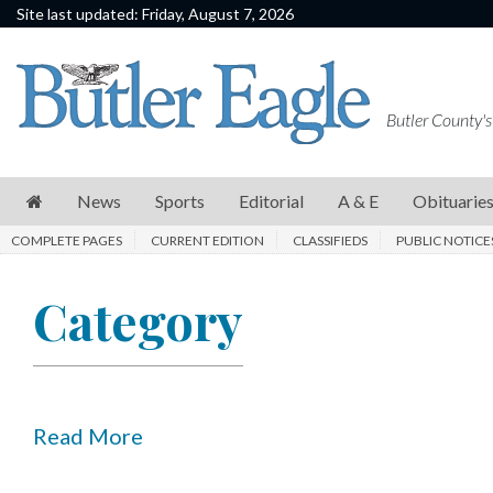
Site last updated: Friday, August 7, 2026
News
Sports
Butler County's
Editorial
A
News
Sports
Editorial
A & E
Obituarie
&
COMPLETE PAGES
CURRENT EDITION
CLASSIFIEDS
PUBLIC NOTICE
E
Obituaries
Category
Community
Schools
Progress
Read More
America250