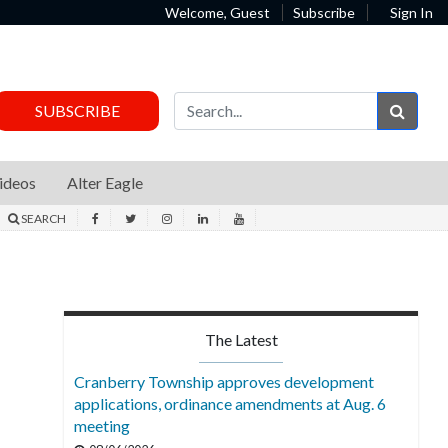
Welcome, Guest
Subscribe
Sign In
Sear
SUBSCRIBE
ideos
Alter Eagle
SEARCH
The Latest
Cranberry Township approves development
applications, ordinance amendments at Aug. 6
meeting