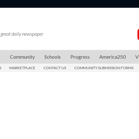
 great daily newspaper
s
Community
Schools
Progress
America250
V
S
MARKETPLACE
CONTACT US
COMMUNITY SUBMISSION FORMS