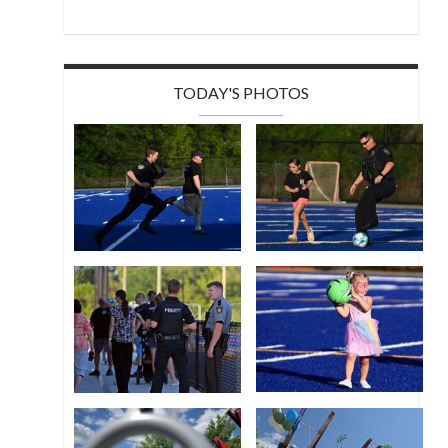
TODAY'S PHOTOS