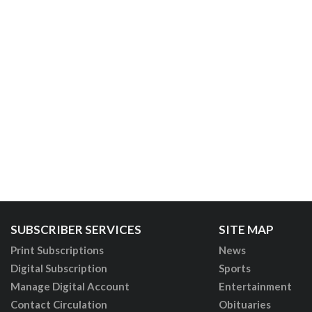
SUBSCRIBER SERVICES
SITE MAP
Print Subscriptions
News
Digital Subscription
Sports
Manage Digital Account
Entertainment
Contact Circulation
Obituaries