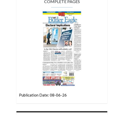
COMPLETE PAGES
Publication Date: 08-06-26