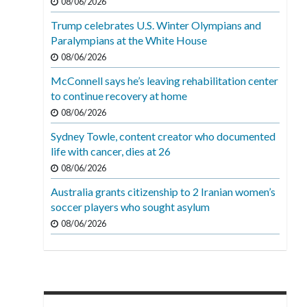
08/06/2026
Trump celebrates U.S. Winter Olympians and
Paralympians at the White House
08/06/2026
McConnell says he’s leaving rehabilitation center
to continue recovery at home
08/06/2026
Sydney Towle, content creator who documented
life with cancer, dies at 26
08/06/2026
Australia grants citizenship to 2 Iranian women’s
soccer players who sought asylum
08/06/2026