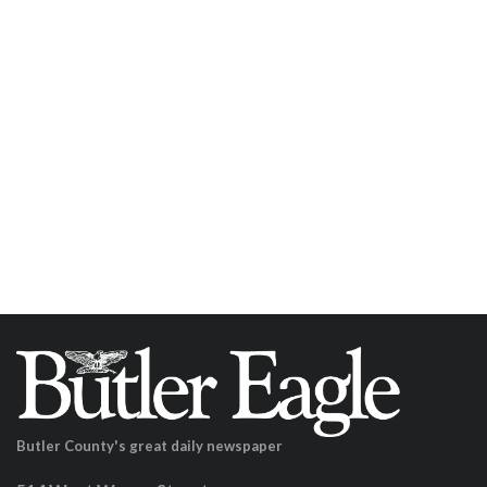
Butler County's great daily newspaper