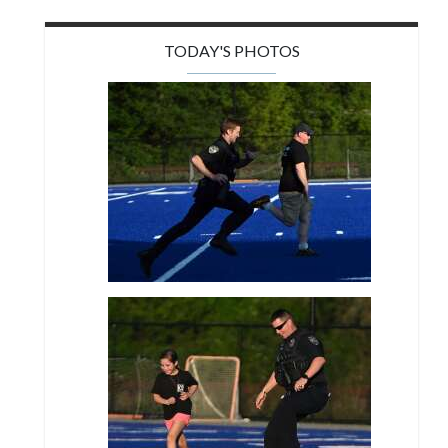
TODAY'S PHOTOS