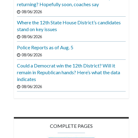
Videos
returning? Hopefully soon, coaches say
08/06/2026
Alter
Where the 12th State House District’s candidates
Eagle
stand on key issues
Complete
08/06/2026
Pages
Police Reports as of Aug. 5
Current
08/06/2026
Edition
Could a Democrat win the 12th District? Will it
remain in Republican hands? Here’s what the data
Classifieds
indicates
Public
08/06/2026
Notices
Marketplace
Contact
COMPLETE PAGES
Us