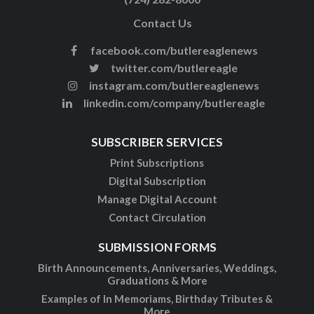
Contact Us
facebook.com/butlereaglenews
twitter.com/butlereagle
instagram.com/butlereaglenews
linkedin.com/company/butlereagle
SUBSCRIBER SERVICES
Print Subscriptions
Digital Subscription
Manage Digital Account
Contact Circulation
SUBMISSION FORMS
Birth Announcements, Anniversaries, Weddings,
Graduations & More
Examples of In Memoriams, Birthday Tributes &
More