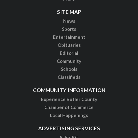
SITE MAP
News
Sports
Entertainment
Obituaries
Editorial
Community
Schools
Classifieds
COMMUNITY INFORMATION
Experience Butler County
Chamber of Commerce
Local Happenings
ADVERTISING SERVICES
Sales Kit