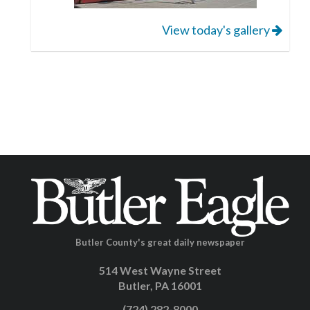
View today's gallery
Butler County's great daily newspaper
514 West Wayne Street
Butler, PA 16001
(724) 282-8000