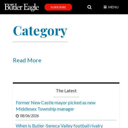
MENU
SUBSCRIBE
News
Category
Sports
Editorial
A
&
Read More
E
Obituaries
Community
The Latest
Schools
Former New Castle mayor picked as new
Middlesex Township manager
Progress
08/06/2026
America250
When is Butler-Seneca Valley football rivalry