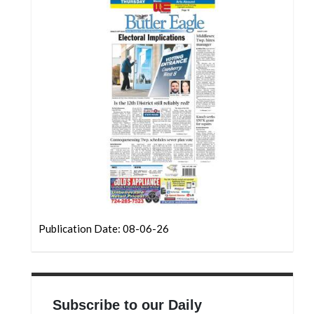
Community
Submission
Forms
Search
Facebook
Twitter
Instagram
LinkedIn
YouTube
Publication Date: 08-06-26
Subscribe to our Daily