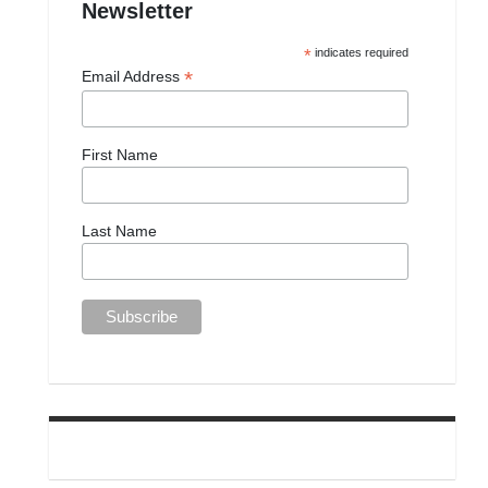
Newsletter
*
indicates required
*
Email Address
First Name
Last Name