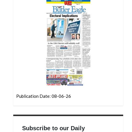
Community
Submission
Forms
Search
Facebook
Twitter
Instagram
LinkedIn
YouTube
Publication Date: 08-06-26
Subscribe to our Daily