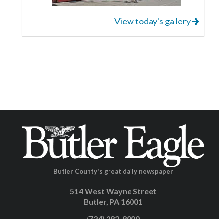
View today's gallery
Butler County's great daily newspaper
514 West Wayne Street
Butler, PA 16001
(724) 282-8000