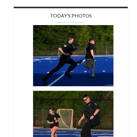
TODAY'S PHOTOS