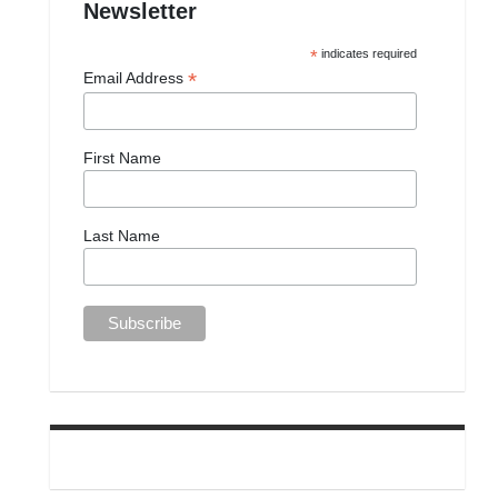
Newsletter
*
indicates required
*
Email Address
First Name
Last Name