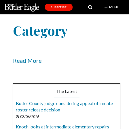
MENU
SUBSCRIBE
News
Category
Sports
Editorial
A
&
Read More
E
Obituaries
Community
The Latest
Schools
Butler County judge considering appeal of inmate
roster release decision
Progress
08/06/2026
America250
Knoch looks at intermediate elementary repairs