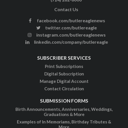
Contact Us
facebook.com/butlereaglenews
twitter.com/butlereagle
instagram.com/butlereaglenews
linkedin.com/company/butlereagle
SUBSCRIBER SERVICES
Print Subscriptions
Digital Subscription
Manage Digital Account
Contact Circulation
SUBMISSION FORMS
Birth Announcements, Anniversaries, Weddings,
Graduations & More
Examples of In Memoriams, Birthday Tributes &
More