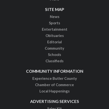
SITE MAP
News
Sports
Entertainment
Obituaries
Editorial
Community
Schools
Classifieds
COMMUNITY INFORMATION
Experience Butler County
Chamber of Commerce
Local Happenings
ADVERTISING SERVICES
Sales Kit