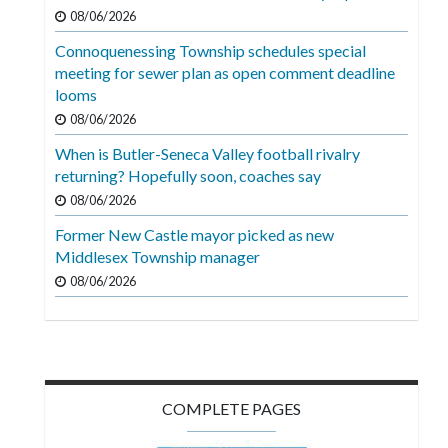
Videos
08/06/2026
Connoquenessing Township schedules special
Alter
meeting for sewer plan as open comment deadline
Eagle
looms
Complete
08/06/2026
Pages
When is Butler-Seneca Valley football rivalry
returning? Hopefully soon, coaches say
Current
08/06/2026
Edition
Former New Castle mayor picked as new
Classifieds
Middlesex Township manager
Public
08/06/2026
Notices
Marketplace
Contact
COMPLETE PAGES
Us