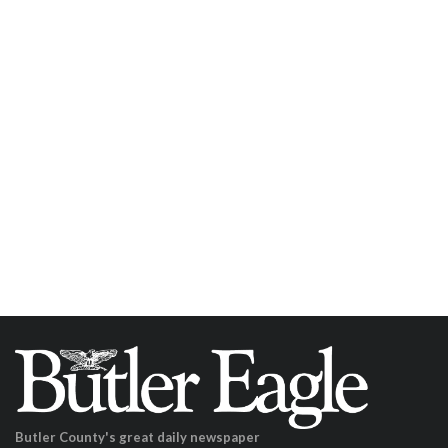
Butler County's great daily newspaper