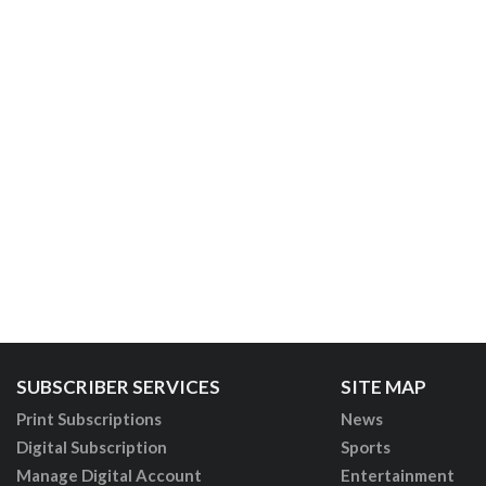
SUBSCRIBER SERVICES
SITE MAP
Print Subscriptions
News
Digital Subscription
Sports
Manage Digital Account
Entertainment