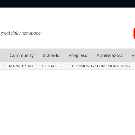
 great daily newspaper
s
Community
Schools
Progress
America250
V
S
MARKETPLACE
CONTACT US
COMMUNITY SUBMISSION FORMS