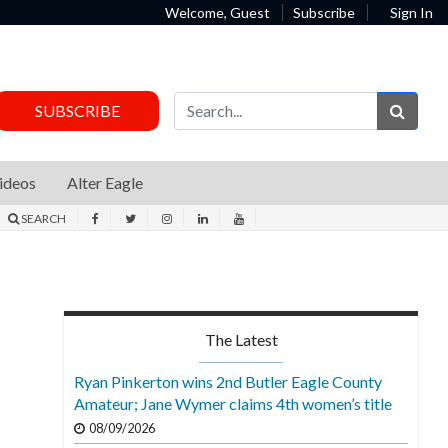
Welcome, Guest
Subscribe
Sign In
Sear
SUBSCRIBE
ideos
Alter Eagle
SEARCH
The Latest
Ryan Pinkerton wins 2nd Butler Eagle County
Amateur; Jane Wymer claims 4th women’s title
08/09/2026