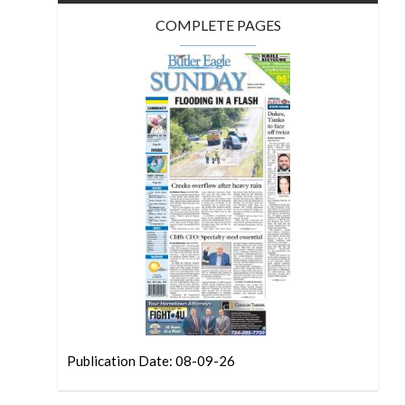
COMPLETE PAGES
Publication Date: 08-09-26