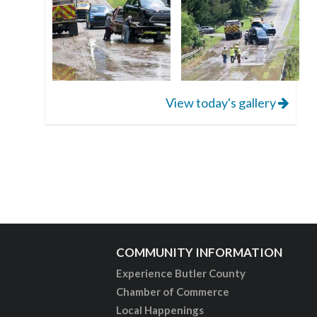
View today's gallery
COMMUNITY INFORMATION
Experience Butler County
Chamber of Commerce
Local Happenings