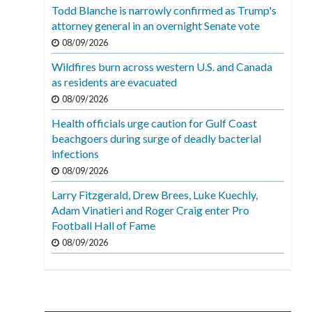
Todd Blanche is narrowly confirmed as Trump's
attorney general in an overnight Senate vote
08/09/2026
Wildfires burn across western U.S. and Canada
as residents are evacuated
08/09/2026
Health officials urge caution for Gulf Coast
beachgoers during surge of deadly bacterial
infections
08/09/2026
Larry Fitzgerald, Drew Brees, Luke Kuechly,
Adam Vinatieri and Roger Craig enter Pro
Football Hall of Fame
08/09/2026