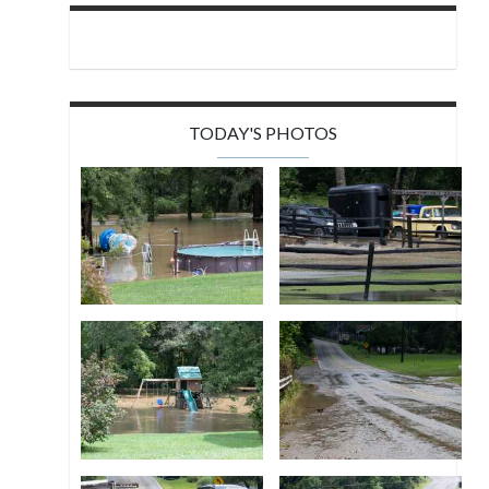
TODAY'S PHOTOS