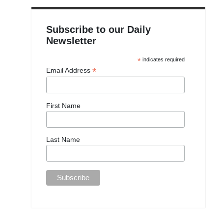
Subscribe to our Daily
Newsletter
*
indicates required
*
Email Address
First Name
Last Name