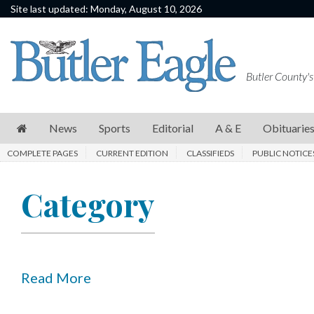
Site last updated: Monday, August 10, 2026
News
Sports
Butler County's
Editorial
A
News
Sports
Editorial
A & E
Obituarie
&
COMPLETE PAGES
CURRENT EDITION
CLASSIFIEDS
PUBLIC NOTICE
E
Obituaries
Category
Community
Schools
Progress
Read More
America250