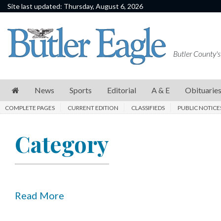
Site last updated: Thursday, August 6, 2026
News
Sports
Butler County's
Editorial
A
News
Sports
Editorial
A & E
Obituarie
&
COMPLETE PAGES
CURRENT EDITION
CLASSIFIEDS
PUBLIC NOTICE
E
Obituaries
Category
Community
Schools
Progress
Read More
America250