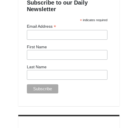
Subscribe to our Daily
Newsletter
*
indicates required
*
Email Address
First Name
Last Name