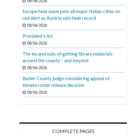
08/06/2026
Europe heat wave puts all major Italian cities on
red alert as Austria sets heat record
08/06/2026
President’s list
08/06/2026
The ins and outs of getting library materials
around the county – and beyond
08/06/2026
Butler County judge considering appeal of
inmate roster release decision
08/06/2026
COMPLETE PAGES