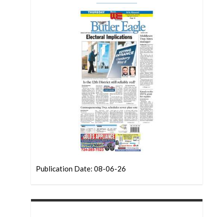
Publication Date: 08-06-26