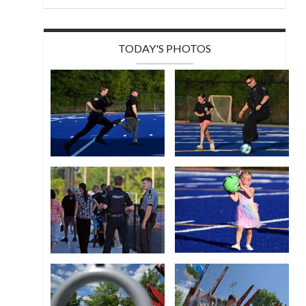
TODAY'S PHOTOS