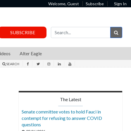
Welcome, Guest
Subscribe
Sign In
Sear
SUBSCRIBE
ideos
Alter Eagle
SEARCH
The Latest
Senate committee votes to hold Fauci in
contempt for refusing to answer COVID
questions