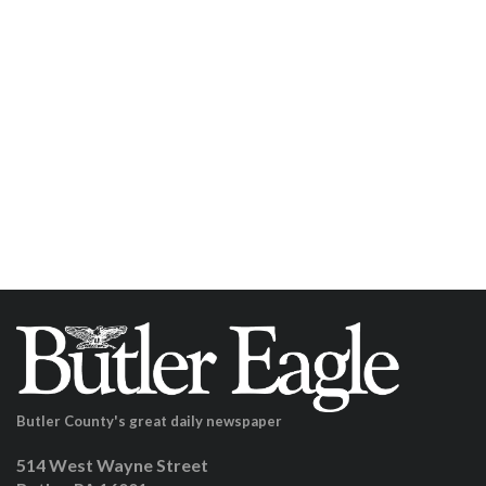
Butler County's great daily newspaper
514 West Wayne Street