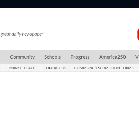
 great daily newspaper
s
Community
Schools
Progress
America250
V
S
MARKETPLACE
CONTACT US
COMMUNITY SUBMISSION FORMS