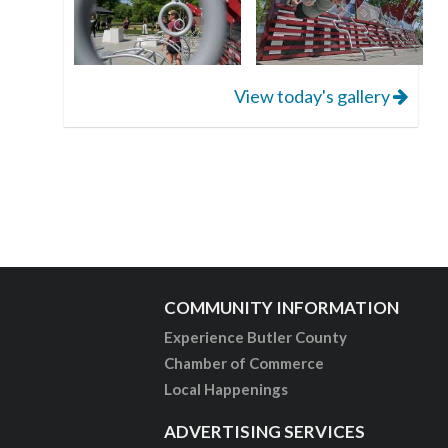
View today's gallery
COMMUNITY INFORMATION
Experience Butler County
Chamber of Commerce
Local Happenings
ADVERTISING SERVICES