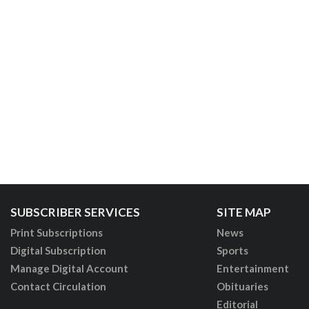
SUBSCRIBER SERVICES
SITE MAP
Print Subscriptions
News
Digital Subscription
Sports
Manage Digital Account
Entertainment
Contact Circulation
Obituaries
Editorial