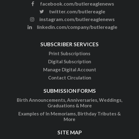
facebook.com/butlereaglenews
twitter.com/butlereagle
instagram.com/butlereaglenews
linkedin.com/company/butlereagle
SUBSCRIBER SERVICES
Print Subscriptions
Digital Subscription
Manage Digital Account
Contact Circulation
SUBMISSION FORMS
Birth Announcements, Anniversaries, Weddings,
Graduations & More
Examples of In Memoriams, Birthday Tributes &
More
SITE MAP