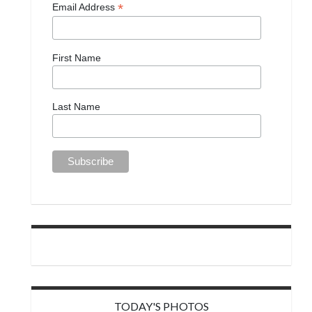
*
Email Address
First Name
Last Name
TODAY'S PHOTOS