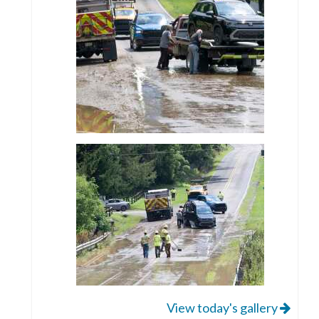
View today's gallery