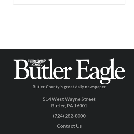
Butler County's great daily newspaper
514 West Wayne Street
Butler, PA 16001
(724) 282-8000
Contact Us