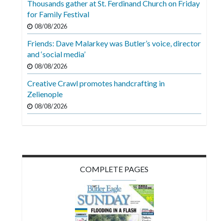
Thousands gather at St. Ferdinand Church on Friday
Videos
for Family Festival
Alter
08/08/2026
Eagle
Friends: Dave Malarkey was Butler’s voice, director
and ‘social media’
Complete
08/08/2026
Pages
Creative Crawl promotes handcrafting in
Current
Zelienople
Edition
08/08/2026
Classifieds
Public
Notices
COMPLETE PAGES
Marketplace
Contact
Us