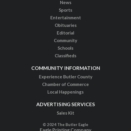
News
Sports
Entertainment
Obituaries
Editorial
Community
Schools
Classifieds
COMMUNITY INFORMATION
Experience Butler County
Chamber of Commerce
Local Happenings
ADVERTISING SERVICES
Sales Kit
© 2024 The Butler Eagle
Eagle Printing Company