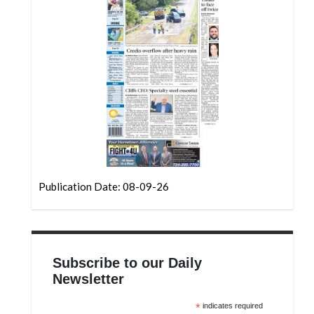
Community
Submission
Forms
Search
Facebook
Twitter
Instagram
LinkedIn
Publication Date: 08-09-26
YouTube
Subscribe to our Daily
Newsletter
*
indicates required