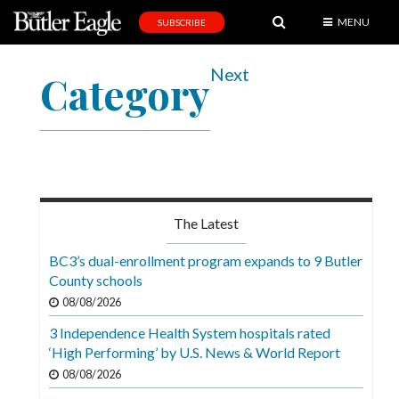
MENU
SUBSCRIBE
News
Next
Category
Sports
Editorial
A
&
E
The Latest
Obituaries
BC3’s dual-enrollment program expands to 9 Butler
Community
County schools
08/08/2026
Schools
3 Independence Health System hospitals rated
Progress
‘High Performing’ by U.S. News & World Report
America250
08/08/2026