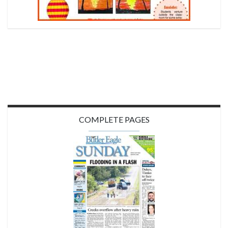
COMPLETE PAGES