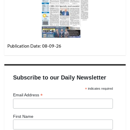
Publication Date: 08-09-26
Subscribe to our Daily Newsletter
*
indicates required
*
Email Address
First Name