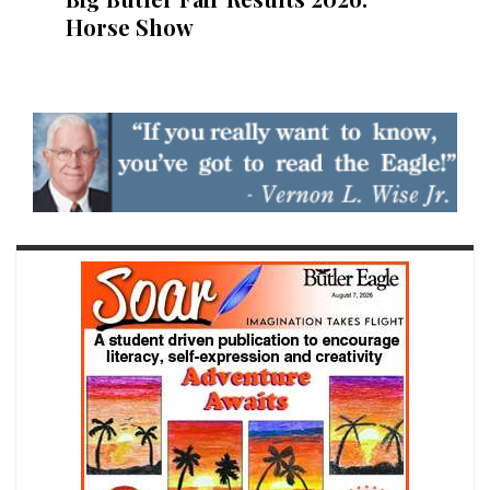
Horse Show