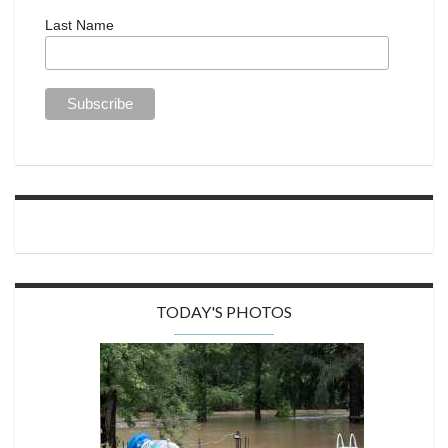
Last Name
TODAY'S PHOTOS