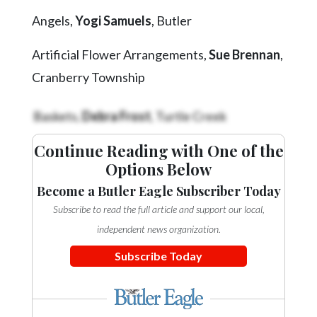
Videos
Angels,
Yogi Samuels
, Butler
Alter
Artificial Flower Arrangements,
Sue Brennan
,
Eagle
Cranberry Township
Complete
Pages
Baskets,
Debra Frost
, Turtle Creek
Current
Edition
Continue Reading with One of the
Options Below
Classifieds
Become a Butler Eagle Subscriber Today
Public
Subscribe to read the full article and support our local,
Notices
independent news organization.
Marketplace
Subscribe Today
Contact
Us