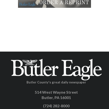
Butler County's great daily newspaper
514 West Wayne Street
Butler, PA 16001
(724) 282-8000