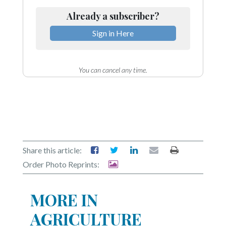
Community
Submission
Already a subscriber?
Forms
Sign in Here
Search
Facebook
You can cancel any time.
Twitter
Instagram
LinkedIn
YouTube
Share this article:
Order Photo Reprints:
MORE IN
AGRICULTURE