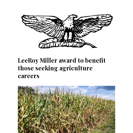
LeeRoy Miller award to benefit
those seeking agriculture
careers