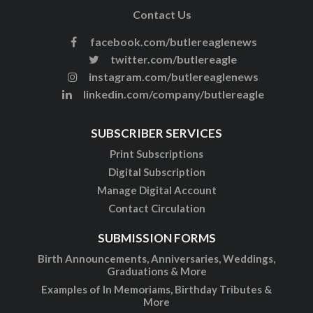
Contact Us
facebook.com/butlereaglenews
twitter.com/butlereagle
instagram.com/butlereaglenews
linkedin.com/company/butlereagle
SUBSCRIBER SERVICES
Print Subscriptions
Digital Subscription
Manage Digital Account
Contact Circulation
SUBMISSION FORMS
Birth Announcements, Anniversaries, Weddings,
Graduations & More
Examples of In Memoriams, Birthday Tributes &
More