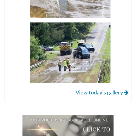
View today's gallery