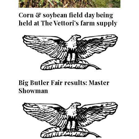
Corn & soybean field day being
held at The Vettori’s farm supply
Big Butler Fair results: Master
Showman