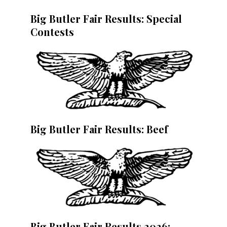
Big Butler Fair Results: Special
Contests
Big Butler Fair Results: Beef
Big Butler Fair Results 2026: