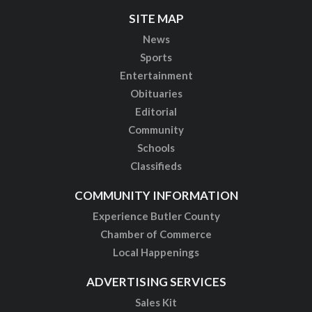
SITE MAP
News
Sports
Entertainment
Obituaries
Editorial
Community
Schools
Classifieds
COMMUNITY INFORMATION
Experience Butler County
Chamber of Commerce
Local Happenings
ADVERTISING SERVICES
Sales Kit