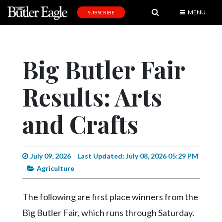
MENU
SUBSCRIBE
News
Sports
Big Butler Fair
Editorial
Results: Arts
A
&
E
and Crafts
Obituaries
Community
July 09, 2026
Last Updated: July 08, 2026 05:29 PM
Agriculture
Schools
Progress
The following are first place winners from the
America250
Big Butler Fair, which runs through Saturday.