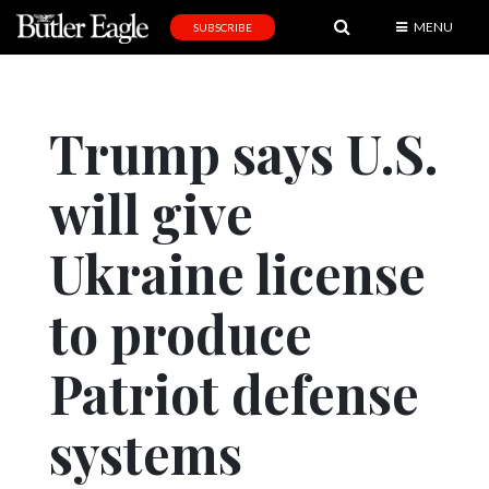
MENU
SUBSCRIBE
News
Sports
Trump says U.S.
Editorial
will give
A
&
E
Ukraine license
Obituaries
to produce
Community
Patriot defense
Schools
Progress
systems
America250