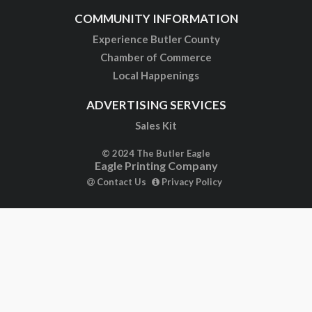
COMMUNITY INFORMATION
Experience Butler County
Chamber of Commerce
Local Happenings
ADVERTISING SERVICES
Sales Kit
© 2024 The Butler Eagle
Eagle Printing Company
Contact Us
Privacy Policy