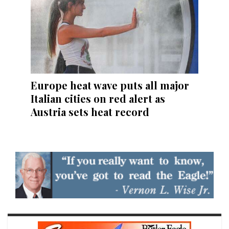
Europe heat wave puts all major
Italian cities on red alert as
Austria sets heat record