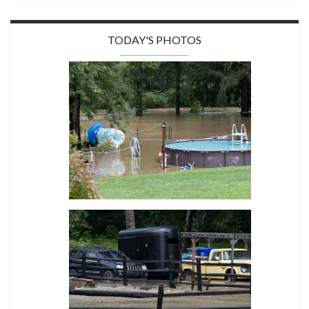
TODAY'S PHOTOS