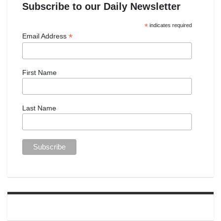
Subscribe to our Daily Newsletter
*
indicates required
*
Email Address
First Name
Last Name