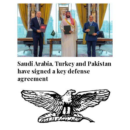
Saudi Arabia, Turkey and Pakistan
have signed a key defense
agreement