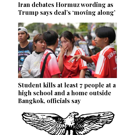
Iran debates Hormuz wording as
Trump says deal’s ‘moving along’
Student kills at least 7 people at a
high school and a home outside
Bangkok, officials say