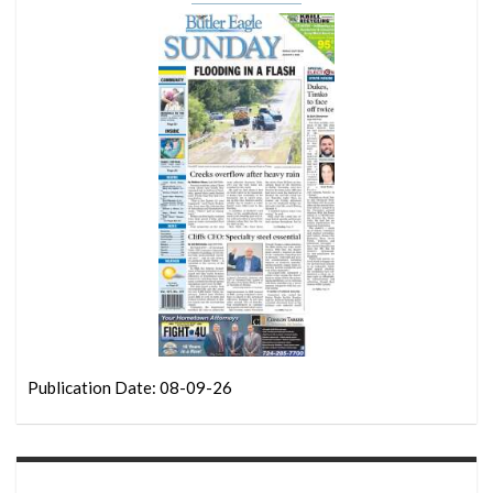
Publication Date: 08-09-26