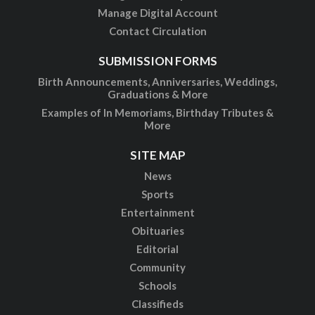
Manage Digital Account
Contact Circulation
SUBMISSION FORMS
Birth Announcements, Anniversaries, Weddings,
Graduations & More
Examples of In Memoriams, Birthday Tributes &
More
SITE MAP
News
Sports
Entertainment
Obituaries
Editorial
Community
Schools
Classifieds