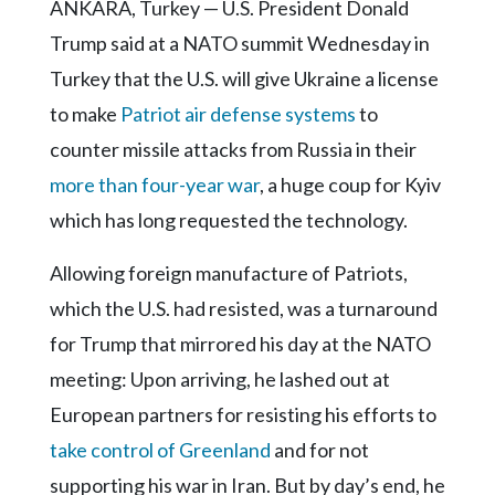
Community
ANKARA, Turkey — U.S. President Donald
Submission
Trump said at a NATO summit Wednesday in
Forms
Turkey that the U.S. will give Ukraine a license
Search
to make
Patriot air defense systems
to
Facebook
counter missile attacks from Russia in their
more than four-year war
, a huge coup for Kyiv
Twitter
which has long requested the technology.
Instagram
Allowing foreign manufacture of Patriots,
LinkedIn
which the U.S. had resisted, was a turnaround
YouTube
for Trump that mirrored his day at the NATO
meeting: Upon arriving, he lashed out at
European partners for resisting his efforts to
take control of Greenland
and for not
supporting his war in Iran. But by day’s end, he