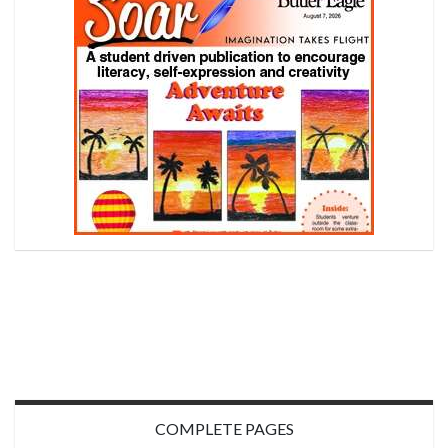
COMPLETE PAGES