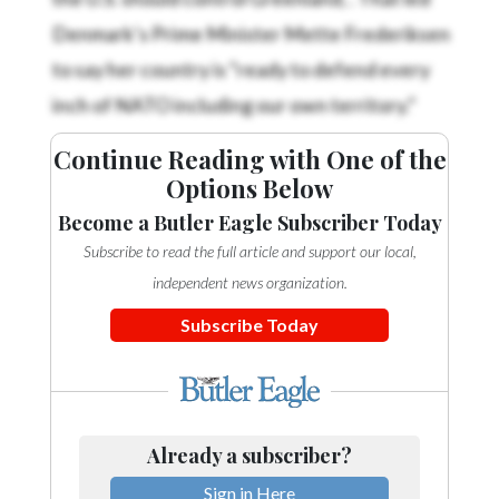
Denmark’s Prime Minister Mette Frederiksen
to say her country is “ready to defend every
inch of NATO including our own territory.”
Continue Reading with One of the
Options Below
Become a Butler Eagle Subscriber Today
Subscribe to read the full article and support our local,
independent news organization.
Subscribe Today
Already a subscriber?
Sign in Here