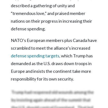
described a gathering of unity and
“tremendous love,” and praised member
nations on their progress in increasing their
defense spending.
NATO’s European members plus Canada have
scrambled to meet the alliance’s increased
defense spending targets
, which Trump has
demanded as the U.S. draws down troops in
Europe and insists the continent take more
responsibility for its own security.
Trump had reopened old wounds among the
by insisting again ahead of the summit that
the U.S. should control Greenland,
. That led