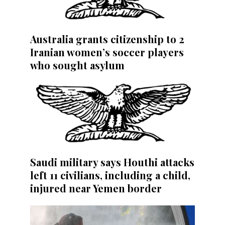
Australia grants citizenship to 2
Iranian women’s soccer players
who sought asylum
Saudi military says Houthi attacks
left 11 civilians, including a child,
injured near Yemen border