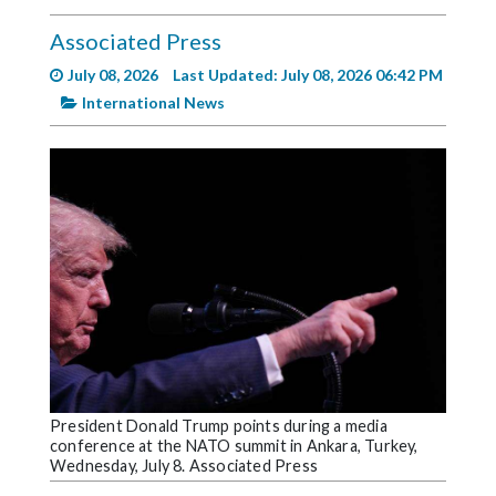
Videos
Associated Press
Alter
July 08, 2026
Last Updated: July 08, 2026 06:42 PM
Eagle
International News
Complete
Pages
Current
Edition
Classifieds
Public
Notices
Marketplace
Contact
President Donald Trump points during a media
conference at the NATO summit in Ankara, Turkey,
Us
Wednesday, July 8. Associated Press