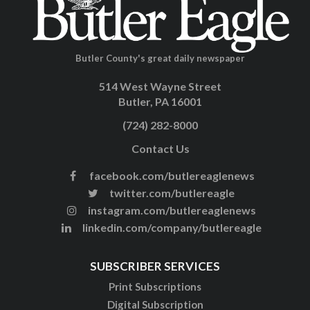
Butler County's great daily newspaper
514 West Wayne Street
Butler, PA 16001
(724) 282-8000
Contact Us
facebook.com/butlereaglenews
twitter.com/butlereagle
instagram.com/butlereaglenews
linkedin.com/company/butlereagle
SUBSCRIBER SERVICES
Print Subscriptions
Digital Subscription