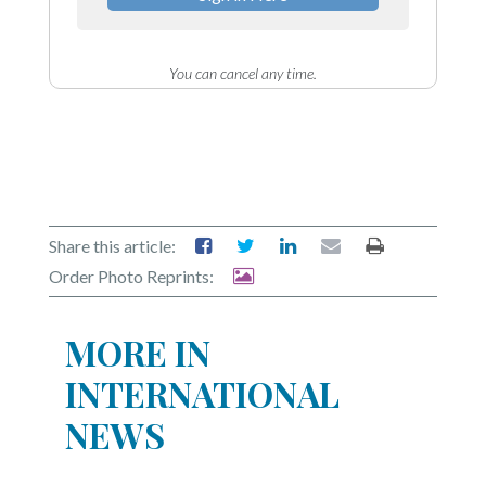
You can cancel any time.
Share this article:
Order Photo Reprints:
MORE IN
INTERNATIONAL
NEWS