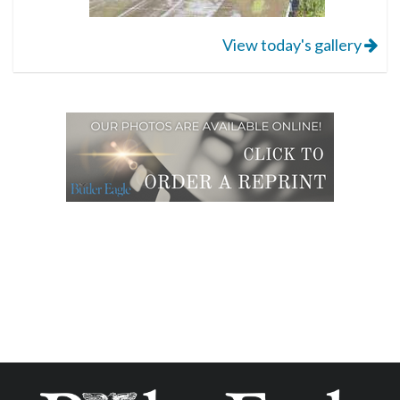
View today's gallery