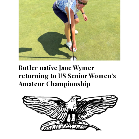
Butler native Jane Wymer
returning to US Senior Women’s
Amateur Championship