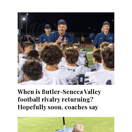
When is Butler-Seneca Valley
football rivalry returning?
Hopefully soon, coaches say