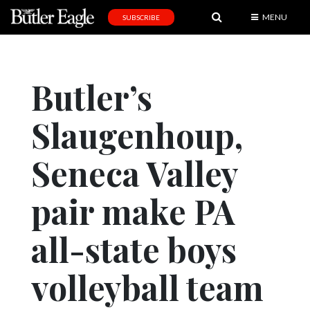
MENU
SUBSCRIBE
News
Sports
Butler’s
Editorial
Slaugenhoup,
A
&
E
Seneca Valley
Obituaries
pair make PA
Community
all-state boys
Schools
Progress
volleyball team
America250