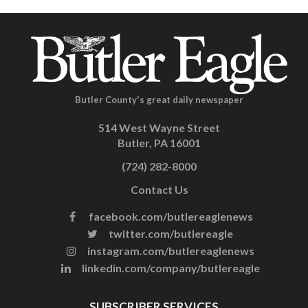
Butler County's great daily newspaper
514 West Wayne Street
Butler, PA 16001
(724) 282-8000
Contact Us
facebook.com/butlereaglenews
twitter.com/butlereagle
instagram.com/butlereaglenews
linkedin.com/company/butlereagle
SUBSCRIBER SERVICES