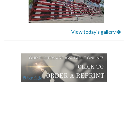
View today's gallery