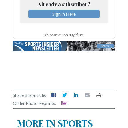
Already a subscriber?
Sign in Here
You can cancel any time.
Share this article:
Order Photo Reprints:
MORE IN SPORTS