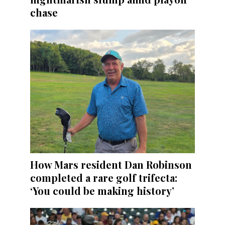
chase
How Mars resident Dan Robinson
completed a rare golf trifecta:
‘You could be making history’