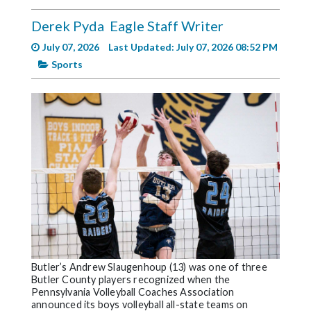
Videos
Derek Pyda
Eagle Staff Writer
Alter
July 07, 2026
Last Updated: July 07, 2026 08:52 PM
Eagle
Sports
Complete
Pages
Current
Edition
Classifieds
Public
Notices
Marketplace
Contact
Butler’s Andrew Slaugenhoup (13) was one of three
Butler County players recognized when the
Us
Pennsylvania Volleyball Coaches Association
announced its boys volleyball all-state teams on