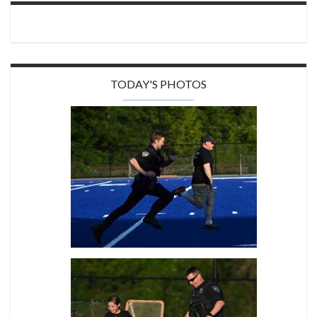
TODAY'S PHOTOS