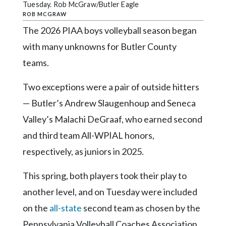
Community
Tuesday. Rob McGraw/Butler Eagle
Submission
ROB MCGRAW
Forms
The 2026 PIAA boys volleyball season began
with many unknowns for Butler County
Search
teams.
Facebook
Twitter
Two exceptions were a pair of outside hitters
— Butler’s Andrew Slaugenhoup and Seneca
Instagram
Valley’s Malachi DeGraaf, who earned second
LinkedIn
and third team All-WPIAL honors,
YouTube
respectively, as juniors in 2025.
This spring, both players took their play to
another level, and on Tuesday were included
on the
all-state
second team as chosen by the
Pennsylvania Volleyball Coaches Association.