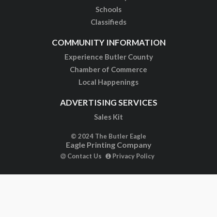
Schools
Classifieds
COMMUNITY INFORMATION
Experience Butler County
Chamber of Commerce
Local Happenings
ADVERTISING SERVICES
Sales Kit
© 2024 The Butler Eagle
Eagle Printing Company
Contact Us
Privacy Policy