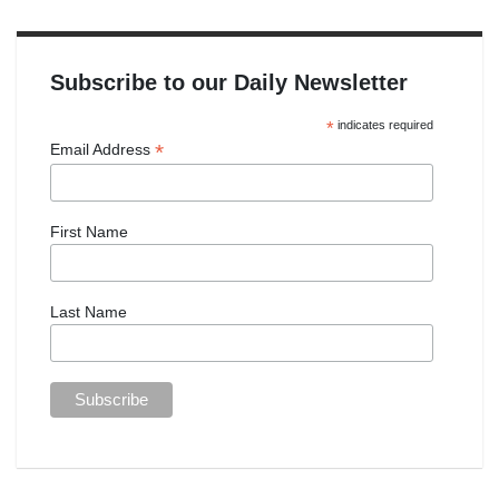
Subscribe to our Daily Newsletter
*
indicates required
*
Email Address
First Name
Last Name