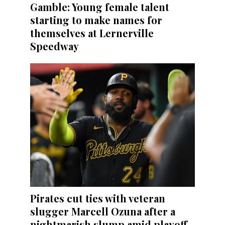
Gamble: Young female talent
starting to make names for
themselves at Lernerville
Speedway
Pirates cut ties with veteran
slugger Marcell Ozuna after a
nightmarish slump amid playoff