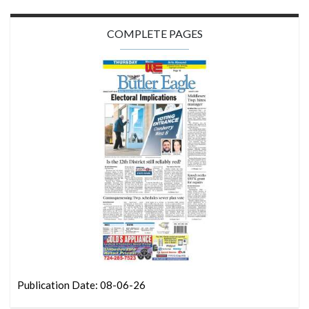
COMPLETE PAGES
Publication Date: 08-06-26