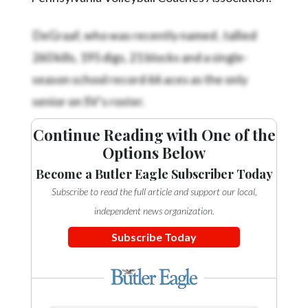
DeGraaf, who was recently named
, tallied
260 kills, 195 digs, 21 blocks and a single-
season school record 66 aces as the only
senior on SV’s roster.
Continue Reading with One of the
Options Below
Become a Butler Eagle Subscriber Today
Subscribe to read the full article and support our local,
independent news organization.
Subscribe Today