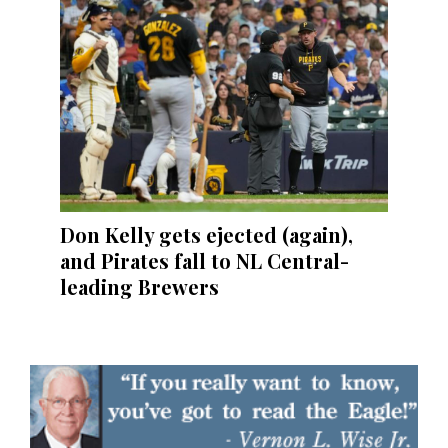
Don Kelly gets ejected (again),
and Pirates fall to NL Central-
leading Brewers