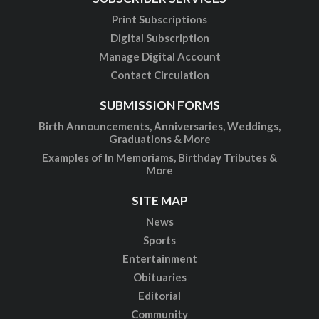
Print Subscriptions
Digital Subscription
Manage Digital Account
Contact Circulation
SUBMISSION FORMS
Birth Announcements, Anniversaries, Weddings,
Graduations & More
Examples of In Memoriams, Birthday Tributes &
More
SITE MAP
News
Sports
Entertainment
Obituaries
Editorial
Community