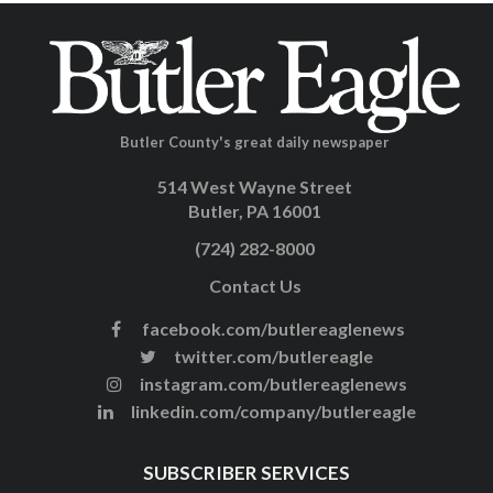
Butler County's great daily newspaper
514 West Wayne Street
Butler, PA 16001
(724) 282-8000
Contact Us
facebook.com/butlereaglenews
twitter.com/butlereagle
instagram.com/butlereaglenews
linkedin.com/company/butlereagle
SUBSCRIBER SERVICES