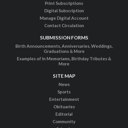
Print Subscriptions
Digital Subscription
Manage Digital Account
Contact Circulation
SUBMISSION FORMS
Birth Announcements, Anniversaries, Weddings,
Graduations & More
Examples of In Memoriams, Birthday Tributes &
More
SITE MAP
News
Sports
Entertainment
Obituaries
Editorial
Community