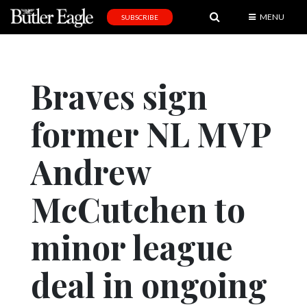
MENU
SUBSCRIBE
News
Sports
Braves sign
Editorial
former NL MVP
A
&
E
Andrew
Obituaries
McCutchen to
Community
minor league
Schools
Progress
deal in ongoing
America250