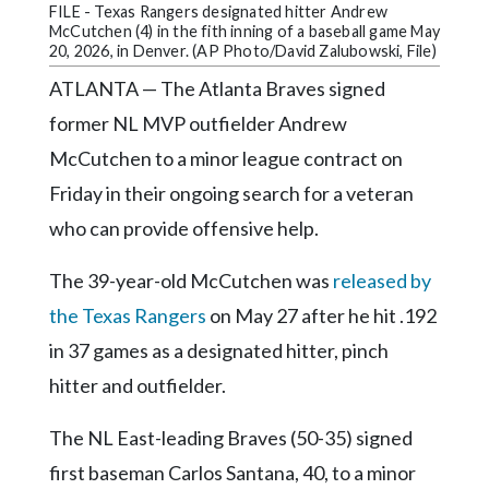
Community
FILE - Texas Rangers designated hitter Andrew
Submission
McCutchen (4) in the fith inning of a baseball game May
20, 2026, in Denver. (AP Photo/David Zalubowski, File)
Forms
ATLANTA — The Atlanta Braves signed
Search
former NL MVP outfielder Andrew
Facebook
McCutchen to a minor league contract on
Twitter
Friday in their ongoing search for a veteran
who can provide offensive help.
Instagram
LinkedIn
The 39-year-old McCutchen was
released by
YouTube
the Texas Rangers
on May 27 after he hit .192
in 37 games as a designated hitter, pinch
hitter and outfielder.
The NL East-leading Braves (50-35) signed
first baseman Carlos Santana, 40, to a minor