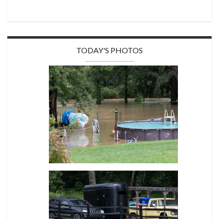
TODAY'S PHOTOS