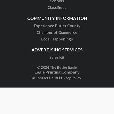
Schools
Classifieds
COMMUNITY INFORMATION
Experience Butler County
Chamber of Commerce
Local Happenings
ADVERTISING SERVICES
Sales Kit
© 2024 The Butler Eagle
Eagle Printing Company
Contact Us
Privacy Policy