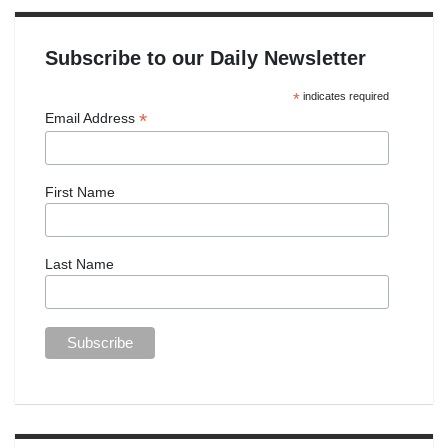
Subscribe to our Daily Newsletter
*
indicates required
*
Email Address
First Name
Last Name