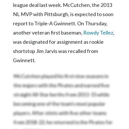
league deal last week. McCutchen, the 2013
NL MVP with Pittsburgh, is expected to soon
report to Triple-A Gwinnett. On Thursday,
another veteran first baseman,
Rowdy Tellez
,
was designated for assignment as rookie
shortstop Jim Jarvis was recalled from
Gwinnett.
McCutchen played his first nine seasons in
the majors with the Pirates and earned five
straight All-Star berths from 2011-15 while
becoming one of the team's most popular
players. After stints with five other teams
from 2018-22, he returned to the Pirates for