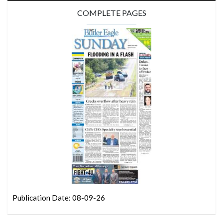
COMPLETE PAGES
Publication Date: 08-09-26