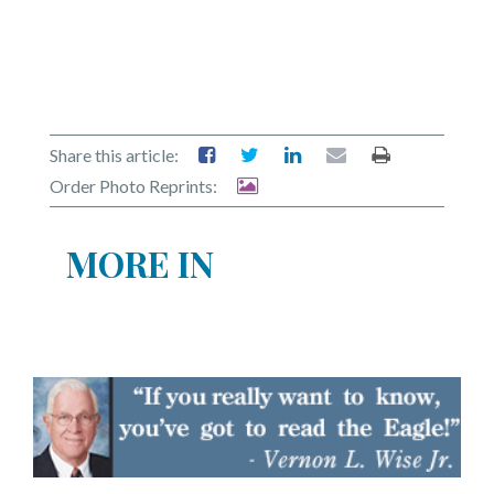
Share this article:
Order Photo Reprints:
MORE IN