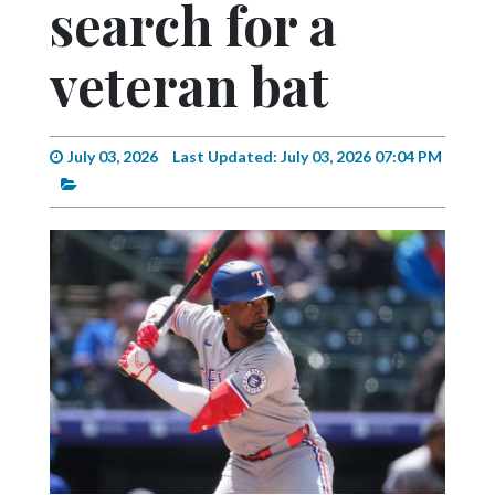
search for a
Videos
Alter
veteran bat
Eagle
Complete
Pages
July 03, 2026
Last Updated: July 03, 2026 07:04 PM
Current
Edition
Classifieds
Public
Notices
Marketplace
Contact
Us