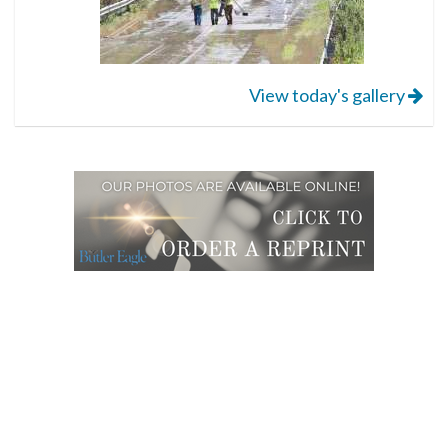
View today's gallery