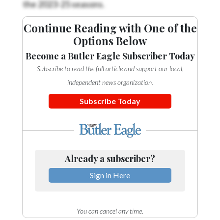
the 2023-25 seasons.
Continue Reading with One of the
Options Below
Become a Butler Eagle Subscriber Today
Subscribe to read the full article and support our local,
independent news organization.
Subscribe Today
Already a subscriber?
Sign in Here
You can cancel any time.