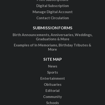
Digital Subscription
Manage Digital Account
Contact Circulation
SUBMISSION FORMS
Birth Announcements, Anniversaries, Weddings,
Graduations & More
Examples of In Memoriams, Birthday Tributes &
More
SITE MAP
News
Sports
Entertainment
Obituaries
Editorial
Community
Schools