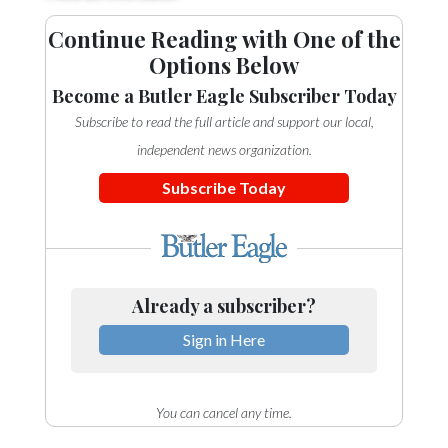
Community
Submission
Continue Reading with One of the
Forms
Options Below
Search
Become a Butler Eagle Subscriber Today
Subscribe to read the full article and support our local,
Facebook
independent news organization.
Twitter
Subscribe Today
Instagram
LinkedIn
YouTube
Already a subscriber?
Sign in Here
You can cancel any time.