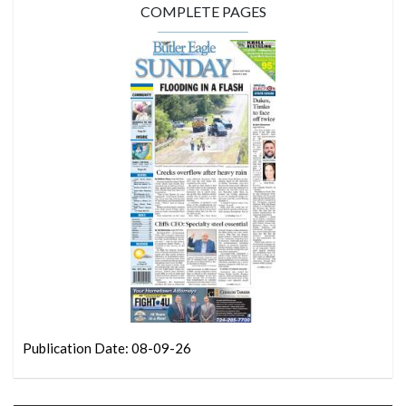
COMPLETE PAGES
Publication Date: 08-09-26