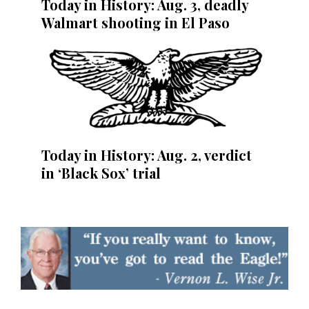
Today in History: Aug. 3, deadly
Walmart shooting in El Paso
Today in History: Aug. 2, verdict
in ‘Black Sox’ trial