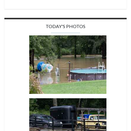
TODAY'S PHOTOS