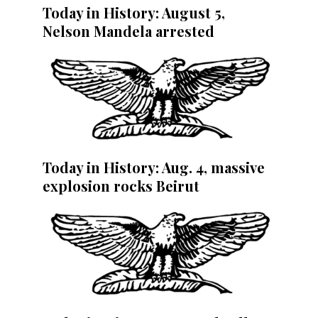
Today in History: August 5,
Nelson Mandela arrested
Today in History: Aug. 4, massive
explosion rocks Beirut