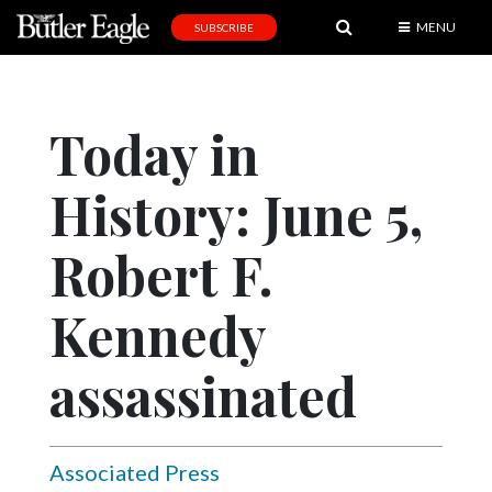
MENU
SUBSCRIBE
News
Sports
Today in
Editorial
History: June 5,
A
&
E
Robert F.
Obituaries
Kennedy
Community
assassinated
Schools
Progress
America250
Associated Press