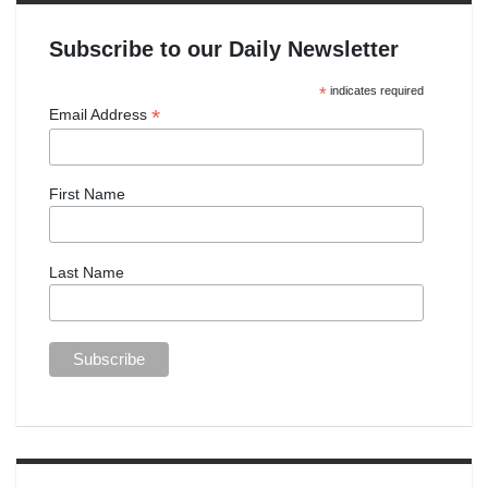
Subscribe to our Daily Newsletter
*
indicates required
*
Email Address
First Name
Last Name