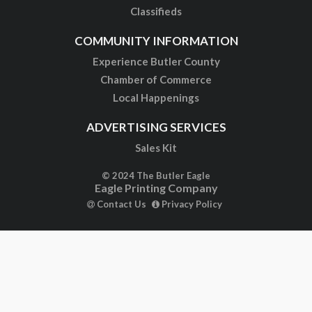
Classifieds
COMMUNITY INFORMATION
Experience Butler County
Chamber of Commerce
Local Happenings
ADVERTISING SERVICES
Sales Kit
© 2024 The Butler Eagle
Eagle Printing Company
Contact Us
Privacy Policy