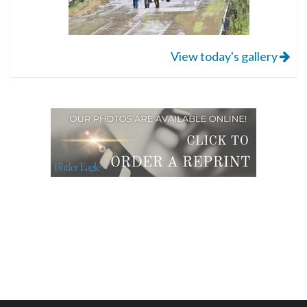
View today's gallery