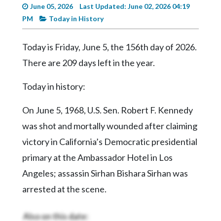
Videos
June 05, 2026
Last Updated: June 02, 2026 04:19
PM
Today in History
Alter
Eagle
Today is Friday, June 5, the 156th day of 2026.
Complete
There are 209 days left in the year.
Pages
Today in history:
Current
Edition
On June 5, 1968, U.S. Sen. Robert F. Kennedy
Classifieds
was shot and mortally wounded after claiming
Public
victory in California’s Democratic presidential
Notices
primary at the Ambassador Hotel in Los
Marketplace
Angeles; assassin Sirhan Bishara Sirhan was
arrested at the scene.
Contact
Us
Also on this date: