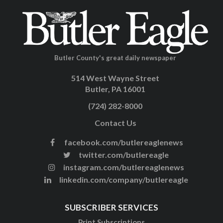
Butler County's great daily newspaper
514 West Wayne Street
Butler, PA 16001
(724) 282-8000
Contact Us
facebook.com/butlereaglenews
twitter.com/butlereagle
instagram.com/butlereaglenews
linkedin.com/company/butlereagle
SUBSCRIBER SERVICES
Print Subscriptions