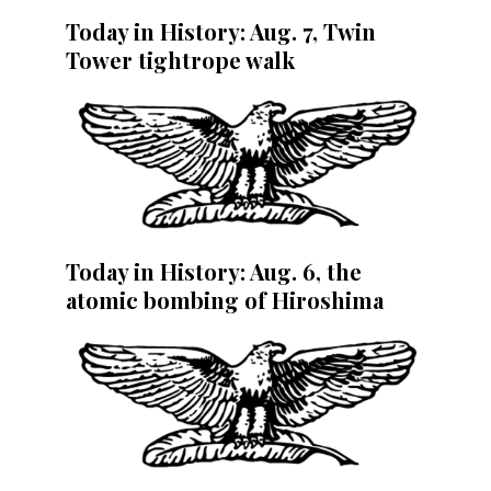
Today in History: Aug. 7, Twin
Tower tightrope walk
Today in History: Aug. 6, the
atomic bombing of Hiroshima