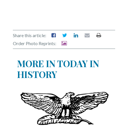
Share this article:
Order Photo Reprints:
MORE IN TODAY IN
HISTORY