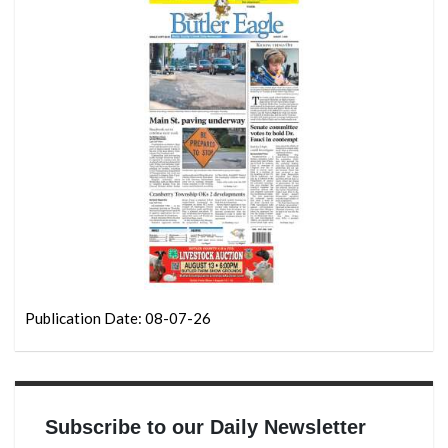
Publication Date: 08-07-26
Subscribe to our Daily Newsletter