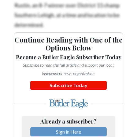
Rustin, an 8-7 winner over District 11 champ
Southern Lehigh, at a time and location to be
determined.
Continue Reading with One of the
Options Below
Become a Butler Eagle Subscriber Today
Subscribe to read the full article and support our local,
independent news organization.
Subscribe Today
Already a subscriber?
Sign in Here