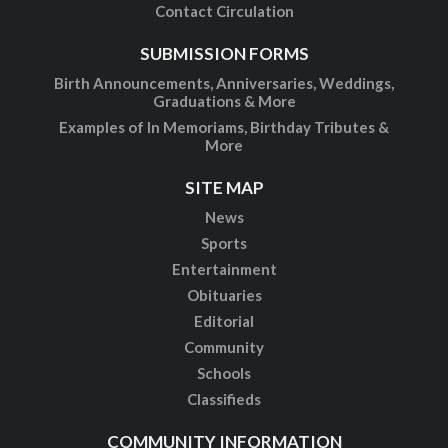
Contact Circulation
SUBMISSION FORMS
Birth Announcements, Anniversaries, Weddings,
Graduations & More
Examples of In Memoriams, Birthday Tributes &
More
SITE MAP
News
Sports
Entertainment
Obituaries
Editorial
Community
Schools
Classifieds
COMMUNITY INFORMATION