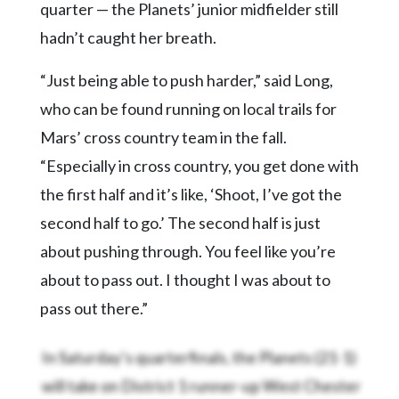
quarter — the Planets’ junior midfielder still
hadn’t caught her breath.
“Just being able to push harder,” said Long,
who can be found running on local trails for
Mars’ cross country team in the fall.
“Especially in cross country, you get done with
the first half and it’s like, ‘Shoot, I’ve got the
second half to go.’ The second half is just
about pushing through. You feel like you’re
about to pass out. I thought I was about to
pass out there.”
In Saturday’s quarterfinals, the
Planets (21-1)
will take on District 1 runner-up West Chester