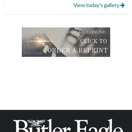
View today's gallery