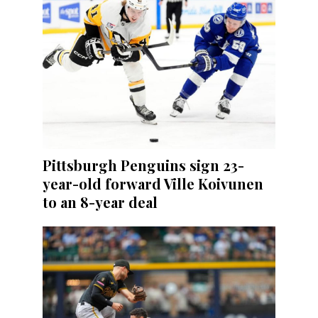
Pittsburgh Penguins sign 23-
year-old forward Ville Koivunen
to an 8-year deal