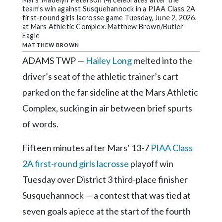
Community
team’s win against Susquehannock in a PIAA Class 2A
Submission
first-round girls lacrosse game Tuesday, June 2, 2026,
Forms
at Mars Athletic Complex. Matthew Brown/Butler
Eagle
Search
MATTHEW BROWN
ADAMS TWP —
Hailey Long
melted into the
Facebook
driver’s seat of the athletic trainer’s cart
Twitter
parked on the far sideline at the Mars Athletic
Instagram
Complex, sucking in air between brief spurts
LinkedIn
of words.
YouTube
Fifteen minutes after Mars’ 13-7
PIAA Class
2A first-round girls lacrosse
playoff win
Tuesday over District 3 third-place finisher
Susquehannock — a contest that was tied at
seven goals apiece at the start of the fourth