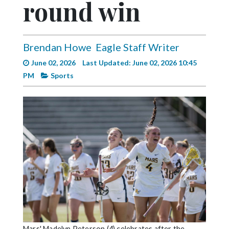
round win
Videos
Alter
Eagle
Brendan Howe
Eagle Staff Writer
Complete
June 02, 2026
Last Updated: June 02, 2026 10:45
Pages
PM
Sports
Current
Edition
Classifieds
Public
Notices
Marketplace
Contact
Us
Mars' Madelyn Peterson (4) celebrates after the