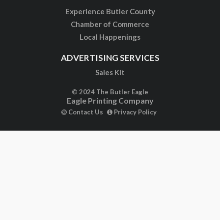
Experience Butler County
Chamber of Commerce
Local Happenings
ADVERTISING SERVICES
Sales Kit
© 2024 The Butler Eagle
Eagle Printing Company
Contact Us
Privacy Policy