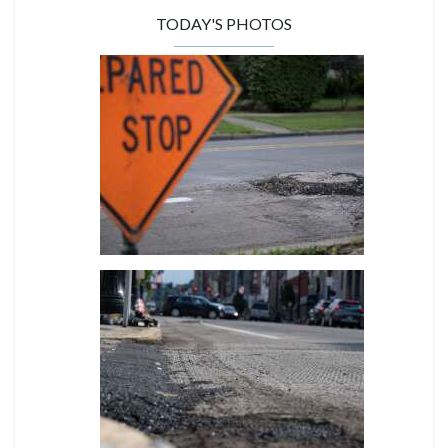
TODAY'S PHOTOS