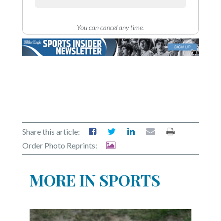
You can cancel any time.
Share this article:
Order Photo Reprints:
MORE IN SPORTS