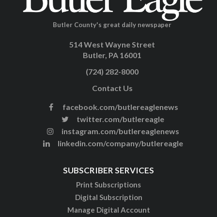
Butler County's great daily newspaper
514 West Wayne Street
Butler, PA 16001
(724) 282-8000
Contact Us
facebook.com/butlereaglenews
twitter.com/butlereagle
instagram.com/butlereaglenews
linkedin.com/company/butlereagle
SUBSCRIBER SERVICES
Print Subscriptions
Digital Subscription
Manage Digital Account