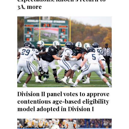
3A, more
Division II panel votes to approve
contentious age-based eligibility
model adopted in Division I