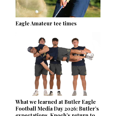
Eagle Amateur tee times
What we learned at Butler Eagle
Football Media Day 2026: Butler’s
expectations, Knoch’s return to