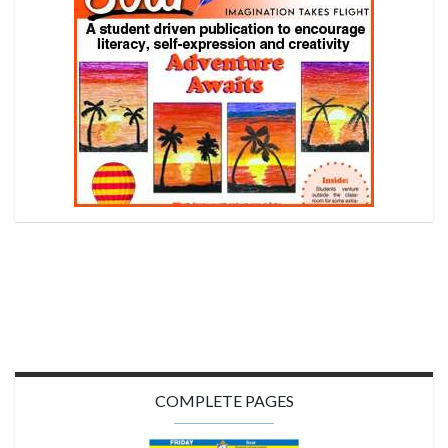
COMPLETE PAGES