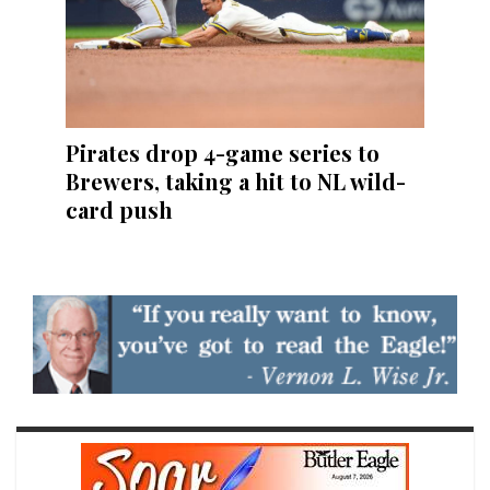
Pirates drop 4-game series to
Brewers, taking a hit to NL wild-
card push