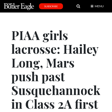
MENU
SUBSCRIBE
News
Sports
PIAA girls
Editorial
lacrosse: Hailey
A
&
E
Long, Mars
Obituaries
push past
Community
Susquehannock
Schools
Progress
in Class 2A first
America250