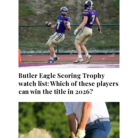
Butler Eagle Scoring Trophy
watch list: Which of these players
can win the title in 2026?