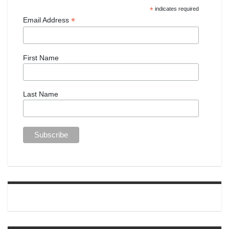
*
indicates required
*
Email Address
First Name
Last Name