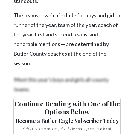
standouts.
The teams — which include for boys and girls a
runner of the year, team of the year, coach of
the year, first and second teams, and
honorable mentions — are determined by
Butler County coaches at the end of the
season.
Meet this year’s boys and girls all-county
teams:
Continue Reading with One of the
Options Below
Become a Butler Eagle Subscriber Today
Subscribe to read the full article and support our local,