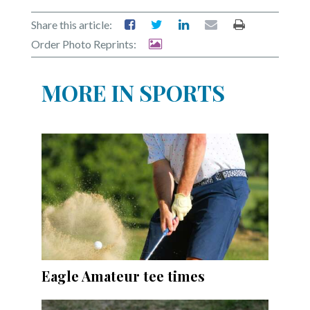
Share this article:
Order Photo Reprints:
MORE IN SPORTS
Eagle Amateur tee times