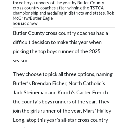
Community
three boys runners of the year by Butler County
Submission
cross country coaches after winning the TSTCA
championship and medaling in districts and states. Rob
Forms
McGraw/Butler Eagle
ROB MCGRAW
Search
Butler County cross country coaches had a
Facebook
difficult decision to make this year when
Twitter
picking the top boys runner of the 2025
Instagram
season.
LinkedIn
They choose to pick all three options, naming
YouTube
Butler’s Brendan Eicher, North Catholic’s
Jack Steineman and Knoch’s Carter French
the county’s boys runners of the year. They
join the girls runner of the year, Mars’ Hailey
Long, atop this year’s all-star cross country