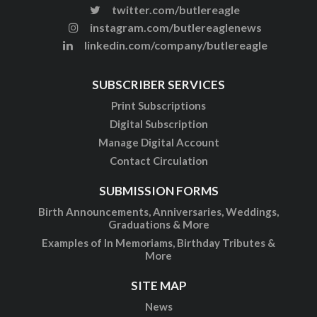
twitter.com/butlereagle
instagram.com/butlereaglenews
linkedin.com/company/butlereagle
SUBSCRIBER SERVICES
Print Subscriptions
Digital Subscription
Manage Digital Account
Contact Circulation
SUBMISSION FORMS
Birth Announcements, Anniversaries, Weddings,
Graduations & More
Examples of In Memoriams, Birthday Tributes &
More
SITE MAP
News