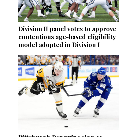
Division II panel votes to approve
contentious age-based eligibility
model adopted in Division I