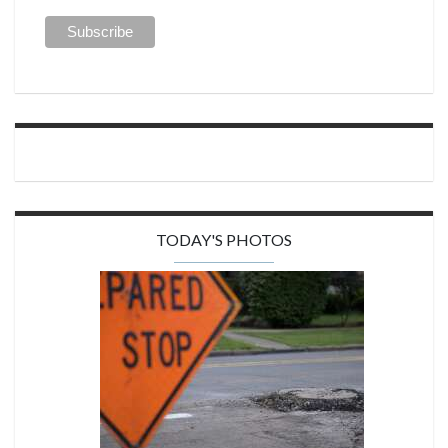
TODAY'S PHOTOS