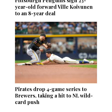
Pittsburgh Penguins sign 23-
year-old forward Ville Koivunen
to an 8-year deal
Pirates drop 4-game series to
Brewers, taking a hit to NL wild-
card push