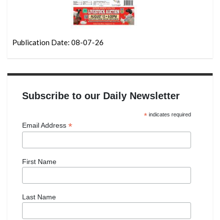
Publication Date: 08-07-26
Subscribe to our Daily Newsletter
*
indicates required
*
Email Address
First Name
Last Name