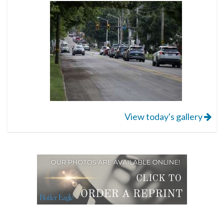
View today's gallery