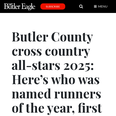
MENU
SUBSCRIBE
News
Sports
Butler County
Editorial
cross country
A
&
E
all-stars 2025:
Obituaries
Here’s who was
Community
named runners
Schools
Progress
of the year, first
America250