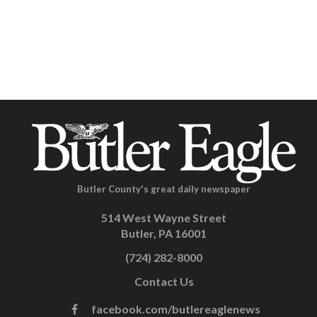
Butler County's great daily newspaper
514 West Wayne Street
Butler, PA 16001
(724) 282-8000
Contact Us
facebook.com/butlereaglenews