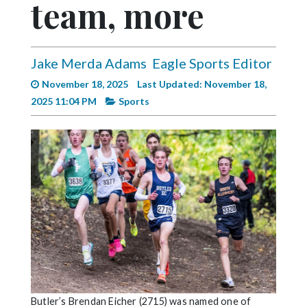
team, more
Videos
Alter
Eagle
Jake Merda Adams
Eagle Sports Editor
Complete
November 18, 2025
Last Updated: November 18,
Pages
2025 11:04 PM
Sports
Current
Edition
Classifieds
Public
Notices
Marketplace
Contact
Us
Butler’s Brendan Eicher (2715) was named one of