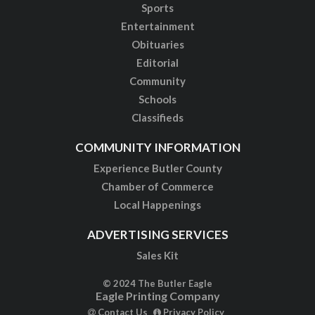
Sports
Entertainment
Obituaries
Editorial
Community
Schools
Classifieds
COMMUNITY INFORMATION
Experience Butler County
Chamber of Commerce
Local Happenings
ADVERTISING SERVICES
Sales Kit
© 2024 The Butler Eagle
Eagle Printing Company
Contact Us
Privacy Policy