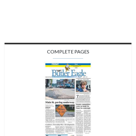
COMPLETE PAGES