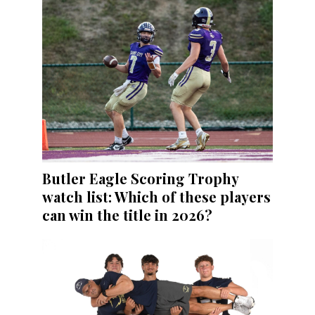
Butler Eagle Scoring Trophy
watch list: Which of these players
can win the title in 2026?