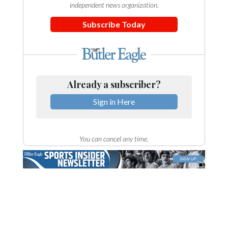
independent news organization.
Subscribe Today
Already a subscriber?
Sign in Here
You can cancel any time.