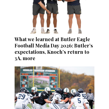
What we learned at Butler Eagle
Football Media Day 2026: Butler’s
expectations, Knoch’s return to
3A, more