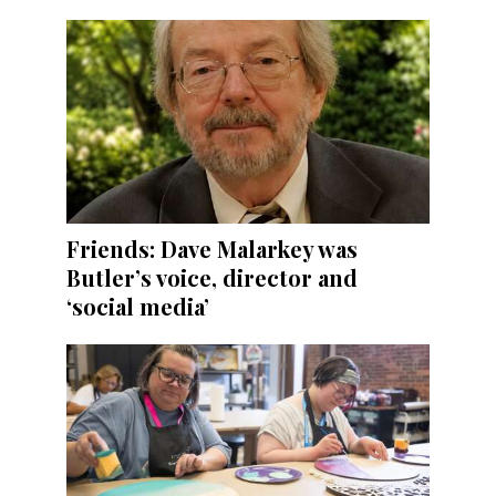
Friends: Dave Malarkey was
Butler’s voice, director and
‘social media’