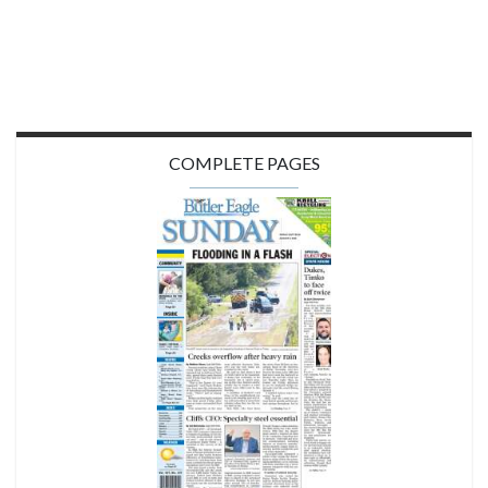
COMPLETE PAGES