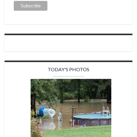
TODAY'S PHOTOS