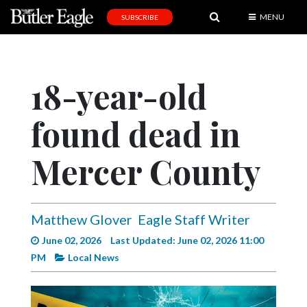
MENU
SUBSCRIBE
News
Sports
18-year-old
Editorial
found dead in
A
&
E
Mercer County
Obituaries
Community
Matthew Glover
Eagle Staff Writer
Schools
June 02, 2026
Last Updated: June 02, 2026 11:00
PM
Local News
Progress
America250