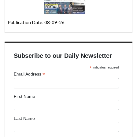
Publication Date: 08-09-26
Subscribe to our Daily Newsletter
*
indicates required
*
Email Address
First Name
Last Name