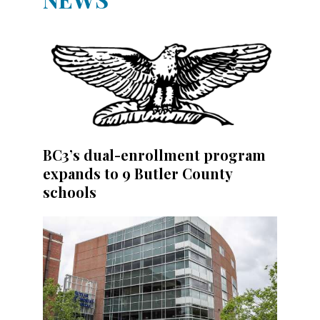
BC3’s dual-enrollment program
expands to 9 Butler County
schools