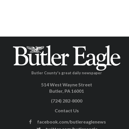
Butler County's great daily newspaper
514 West Wayne Street
Butler, PA 16001
(724) 282-8000
Contact Us
facebook.com/butlereaglenews
twitter.com/butlereagle