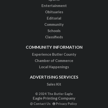
Entertainment
Obituaries
Editorial
Community
Schools
Classifieds
COMMUNITY INFORMATION
Experience Butler County
Chamber of Commerce
Local Happenings
ADVERTISING SERVICES
Sales Kit
© 2024 The Butler Eagle
Eagle Printing Company
Contact Us
Privacy Policy