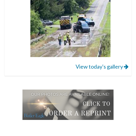
View today's gallery