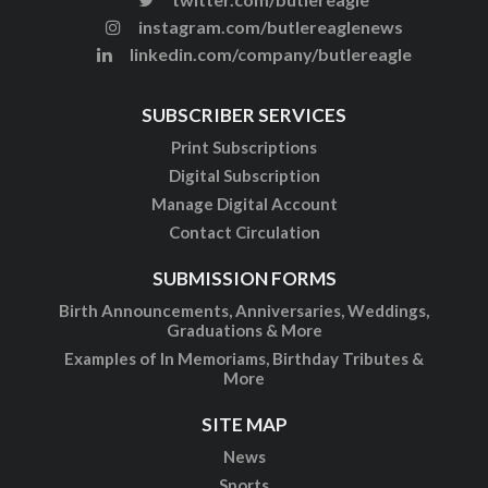
instagram.com/butlereaglenews
linkedin.com/company/butlereagle
SUBSCRIBER SERVICES
Print Subscriptions
Digital Subscription
Manage Digital Account
Contact Circulation
SUBMISSION FORMS
Birth Announcements, Anniversaries, Weddings,
Graduations & More
Examples of In Memoriams, Birthday Tributes &
More
SITE MAP
News
Sports