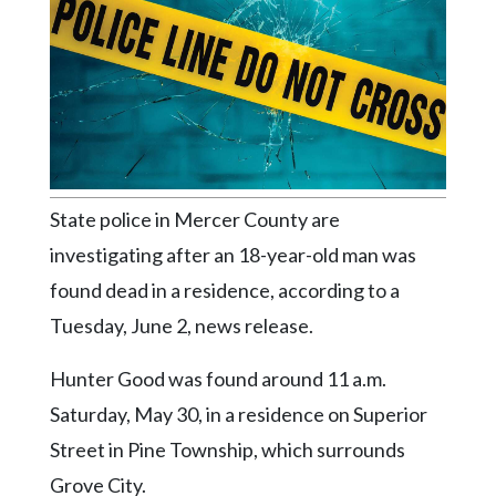
Videos
Alter
Eagle
Complete
Pages
Current
State police in Mercer County are
Edition
investigating after an 18-year-old man was
Classifieds
found dead in a residence, according to a
Public
Tuesday, June 2, news release.
Notices
Hunter Good was found around 11 a.m.
Marketplace
Saturday, May 30, in a residence on Superior
Contact
Street in Pine Township, which surrounds
Us
Grove City.