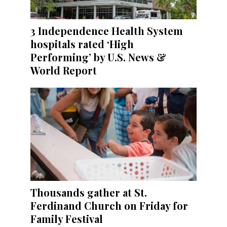
3 Independence Health System
hospitals rated ‘High
Performing’ by U.S. News &
World Report
Thousands gather at St.
Ferdinand Church on Friday for
Family Festival