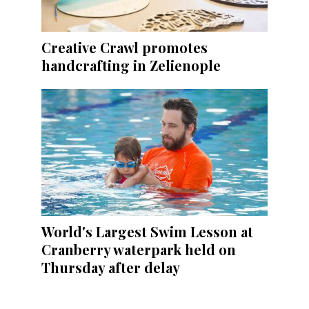
Creative Crawl promotes
handcrafting in Zelienople
World's Largest Swim Lesson at
Cranberry waterpark held on
Thursday after delay