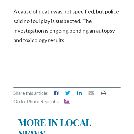
Community
Submission
A cause of death was not specified, but police
Forms
said no foul play is suspected. The
Search
investigation is ongoing pending an autopsy
Facebook
and toxicology results.
Twitter
Instagram
LinkedIn
YouTube
Share this article:
Order Photo Reprints:
MORE IN LOCAL
NEWS