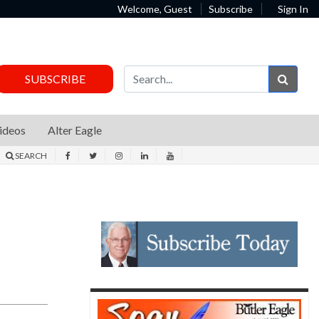
Welcome, Guest
Subscribe
Sign In
Sear
SUBSCRIBE
ideos
Alter Eagle
SEARCH