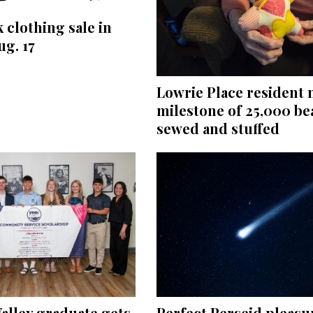
 clothing sale in
ug. 17
Lowrie Place resident
milestone of 25,000 be
sewed and stuffed
Perfect Perseid pleasu
alley graduate gets