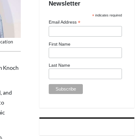
Newsletter
*
indicates required
*
Email Address
ucation
First Name
Last Name
om Knoch
, and
to
ic
m,