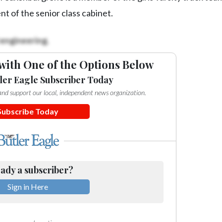
t of the senior class cabinet.
 engineering.
with One of the Options Below
ler Eagle Subscriber Today
e and support our local, independent news organization.
Subscribe Today
ady a subscriber?
Sign in Here