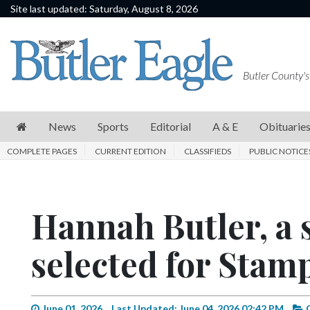
Site last updated: Saturday, August 8, 2026
News
Sports
Butler County's
Editorial
A
News
Sports
Editorial
A & E
Obituarie
&
COMPLETE PAGES
CURRENT EDITION
CLASSIFIEDS
PUBLIC NOTICE
E
Obituaries
Hannah Butler, a 
Community
Schools
selected for Stam
Progress
America250
June 01, 2026
Last Updated: June 04, 2026 02:42 PM