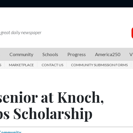
 great daily newspaper
s
Community
Schools
Progress
America250
V
S
MARKETPLACE
CONTACT US
COMMUNITY SUBMISSION FORMS
senior at Knoch,
ps Scholarship
Community