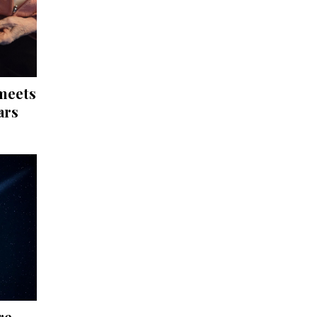
 meets
ars
re