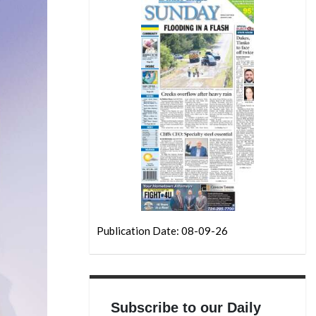
Publication Date: 08-09-26
Subscribe to our Daily