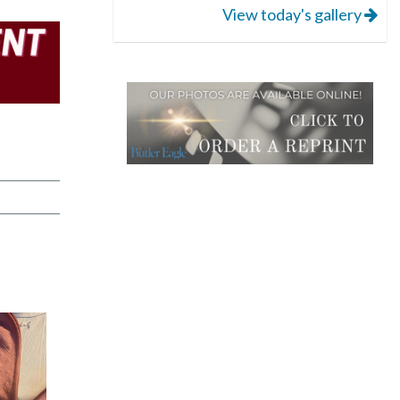
View today's gallery