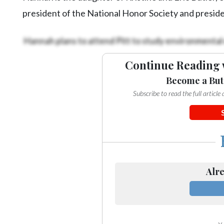
president of the National Honor Society and presiden
Hannah plans to attend Pitt to study environmental
Continue Reading 
Become a But
Subscribe to read the full articl
Alre