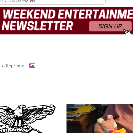
u can cancel any time.
to Reprints: