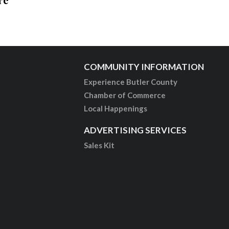
COMMUNITY INFORMATION
Experience Butler County
Chamber of Commerce
Local Happenings
ADVERTISING SERVICES
Sales Kit