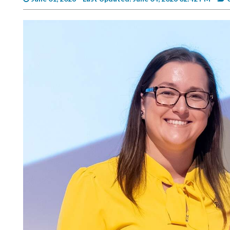
Videos
Alter
Eagle
Complete
Pages
Current
Edition
Classifieds
Public
Notices
Marketplace
Contact
Us