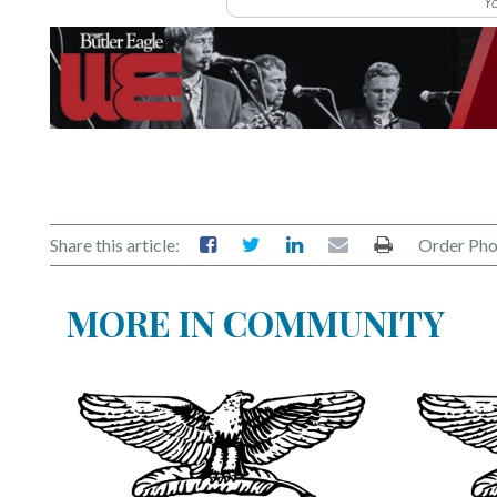
Yo
Share this article:
Order Pho
MORE IN COMMUNITY