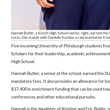
Hannah Butler, a Knoch High School senior, right, earned the
costs. She stands with Danielle Kochka, a representative fro
Five incoming University of Pittsburgh students fr
Scholars for their leadership, academic achievement
High School.
Hannah Butler, a senior at the school, earned the St
mandatory fees. It also provides an allowance for boo
$17,400 in enrichment funding that can be used tow
conferences and other educational pursuits.
Hannah is the daughter of Kristine and Eric Butler, o