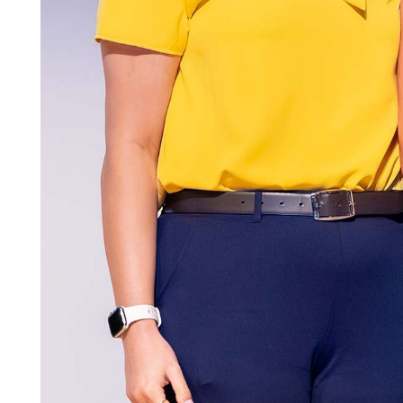
Community
Submission
Forms
Search
Facebook
Twitter
Instagram
LinkedIn
YouTube