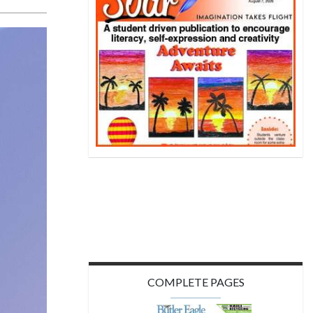
COMPLETE PAGES