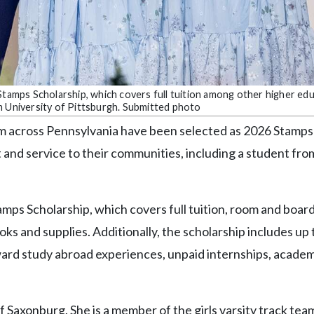
 Stamps Scholarship, which covers full tuition among other higher ed
m University of Pittsburgh. Submitted photo
om across Pennsylvania have been selected as 2026 Stamps
 and service to their communities, including a student fr
amps Scholarship, which covers full tuition, room and board
ks and supplies. Additionally, the scholarship includes up 
ard study abroad experiences, unpaid internships, academ
f Saxonburg. She is a member of the girls varsity track tea