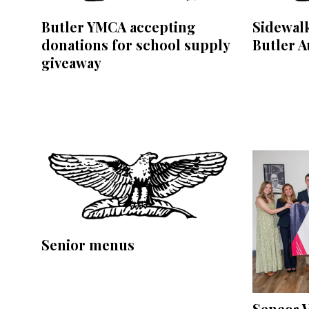
Butler YMCA accepting
Sidewalk
donations for school supply
Butler A
giveaway
Senior menus
Seneca V