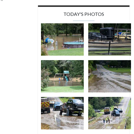
TODAY'S PHOTOS