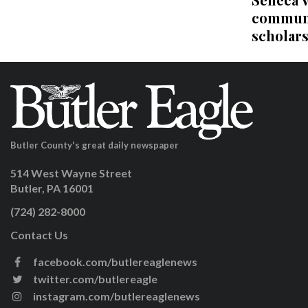
communi
scholar
Butler County's great daily newspaper
514 West Wayne Street
Butler, PA 16001
(724) 282-8000
Contact Us
facebook.com/butlereaglenews
twitter.com/butlereagle
instagram.com/butlereaglenews