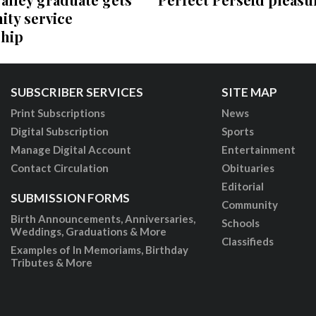
ty service
ship
SUBSCRIBER SERVICES
SITE MAP
Print Subscriptions
News
Digital Subscription
Sports
Manage Digital Account
Entertainment
Contact Circulation
Obituaries
Editorial
SUBMISSION FORMS
Community
Birth Announcements, Anniversaries,
Schools
Weddings, Graduations & More
Classifieds
Examples of In Memoriams, Birthday
Tributes & More