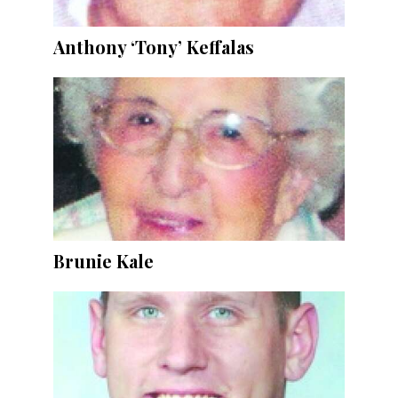
Anthony ‘Tony’ Keffalas
Brunie Kale