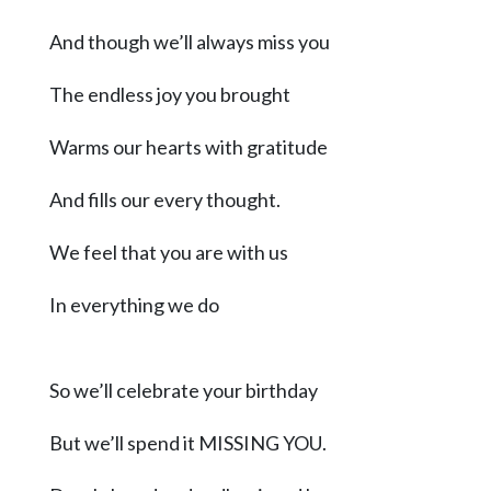
Community
Submission
And though we’ll always miss you
Forms
The endless joy you brought
Search
Facebook
Warms our hearts with gratitude
Twitter
And fills our every thought.
Instagram
We feel that you are with us
LinkedIn
In everything we do
YouTube
So we’ll celebrate your birthday
But we’ll spend it MISSING YOU.