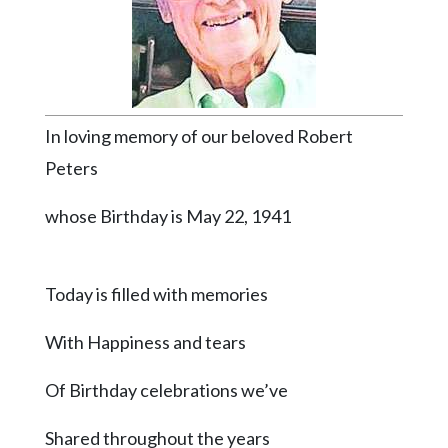
Videos
Alter
Eagle
Complete
In loving memory of our beloved Robert
Pages
Peters
Current
Edition
whose Birthday is May 22, 1941
Classifieds
Public
Today is filled with memories
Notices
With Happiness and tears
Marketplace
Contact
Of Birthday celebrations we’ve
Us
Shared throughout the years