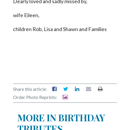
Dearly loved and sadly missed by,
wife Eileen,
children Rob, Lisa and Shawn and Families
Share this article:
Order Photo Reprints:
MORE IN BIRTHDAY
TRIBUTES