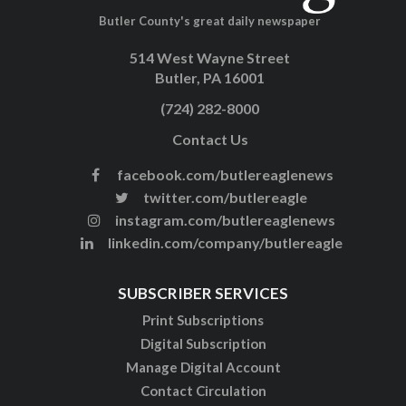
Butler County's great daily newspaper
514 West Wayne Street
Butler, PA 16001
(724) 282-8000
Contact Us
facebook.com/butlereaglenews
twitter.com/butlereagle
instagram.com/butlereaglenews
linkedin.com/company/butlereagle
SUBSCRIBER SERVICES
Print Subscriptions
Digital Subscription
Manage Digital Account
Contact Circulation