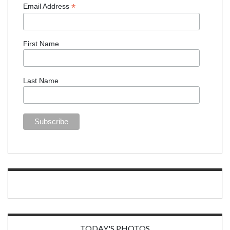
*
Email Address
First Name
Last Name
TODAY'S PHOTOS