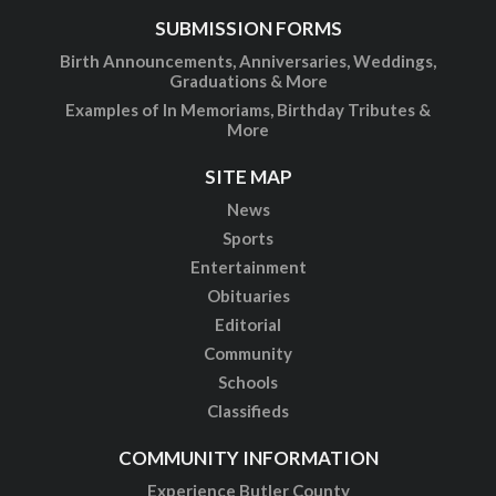
SUBMISSION FORMS
Birth Announcements, Anniversaries, Weddings,
Graduations & More
Examples of In Memoriams, Birthday Tributes &
More
SITE MAP
News
Sports
Entertainment
Obituaries
Editorial
Community
Schools
Classifieds
COMMUNITY INFORMATION
Experience Butler County