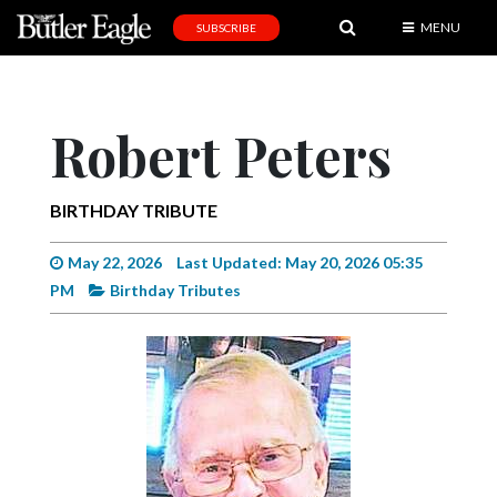
MENU
SUBSCRIBE
News
Sports
Robert Peters
Editorial
A
BIRTHDAY TRIBUTE
&
E
May 22, 2026
Last Updated: May 20, 2026 05:35
PM
Birthday Tributes
Obituaries
Community
Schools
Progress
America250