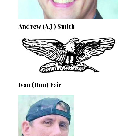
Andrew (A.J.) Smith
Ivan (Hon) Fair