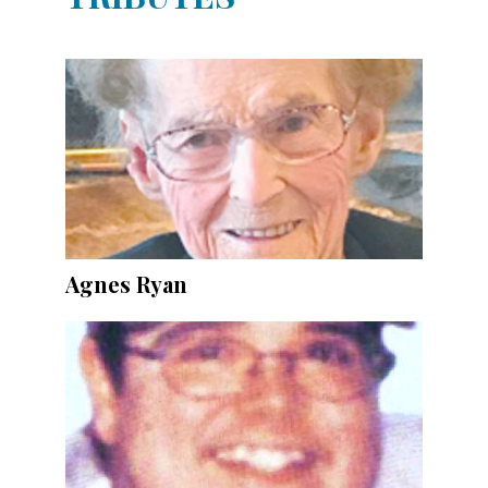
Agnes Ryan