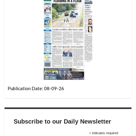
Publication Date: 08-09-26
Subscribe to our Daily Newsletter
*
indicates required