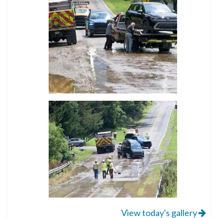
View today's gallery