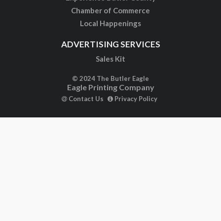
Chamber of Commerce
Local Happenings
ADVERTISING SERVICES
Sales Kit
© 2024 The Butler Eagle
Eagle Printing Company
Contact Us
Privacy Policy