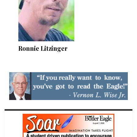
Ronnie Litzinger