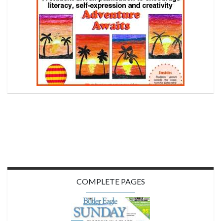
COMPLETE PAGES